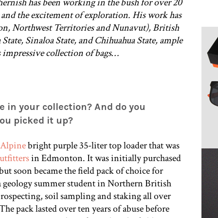
hernish has been working in the bush for over 20
ss and the excitement of exploration. His work has
n, Northwest Territories and Nunavut), British
tate, Sinaloa State, and Chihuahua State, ample
s impressive collection of bags…
e in your collection? And do you
u picked it up?
Alpine
bright purple 35-liter top loader that was
tfitters
in Edmonton. It was initially purchased
ut soon became the field pack of choice for
geology summer student in Northern British
ospecting, soil sampling and staking all over
The pack lasted over ten years of abuse before