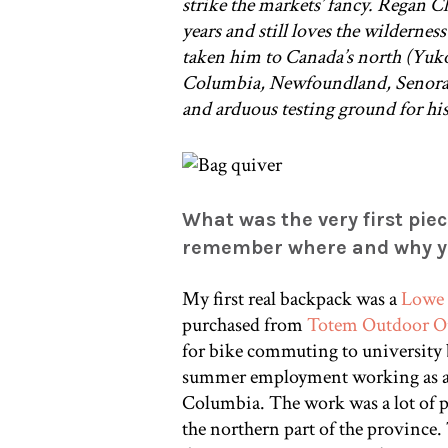
strike the markets’ fancy. Regan C
years and still loves the wilderne
taken him to Canada’s north (Yuko
Columbia, Newfoundland, Senora S
and arduous testing ground for hi
What was the very first piec
remember where and why yo
My first real backpack was a
Lowe 
purchased from
Totem Outdoor Ou
for bike commuting to university b
summer employment working as a 
Columbia. The work was a lot of pr
the northern part of the province. 