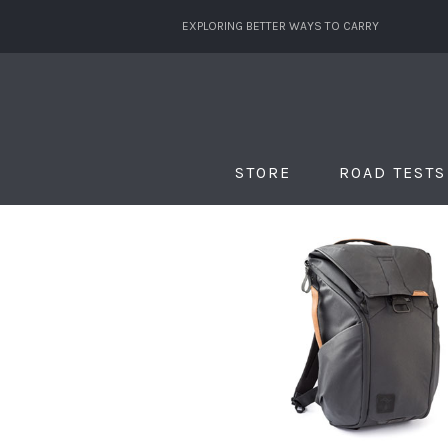
EXPLORING BETTER WAYS TO CARRY
STORE
ROAD TESTS