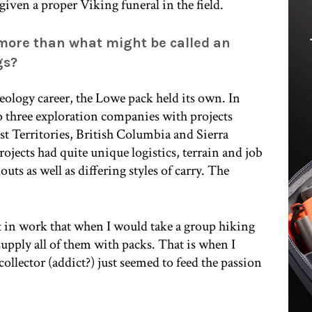
given a proper Viking funeral in the field.
 more than what might be called an
gs?
 geology career, the Lowe pack held its own. In
to three exploration companies with projects
 Territories, British Columbia and Sierra
ojects had quite unique logistics, terrain and job
outs as well as differing styles of carry. The
hift in work that when I would take a group hiking
upply all of them with packs. That is when I
ollector (addict?) just seemed to feed the passion