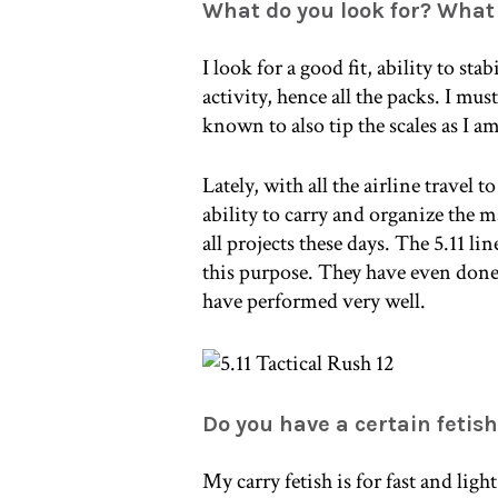
What do you look for? Wha
I look for a good fit, ability to sta
activity, hence all the packs. I mu
known to also tip the scales as I am
Lately, with all the airline travel 
ability to carry and organize the m
all projects these days. The 5.11 lin
this purpose. They have even done
have performed very well.
Do you have a certain fetis
My carry fetish is for fast and lig