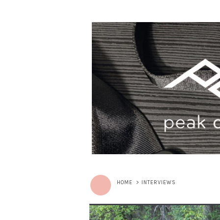
HOME
>
INTERVIEWS