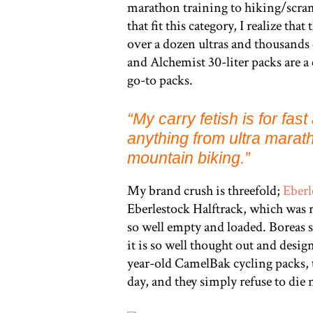
marathon training to hiking/scr
that fit this category, I realize t
over a dozen ultras and thousands
and Alchemist 30-liter packs are a
go-to packs.
“
My carry fetish is for fas
anything from ultra marath
mountain biking.”
My brand crush is threefold;
Eberl
Eberlestock Halftrack, which was re
so well empty and loaded. Boreas 
it is so well thought out and desig
year-old CamelBak cycling packs,
day, and they simply refuse to die 