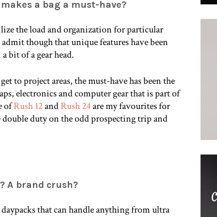
t makes a bag a must-have?
bilize the load and organization for particular
st admit though that unique features have been
 a bit of a gear head.
to get to project areas, the must-have has been the
aps, electronics and computer gear that is part of
e of
Rush 12
and
Rush 24
are my favourites for
 double duty on the odd prospecting trip and
h? A brand crush?
ht daypacks that can handle anything from ultra