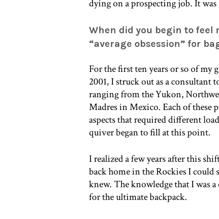
dying on a prospecting job. It was 
When did you begin to feel
“average obsession” for ba
For the first ten years or so of my
2001, I struck out as a consultant 
ranging from the Yukon, Northwest
Madres in Mexico. Each of these pr
aspects that required different load
quiver began to fill at this point.
I realized a few years after this s
back home in the Rockies I could s
knew. The knowledge that I was a c
for the ultimate backpack.