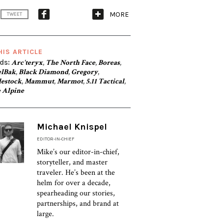
MORE
TWEET
HIS ARTICLE
ds:
Arc'teryx
,
The North Face
,
Boreas
,
lBak
,
Black Diamond
,
Gregory
,
lestock
,
Mammut
,
Marmot
,
5.11 Tactical
,
 Alpine
Michael Knispel
EDITOR-IN-CHIEF
Mike’s our editor-in-chief,
storyteller, and master
traveler. He’s been at the
helm for over a decade,
spearheading our stories,
partnerships, and brand at
large.