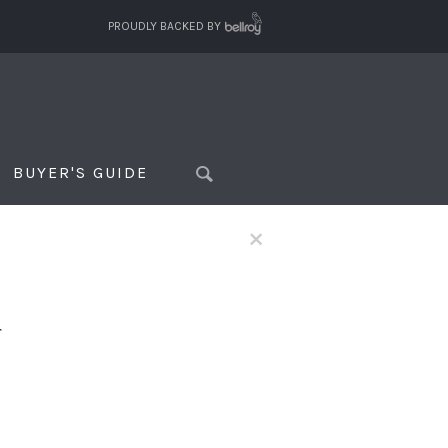
PROUDLY BACKED BY
BUYER'S GUIDE
×
f