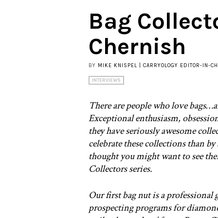
Bag Collect
Chernish
BY
MIKE KNISPEL | CARRYOLOGY EDITOR-IN-CH
INTERVIEWS
There are people who love bags…a
Exceptional enthusiasm, obsession…
they have seriously awesome colle
celebrate these collections than b
thought you might want to see the
Collectors series.
Our first bag nut is a professional
prospecting programs for diamonds