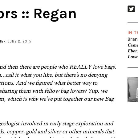
ors :: Regan
IN T
Bran
IEF
, JUNE 2, 2015
Came
Eber
Lowe
nd then there are people who REALLY love bags.
call it what you like, but there’s no denying
ctions. And we figured what better way to
y sharing them with fellow bag lovers? Yup, we
m, which is why we’ve put together our new Bag
 geologist involved in early stage exploration and
, copper, gold and silver or other minerals that