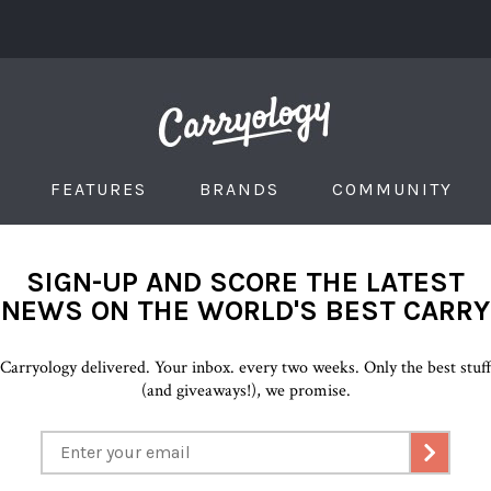
FEATURES
BRANDS
COMMUNITY
SIGN-UP AND SCORE THE LATEST
NEWS ON THE WORLD'S BEST CARRY
Carryology delivered. Your inbox. every two weeks. Only the best stuf
(and giveaways!), we promise.