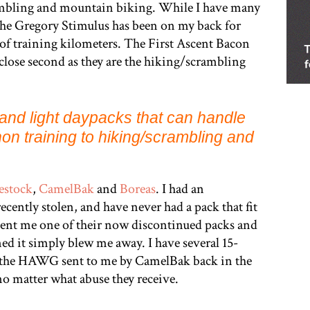
ambling and mountain biking. While I have many
hat the Gregory Stimulus has been on my back for
 of training kilometers. The First Ascent Bacon
 close second as they are the hiking/scrambling
t and light daypacks that can handle
on training to hiking/scrambling and
estock
,
CamelBak
and
Boreas
. I had an
cently stolen, and have never had a pack that fit
sent me one of their now discontinued packs and
ned it simply blew me away. I have several 15-
 the HAWG sent to me by CamelBak back in the
no matter what abuse they receive.