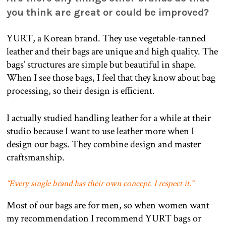
you think are great or could be improved?
YURT, a Korean brand. They use vegetable-tanned
leather and their bags are unique and high quality. The
bags’ structures are simple but beautiful in shape.
When I see those bags, I feel that they know about bag
processing, so their design is efficient.
I actually studied handling leather for a while at their
studio because I want to use leather more when I
design our bags. They combine design and master
craftsmanship.
“
Every single brand has their own concept. I respect it.
“
Most of our bags are for men, so when women want
my recommendation I recommend YURT bags or