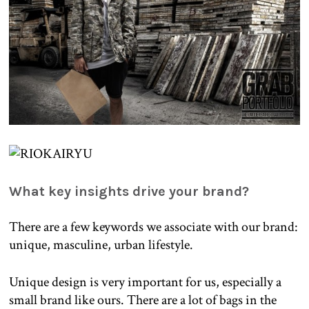
What key insights drive your brand?
There are a few keywords we associate with our brand:
unique, masculine, urban lifestyle.
Unique design is very important for us, especially a
small brand like ours. There are a lot of bags in the