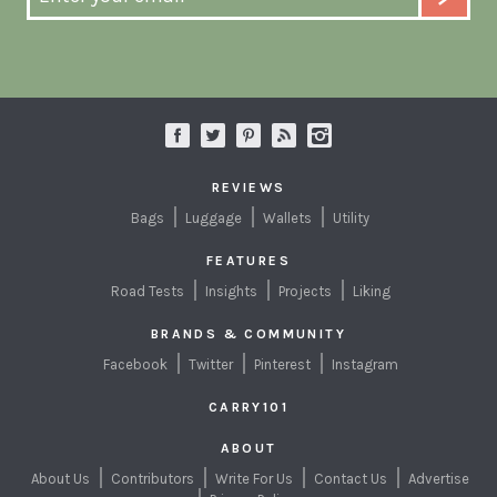
REVIEWS
Bags
Luggage
Wallets
Utility
FEATURES
Road Tests
Insights
Projects
Liking
BRANDS & COMMUNITY
Facebook
Twitter
Pinterest
Instagram
CARRY101
ABOUT
About Us
Contributors
Write For Us
Contact Us
Advertise