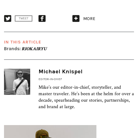
MORE
TWEET
IN THIS ARTICLE
Brands:
RIOKAIRYU
Michael Knispel
EDITOR-IN-CHIEF
Mike’s our editor-in-chief, storyteller, and
master traveler. He’s been at the helm for over a
decade, spearheading our stories, partnerships,
and brand at large.