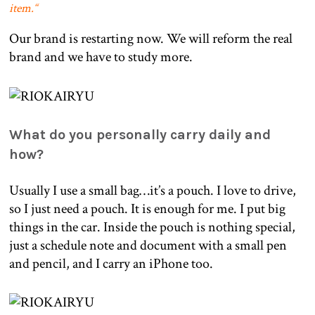
item.
“
Our brand is restarting now. We will reform the real
brand and we have to study more.
What do you personally carry daily and
how?
Usually I use a small bag…it’s a pouch. I love to drive,
so I just need a pouch. It is enough for me. I put big
things in the car. Inside the pouch is nothing special,
just a schedule note and document with a small pen
and pencil, and I carry an iPhone too.