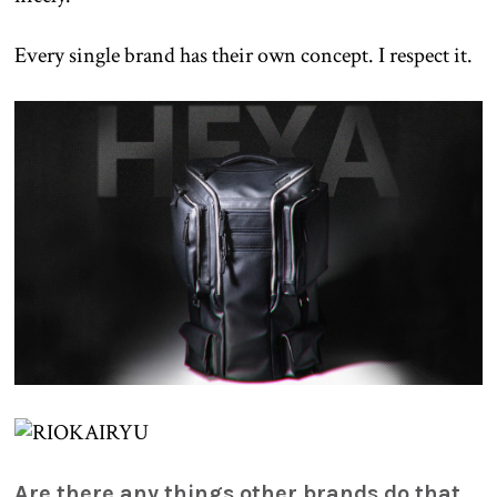
Every single brand has their own concept. I respect it.
Are there any things other brands do that