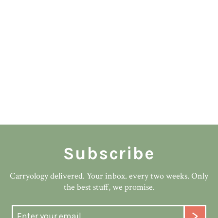
Subscribe
Carryology delivered. Your inbox. every two weeks. Only
the best stuff, we promise.