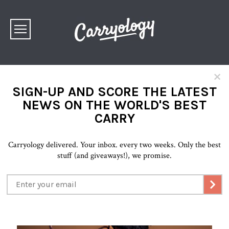
×
SIGN-UP AND SCORE THE LATEST
NEWS ON THE WORLD'S BEST
CARRY
Carryology delivered. Your inbox. every two weeks. Only the best
stuff (and giveaways!), we promise.