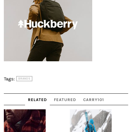
Tags:
BRANDS
RELATED
FEATURED
CARRY101