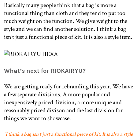
Basically many people think that a bag is more a
functional thing than cloth and they tend to put too
much weight on the function. We give weight to the
style and we can find another solution. I think a bag
isn’t just a functional piece of kit. It is also a style item.
What’s next for RIOKAIRYU?
We are getting ready for rebranding this year. We have
a few separate divisions. A more popular and
inexpensively priced division, a more unique and
reasonably priced divison and the last division for
things we want to showcase.
“
I think a bag isn’t just a functional piece of kit. It is also a style