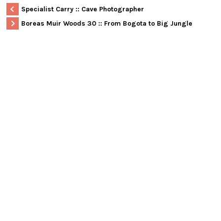
Specialist Carry :: Cave Photographer
Boreas Muir Woods 30 :: From Bogota to Big Jungle