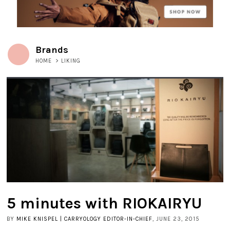
Brands
HOME
>
LIKING
5 minutes with RIOKAIRYU
BY
MIKE KNISPEL | CARRYOLOGY EDITOR-IN-CHIEF
, JUNE 23, 2015