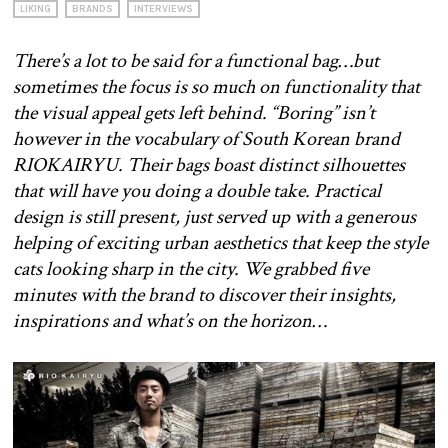
LIKING
BRANDS
INTERVIEWS
There’s a lot to be said for a functional bag…but
sometimes the focus is so much on functionality that
the visual appeal gets left behind. “Boring” isn’t
however in the vocabulary of South Korean brand
RIOKAIRYU. Their bags boast distinct silhouettes
that will have you doing a double take. Practical
design is still present, just served up with a generous
helping of exciting urban aesthetics that keep the style
cats looking sharp in the city. We grabbed five
minutes with the brand to discover their insights,
inspirations and what’s on the horizon…