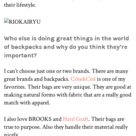
their lifestyle.
Who else is doing great things in the world
of backpacks and why do you think they’re
important?
I can’t choose just one or two brands. There are many
great brands and backpacks.
Côte&Ciel
is one of my
favorites. Their bags are very unique. They are good at
making natural forms with fabric that are a really good
match with apparel.
I also love BROOKS and
Hard Graft
. Their bags are
true to purpose. Also they handle their material really
nicely.