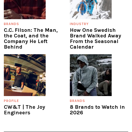
BRANDS
INDUSTRY
C.C. Filson: The Man,
How One Swedish
the Coat, and the
Brand Walked Away
Company He Left
From the Seasonal
Behind
Calendar
PROFILE
BRANDS
CW&T | The Joy
8 Brands to Watch in
Engineers
2026