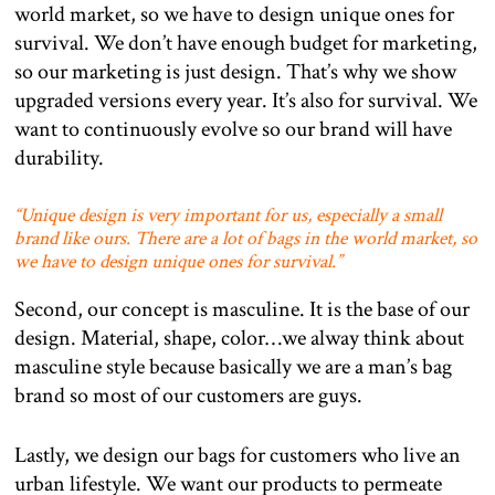
world market, so we have to design unique ones for
survival. We don’t have enough budget for marketing,
so our marketing is just design. That’s why we show
upgraded versions every year. It’s also for survival. We
want to continuously evolve so our brand will have
durability.
“
Unique design is very important for us, especially a small
brand like ours. There are a lot of bags in the world market, so
we have to design unique ones for survival.”
Second, our concept is masculine. It is the base of our
design. Material, shape, color…we alway think about
masculine style because basically we are a man’s bag
brand so most of our customers are guys.
Lastly, we design our bags for customers who live an
urban lifestyle. We want our products to permeate