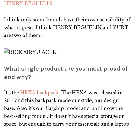
HENRY BEGUELIN
.
I think only some brands have their own sensibility of
what is great. I think HENRY BEGUELIN and YURT
are two of them.
What single product are you most proud of
and why?
It’s the
HEXA backpack
. The HEXA was released in
2011 and this backpack made our style, our design
base. Also it’s our flagship model and until now the
best-selling model. It doesn’t have special storage or
space, but enough to carry your essentials and a laptop.