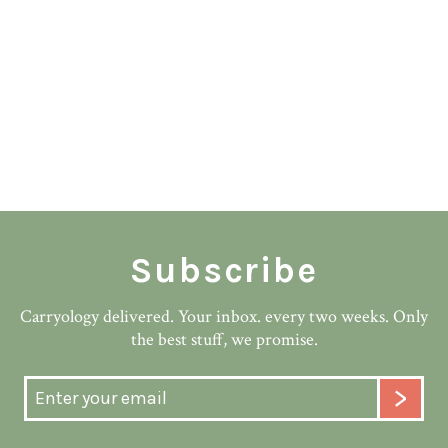
Subscribe
Carryology delivered. Your inbox. every two weeks. Only
the best stuff, we promise.