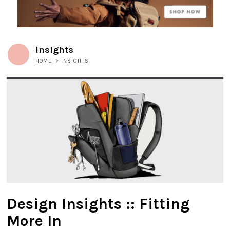
Insights
HOME
>
INSIGHTS
Design Insights :: Fitting
More In