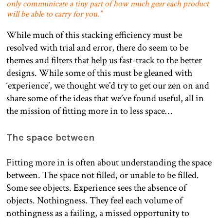
only communicate a tiny part of how much gear each product
will be able to carry for you.”
While much of this stacking efficiency must be
resolved with trial and error, there do seem to be
themes and filters that help us fast-track to the better
designs. While some of this must be gleaned with
‘experience’, we thought we’d try to get our zen on and
share some of the ideas that we’ve found useful, all in
the mission of fitting more in to less space…
The space between
Fitting more in is often about understanding the space
between. The space not filled, or unable to be filled.
Some see objects. Experience sees the absence of
objects. Nothingness. They feel each volume of
nothingness as a failing, a missed opportunity to