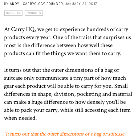
BY
ANDY | CARRYOLOGY FOUNDER
, JANUARY 27, 2017
INSIGHTS
INSIGHTS
At Carry HQ, we get to experience hundreds of carry
products every year. One of the traits that surprises us
most is the difference between how well these
products can fit the things we want them to carry.
It turns out that the outer dimensions of a bag or
suitcase only communicate a tiny part of how much
gear each product will be able to carry for you. Small
differences in shape, division, pocketing and material
can make a huge difference to how densely you’ll be
able to pack your carry, while still accessing each item
when needed.
“It turns out that the outer dimensions of a bag or suitcase