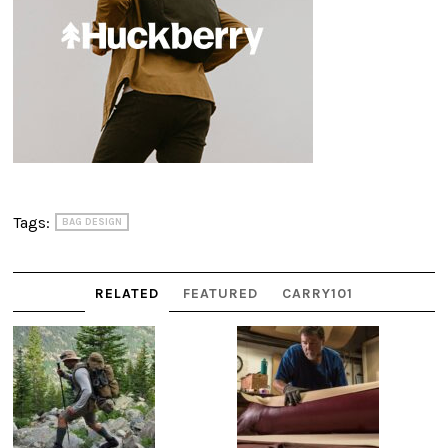
Tags:
BAG DESIGN
RELATED
FEATURED
CARRY101