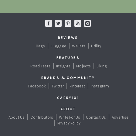
REVIEWS
Bags
Luggage
Wallets
Utility
FEATURES
Road Tests
Insights
Projects
Liking
BRANDS & COMMUNITY
Facebook
Twitter
Pinterest
Instagram
CARRY101
ABOUT
About Us
Contributors
Write For Us
Contact Us
Advertise
Privacy Policy