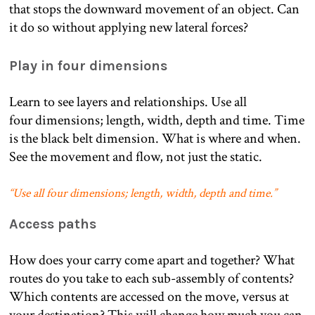
that stops the downward movement of an object. Can
it do so without applying new lateral forces?
Play in four dimensions
Learn to see layers and relationships. Use all
four dimensions; length, width, depth and time. Time
is the black belt dimension. What is where and when.
See the movement and flow, not just the static.
“Use all four dimensions; length, width, depth and time.”
Access paths
How does your carry come apart and together? What
routes do you take to each sub-assembly of contents?
Which contents are accessed on the move, versus at
your destination? This will change how much you can