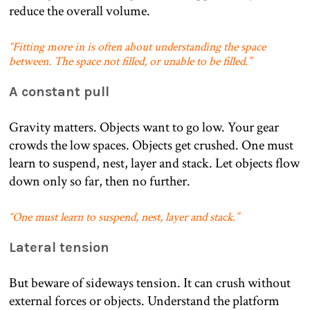
reduce the overall volume.
“Fitting more in is often about understanding the space
between. The space not filled, or unable to be filled.”
A constant pull
Gravity matters. Objects want to go low. Your gear
crowds the low spaces. Objects get crushed. One must
learn to suspend, nest, layer and stack. Let objects flow
down only so far, then no further.
“One must learn to suspend, nest, layer and stack.”
Lateral tension
But beware of sideways tension. It can crush without
external forces or objects. Understand the platform