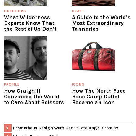
OUTDOORS
CRAFT
What Wilderness
A Guide to the World’s
Experts Know That
Most Extraordinary
the Rest of Us Don’t
Tanneries
PROFILE
ICONS
How Craighill
How The North Face
Convinced the World
Base Camp Duffel
to Care About Scissors
Became an Icon
Prometheus Design Werx CaB-2 Tote Bag :: Drive By