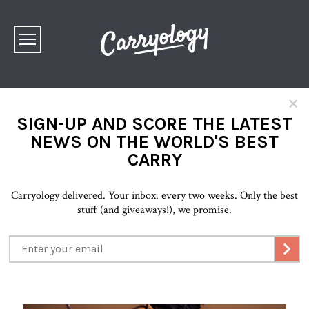
×
SIGN-UP AND SCORE THE LATEST
NEWS ON THE WORLD'S BEST
CARRY
Carryology delivered. Your inbox. every two weeks. Only the best
stuff (and giveaways!), we promise.