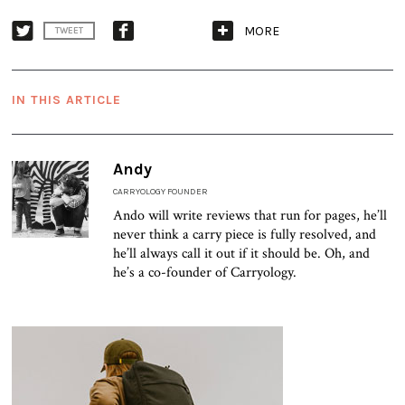
MORE
TWEET
IN THIS ARTICLE
Andy
CARRYOLOGY FOUNDER
Ando will write reviews that run for pages, he’ll
never think a carry piece is fully resolved, and
he’ll always call it out if it should be. Oh, and
he’s a co-founder of Carryology.