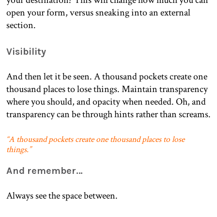
open your form, versus sneaking into an external
section.
Visibility
And then let it be seen. A thousand pockets create one
thousand places to lose things. Maintain transparency
where you should, and opacity when needed. Oh, and
transparency can be through hints rather than screams.
“A thousand pockets create one thousand places to lose
things.”
And remember…
Always see the space between.