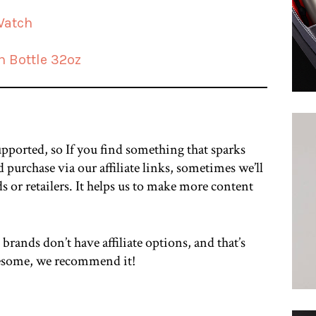
Watch
h Bottle 32oz
upported, so If you find something that sparks
 purchase via our affiliate links, sometimes we’ll
ds or retailers. It helps us to make more content
 brands don’t have affiliate options, and that’s
awesome, we recommend it!