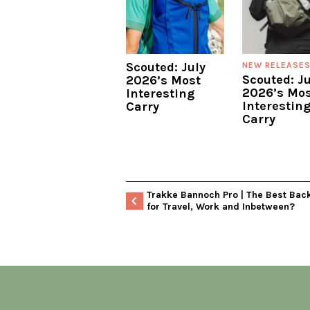
Scouted: July
NEW RELEASE
Scouted: J
2026’s Most
2026’s Mos
Interesting
Interestin
Carry
Carry
Trakke Bannoch Pro | The Best Bac
for Travel, Work and Inbetween?