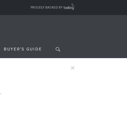
PROUDLY BACKED BY
BUYER'S GUIDE
×
f