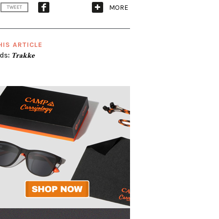
MORE
TWEET
HIS ARTICLE
ds:
Trakke