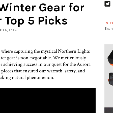
inter Gear for
r Top 5 Picks
IN T
Bran
NE 28, 2024
G
, where capturing the mystical Northern Lights
nter gear is non-negotiable. We meticulously
or achieving success in our quest for the Aurora
al pieces that ensured our warmth, safety, and
htaking natural phenomenon.