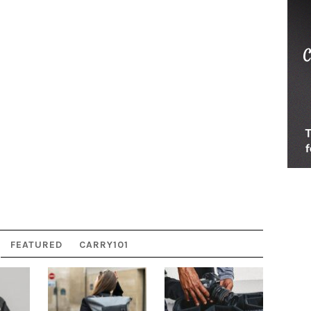
FEATURED
CARRY101