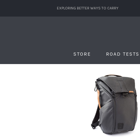
EXPLORING BETTER WAYS TO CARRY
STORE
ROAD TESTS