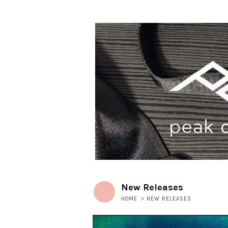
New Releases
HOME
>
NEW RELEASES