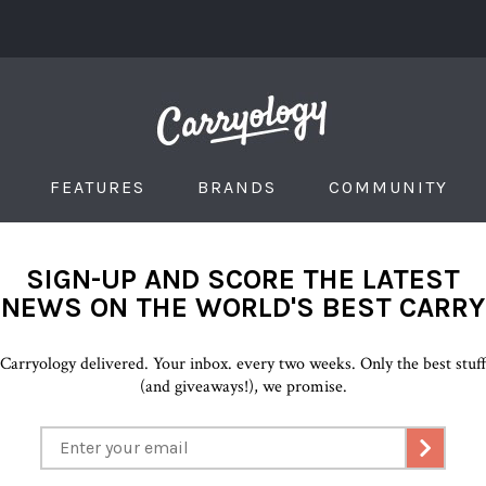
FEATURES
BRANDS
COMMUNITY
SIGN-UP AND SCORE THE LATEST
NEWS ON THE WORLD'S BEST CARRY
Carryology delivered. Your inbox. every two weeks. Only the best stuf
(and giveaways!), we promise.