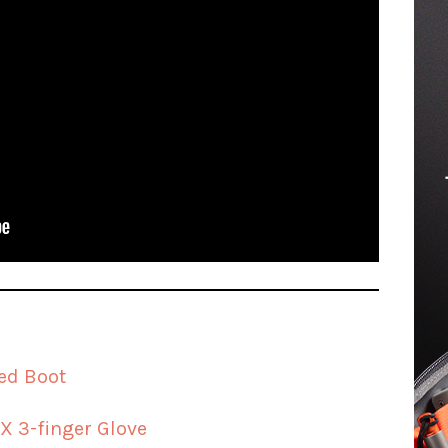
ed Boot
X 3-finger Glove