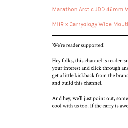
Marathon Arctic JDD 46mm 
MiiR x Carryology Wide Mout
We’re reader supported!
Hey folks, this channel is reader-s
your interest and click through and
get a little kickback from the bran
and build this channel.
And hey, we’ll just point out, some
cool with us too. If the carry is 