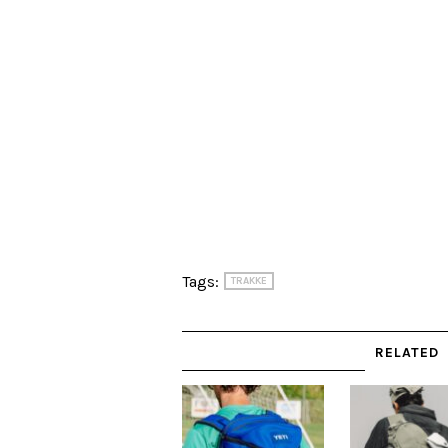
Tags:
TRAKKE
RELATED