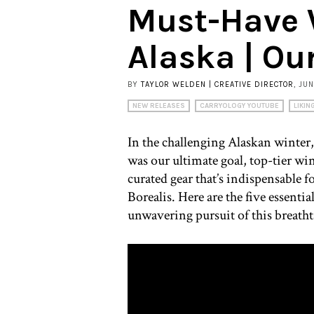
Must-Have W
Alaska | Ou
BY
TAYLOR WELDEN | CREATIVE DIRECTOR
, JU
NEW RELEASES
CARRYOLOGY YOUTUBE
LIKIN
In the challenging Alaskan winter
was our ultimate goal, top-tier wi
curated gear that’s indispensable f
Borealis. Here are the five essenti
unwavering pursuit of this breat