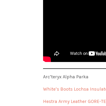
Arc’teryx Alpha Parka
White’s Boots Lochsa Insulat
Hestra Army Leather GORE-TE