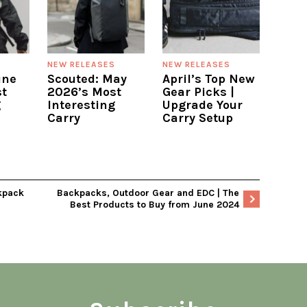
S
NEW RELEASES
NEW RELEASES
une
Scouted: May
April’s Top New
t
2026’s Most
Gear Picks |
g
Interesting
Upgrade Your
Carry
Carry Setup
kpack
Backpacks, Outdoor Gear and EDC | The
Best Products to Buy from June 2024