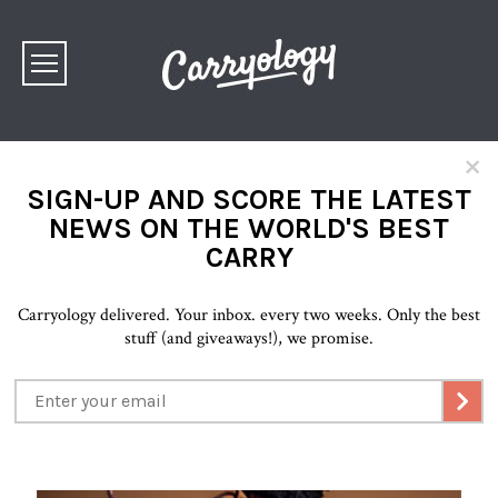
×
SIGN-UP AND SCORE THE LATEST
NEWS ON THE WORLD'S BEST
CARRY
Carryology delivered. Your inbox. every two weeks. Only the best
stuff (and giveaways!), we promise.