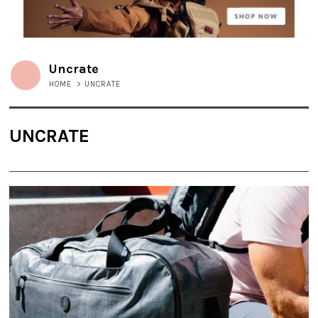
Uncrate
HOME
>
UNCRATE
UNCRATE