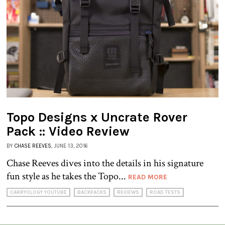
Topo Designs x Uncrate Rover
Pack :: Video Review
BY
CHASE REEVES
, JUNE 13, 2016
Chase Reeves dives into the details in his signature
fun style as he takes the Topo...
READ MORE
CARRYOLOGY YOUTUBE
BACKPACKS
REVIEWS
ROAD TESTS