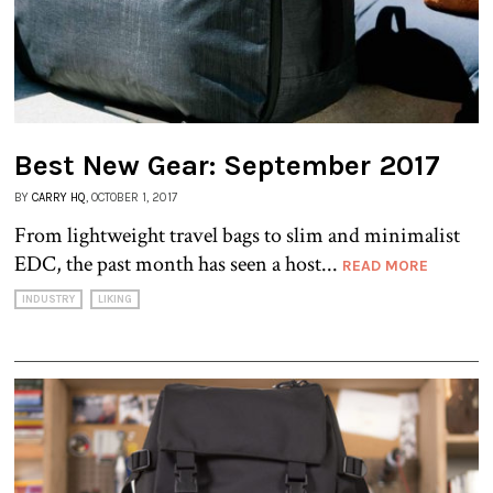
Best New Gear: September 2017
BY
CARRY HQ
, OCTOBER 1, 2017
From lightweight travel bags to slim and minimalist
EDC, the past month has seen a host...
READ MORE
INDUSTRY
LIKING