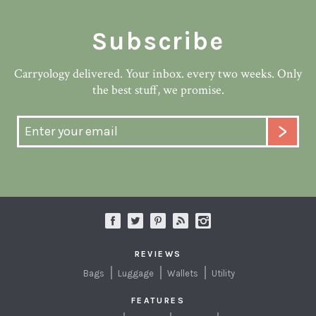
Subscribe
Carryology delivered. Your inbox. every two weeks. Only
the best stuff, we promise.
REVIEWS
Bags
Luggage
Wallets
Utility
FEATURES