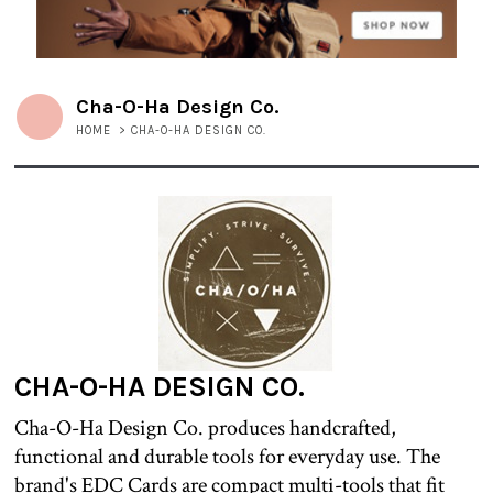
Cha-O-Ha Design Co.
HOME
>
CHA-O-HA DESIGN CO.
CHA-O-HA DESIGN CO.
Cha-O-Ha Design Co. produces handcrafted,
functional and durable tools for everyday use. The
brand's EDC Cards are compact multi-tools that fit