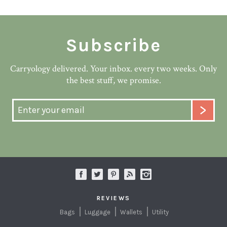
Subscribe
Carryology delivered. Your inbox. every two weeks. Only
the best stuff, we promise.
REVIEWS
Bags
Luggage
Wallets
Utility