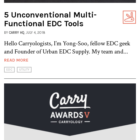
5 Unconventional Multi-
Functional EDC Tools
BY
CARRY HQ
, JULY 4, 2018
Hello Carryologists, I’m Yong-Soo, fellow EDC geek
and Founder of Urban EDC Supply. My team and...
READ MORE
EDC
UTILITY