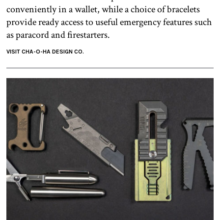
conveniently in a wallet, while a choice of bracelets
provide ready access to useful emergency features such
as paracord and firestarters.
VISIT CHA-O-HA DESIGN CO.