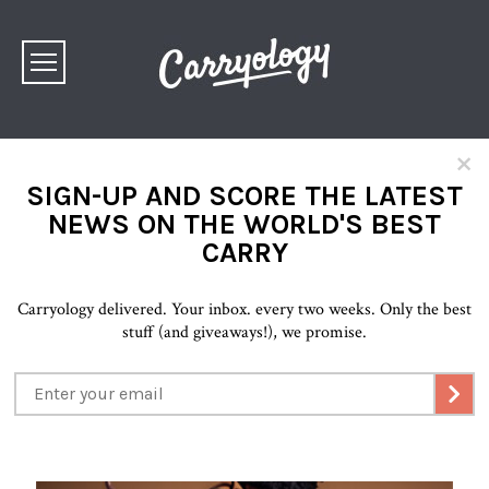
×
SIGN-UP AND SCORE THE LATEST
NEWS ON THE WORLD'S BEST
CARRY
Carryology delivered. Your inbox. every two weeks. Only the best
stuff (and giveaways!), we promise.