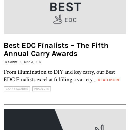
Best EDC Finalists – The Fifth
Annual Carry Awards
BY
CARRY HQ
, MAY 3, 2017
From illumination to DIY and key carry, our Best
EDC Finalists excel at fulfiling a variety...
READ MORE
CARRY AWARDS
PROJECTS