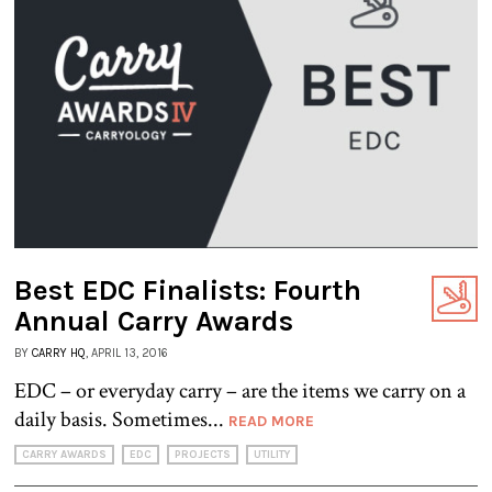
Best EDC Finalists: Fourth
Annual Carry Awards
BY
CARRY HQ
, APRIL 13, 2016
EDC – or everyday carry – are the items we carry on a
daily basis. Sometimes...
READ MORE
CARRY AWARDS
EDC
PROJECTS
UTILITY