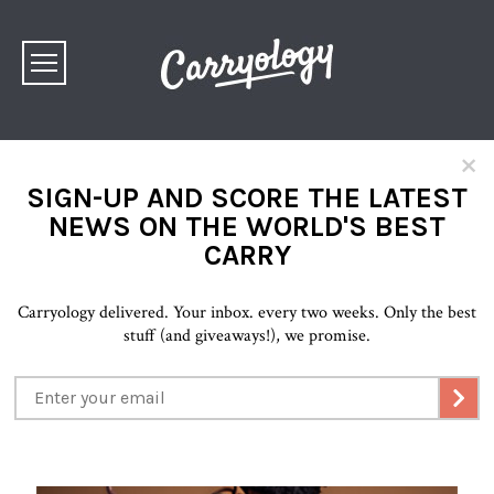
×
SIGN-UP AND SCORE THE LATEST
NEWS ON THE WORLD'S BEST
CARRY
Carryology delivered. Your inbox. every two weeks. Only the best
stuff (and giveaways!), we promise.