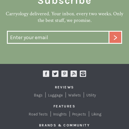
Subscribe
Carryology delivered. Your inbox. every two weeks. Only
the best stuff, we promise.
REVIEWS
Bags
Luggage
Wallets
Utility
FEATURES
Road Tests
Insights
Projects
Liking
BRANDS & COMMUNITY