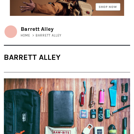
Barrett Alley
HOME
>
BARRETT ALLEY
BARRETT ALLEY