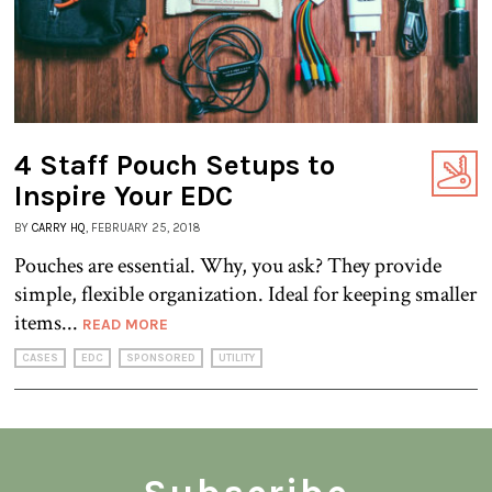
4 Staff Pouch Setups to
Inspire Your EDC
BY
CARRY HQ
, FEBRUARY 25, 2018
Pouches are essential. Why, you ask? They provide
simple, flexible organization. Ideal for keeping smaller
items...
READ MORE
CASES
EDC
SPONSORED
UTILITY