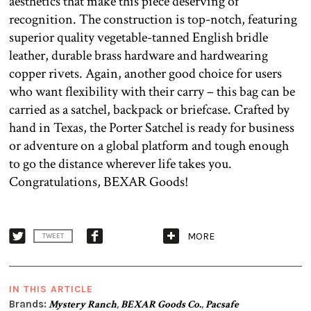
aesthetics that make this piece deserving of
recognition. The construction is top-notch, featuring
superior quality vegetable-tanned English bridle
leather, durable brass hardware and hardwearing
copper rivets. Again, another good choice for users
who want flexibility with their carry – this bag can be
carried as a satchel, backpack or briefcase. Crafted by
hand in Texas, the Porter Satchel is ready for business
or adventure on a global platform and tough enough
to go the distance wherever life takes you.
Congratulations, BEXAR Goods!
MORE
TWEET
IN THIS ARTICLE
Brands:
Mystery Ranch
,
BEXAR Goods Co.
,
Pacsafe