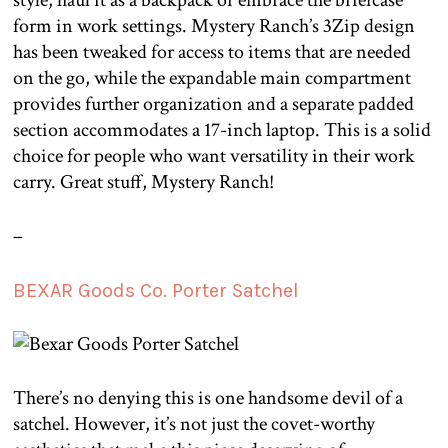
style, haul it as a backpack or embrace the briefcase
form in work settings. Mystery Ranch’s 3Zip design
has been tweaked for access to items that are needed
on the go, while the expandable main compartment
provides further organization and a separate padded
section accommodates a 17-inch laptop. This is a solid
choice for people who want versatility in their work
carry. Great stuff, Mystery Ranch!
–
BEXAR Goods Co. Porter Satchel
There’s no denying this is one handsome devil of a
satchel. However, it’s not just the covet-worthy