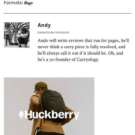
Formats:
Bags
Andy
CARRYOLOGY FOUNDER
Ando will write reviews that run for pages, he’ll
never think a carry piece is fully resolved, and
he’ll always call it out if it should be. Oh, and
he’s a co-founder of Carryology.