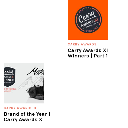
CARRY AWARDS
Carry Awards XI
Winners | Part 1
CARRY AWARDS X
Brand of the Year |
Carry Awards X