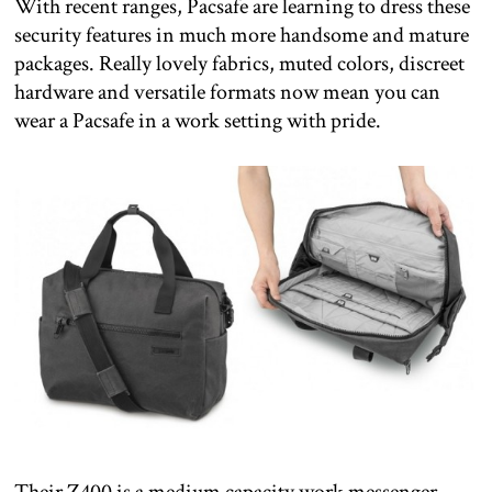
With recent ranges, Pacsafe are learning to dress these
security features in much more handsome and mature
packages. Really lovely fabrics, muted colors, discreet
hardware and versatile formats now mean you can
wear a Pacsafe in a work setting with pride.