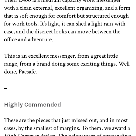
Their Z400 is a medium capacity work messenger
with a clean external, excellent organizing, and a form
that is soft enough for comfort but structured enough
for work tools. It’s light, it can shed a light rain with
ease, and the discreet looks can move between the
office and adventure.
This is an excellent messenger, from a great little
range, from a brand doing some exciting things. Well
done, Pacsafe.
–
Highly Commended
These are the pieces that just missed out, and in most
cases, by the smallest of margins. To them, we award a