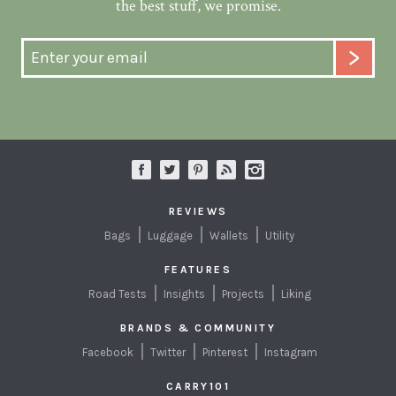
the best stuff, we promise.
REVIEWS
Bags
Luggage
Wallets
Utility
FEATURES
Road Tests
Insights
Projects
Liking
BRANDS & COMMUNITY
Facebook
Twitter
Pinterest
Instagram
CARRY101