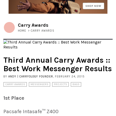
Carry Awards
HOME
>
CARRY AWARDS
Third Annual Carry Awards ::
Best Work Messenger Results
BY
ANDY | CARRYOLOGY FOUNDER
, FEBRUARY 24, 2015
CARRY AWARDS
MESSENGERS
PROJECTS
BAGS
1st Place
Pacsafe Intasafe™ Z400