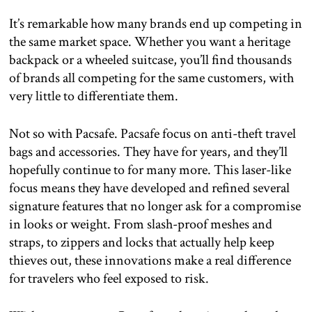
It’s remarkable how many brands end up competing in
the same market space. Whether you want a heritage
backpack or a wheeled suitcase, you’ll find thousands
of brands all competing for the same customers, with
very little to differentiate them.
Not so with Pacsafe. Pacsafe focus on anti-theft travel
bags and accessories. They have for years, and they’ll
hopefully continue to for many more. This laser-like
focus means they have developed and refined several
signature features that no longer ask for a compromise
in looks or weight. From slash-proof meshes and
straps, to zippers and locks that actually help keep
thieves out, these innovations make a real difference
for travelers who feel exposed to risk.