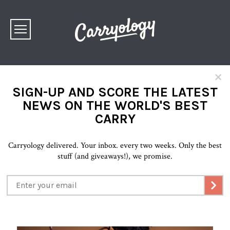
×
SIGN-UP AND SCORE THE LATEST
NEWS ON THE WORLD'S BEST
CARRY
Carryology delivered. Your inbox. every two weeks. Only the best
stuff (and giveaways!), we promise.