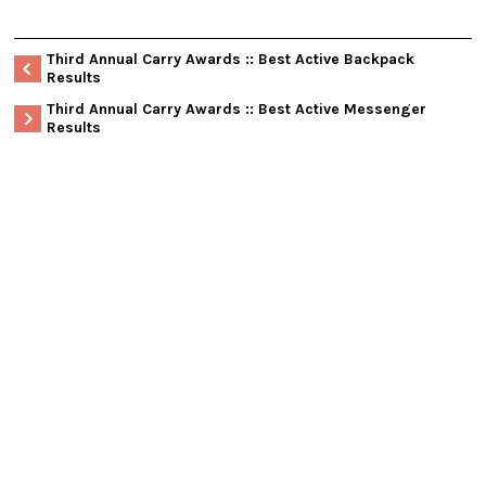
Third Annual Carry Awards :: Best Active Backpack
Results
Third Annual Carry Awards :: Best Active Messenger
Results