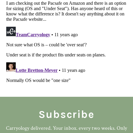
Subscribe
Carryology delivered. Your inbox. every two weeks. Only