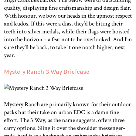
High Commendation
. The below were of outstanding
quality, displaying fine craftsmanship and design flair.
With honour, we bow our heads in the upmost respect
and kudos. If this were a dias, they’d be biting their
teeth into silver medals, while their flags were hoisted
into the horizon – a feat not to be overlooked. And I’m
sure they’ll be back, to take it one notch higher, next
year.
Mystery Ranch 3 Way Briefcase
Mystery Ranch are primarily known for their outdoor
packs but their take on urban EDC is a damn fine
effort. The 3 Way, as the name suggests, offers three
carry options. Sling it over the shoulder messenger-