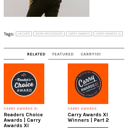
Tags:
PACSAFE
WORK MESSENGER
CARRY AWARDS
CARRY AWARDS III
RELATED
FEATURED
CARRY101
CARRY AWARDS XI
CARRY AWARDS
Readers Choice
Carry Awards XI
Awards | Carry
Winners | Part 2
Awards XI