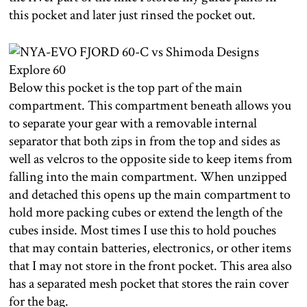
this pocket and later just rinsed the pocket out.
Below this pocket is the top part of the main
compartment. This compartment beneath allows you
to separate your gear with a removable internal
separator that both zips in from the top and sides as
well as velcros to the opposite side to keep items from
falling into the main compartment. When unzipped
and detached this opens up the main compartment to
hold more packing cubes or extend the length of the
cubes inside. Most times I use this to hold pouches
that may contain batteries, electronics, or other items
that I may not store in the front pocket. This area also
has a separated mesh pocket that stores the rain cover
for the bag.