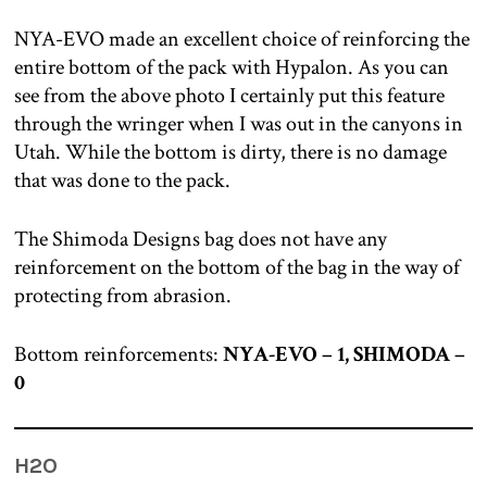
NYA-EVO made an excellent choice of reinforcing the
entire bottom of the pack with Hypalon. As you can
see from the above photo I certainly put this feature
through the wringer when I was out in the canyons in
Utah. While the bottom is dirty, there is no damage
that was done to the pack.
The Shimoda Designs bag does not have any
reinforcement on the bottom of the bag in the way of
protecting from abrasion.
Bottom reinforcements:
NYA-EVO – 1, SHIMODA –
0
H2O