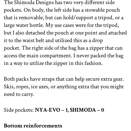
The Shimoda Designs has two very different side
pockets. On body, the left side has a stowable pouch
that is removable, but can hold/support a tripod, or a
large water bottle. My use cases were for the tripod,
but I also detached the pouch at one point and attached
it to the waist belt and utilized this as a drop
pocket. The right side of the bag has a zipper that can
access the main compartment. I never packed the bag
in a way to utilize the zipper in this fashion.
Both packs have straps that can help secure extra gear.
Skis, ropes, ice axes, or anything extra that you might
need to carry.
Side pockets:
NYA-EVO – 1, SHIMODA – 0
Bottom reinforcements