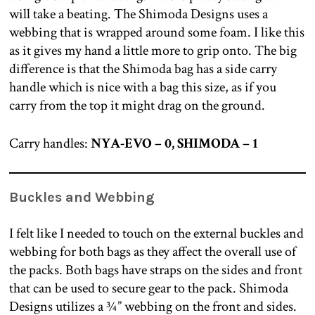
will take a beating. The Shimoda Designs uses a
webbing that is wrapped around some foam. I like this
as it gives my hand a little more to grip onto. The big
difference is that the Shimoda bag has a side carry
handle which is nice with a bag this size, as if you
carry from the top it might drag on the ground.
Carry handles:
NYA-EVO – 0, SHIMODA – 1
Buckles and Webbing
I felt like I needed to touch on the external buckles and
webbing for both bags as they affect the overall use of
the packs. Both bags have straps on the sides and front
that can be used to secure gear to the pack. Shimoda
Designs utilizes a ¾” webbing on the front and sides.