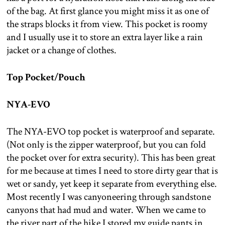
of the bag. At first glance you might miss it as one of
the straps blocks it from view. This pocket is roomy
and I usually use it to store an extra layer like a rain
jacket or a change of clothes.
Top Pocket/Pouch
NYA-EVO
The NYA-EVO top pocket is waterproof and separate.
(Not only is the zipper waterproof, but you can fold
the pocket over for extra security). This has been great
for me because at times I need to store dirty gear that is
wet or sandy, yet keep it separate from everything else.
Most recently I was canyoneering through sandstone
canyons that had mud and water. When we came to
the river part of the hike I stored my guide pants in