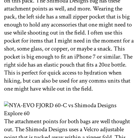
on this pack. The Shimoda Designs bag has these
attachment points as well, and more. Wearing the
pack, the left side has a small zipper pocket that is big
enough to hold any accessories that one might need to
use while shooting out in the field. I often use this
pocket for items that I might need in the moment for a
shot, some glass, or copper, or maybe a snack. This
pocket is big enough to fit an iPhone 7 or similar. The
right side has an elastic pouch that fits a 20oz bottle.
This is perfect for quick access to hydration when
hiking, but can also be used for any comms units that
one might have while out in the field.
The attachment points for both bags are well thought
out. The Shimoda Designs uses a Velcro adjustable
point that is tucked away within a zipper fold. This