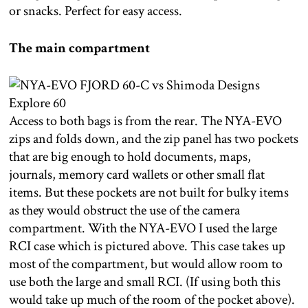
or snacks. Perfect for easy access.
The main compartment
Access to both bags is from the rear. The NYA-EVO
zips and folds down, and the zip panel has two pockets
that are big enough to hold documents, maps,
journals, memory card wallets or other small flat
items. But these pockets are not built for bulky items
as they would obstruct the use of the camera
compartment. With the NYA-EVO I used the large
RCI case which is pictured above. This case takes up
most of the compartment, but would allow room to
use both the large and small RCI. (If using both this
would take up much of the room of the pocket above).