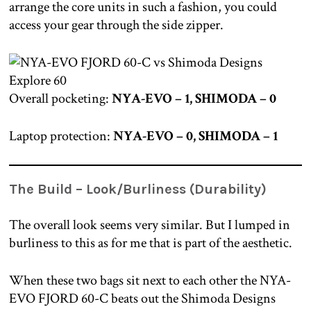
arrange the core units in such a fashion, you could
access your gear through the side zipper.
Overall pocketing:
NYA-EVO – 1, SHIMODA – 0
Laptop protection:
NYA-EVO – 0, SHIMODA – 1
The Build – Look/Burliness (Durability)
The overall look seems very similar. But I lumped in
burliness to this as for me that is part of the aesthetic.
When these two bags sit next to each other the NYA-
EVO FJORD 60-C beats out the Shimoda Designs