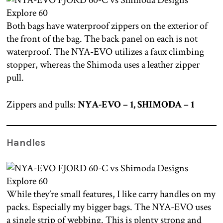
Both bags have waterproof zippers on the exterior of
the front of the bag. The back panel on each is not
waterproof. The NYA-EVO utilizes a faux climbing
stopper, whereas the Shimoda uses a leather zipper
pull.
Zippers and pulls:
NYA-EVO – 1, SHIMODA – 1
Handles
While they’re small features, I like carry handles on my
packs. Especially my bigger bags. The NYA-EVO uses
a single strip of webbing. This is plenty strong and