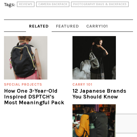
Tags:
REVIEWS
CAMERA BACKPACK
PHOTOGRAPHY BAGS & BACKPACKS
RELATED
FEATURED
CARRY101
SPECIAL PROJECTS
CARRY 101
How One 3-Year-Old
12 Japanese Brands
Inspired DSPTCH’s
You Should Know
Most Meaningful Pack