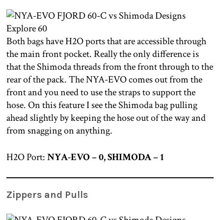
Both bags have H2O ports that are accessible through
the main front pocket. Really the only difference is
that the Shimoda threads from the front through to the
rear of the pack. The NYA-EVO comes out from the
front and you need to use the straps to support the
hose. On this feature I see the Shimoda bag pulling
ahead slightly by keeping the hose out of the way and
from snagging on anything.
H2O Port:
NYA-EVO – 0, SHIMODA – 1
Zippers and Pulls