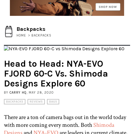
Backpacks
HOME
>
BACKPACKS
Head to Head: NYA-EVO
FJORD 60-C Vs. Shimoda
Designs Explore 60
BY
CARRY HQ
, MAY 28, 2020
BACKPACKS
REVIEWS
BAGS
There are a ton of camera bags out in the world today
with more coming every month. Both
Shimoda
Designs
and
NYA-EVO
are leaders in current climate,