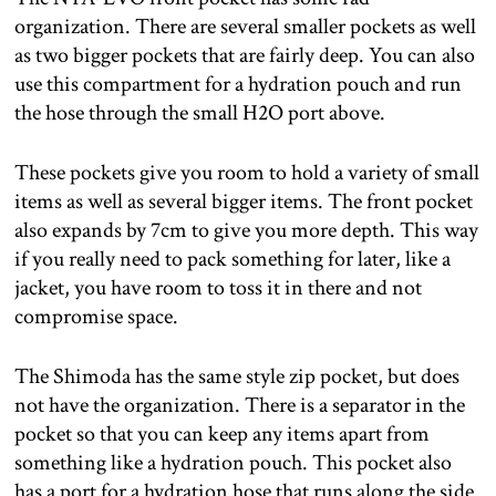
organization. There are several smaller pockets as well
as two bigger pockets that are fairly deep. You can also
use this compartment for a hydration pouch and run
the hose through the small H2O port above.
These pockets give you room to hold a variety of small
items as well as several bigger items. The front pocket
also expands by 7cm to give you more depth. This way
if you really need to pack something for later, like a
jacket, you have room to toss it in there and not
compromise space.
The Shimoda has the same style zip pocket, but does
not have the organization. There is a separator in the
pocket so that you can keep any items apart from
something like a hydration pouch. This pocket also
has a port for a hydration hose that runs along the side