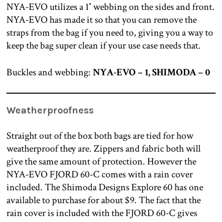
NYA-EVO utilizes a 1″ webbing on the sides and front.
NYA-EVO has made it so that you can remove the
straps from the bag if you need to, giving you a way to
keep the bag super clean if your use case needs that.
Buckles and webbing:
NYA-EVO – 1, SHIMODA – 0
Weatherproofness
Straight out of the box both bags are tied for how
weatherproof they are. Zippers and fabric both will
give the same amount of protection. However the
NYA-EVO FJORD 60-C comes with a rain cover
included. The Shimoda Designs Explore 60 has one
available to purchase for about $9. The fact that the
rain cover is included with the FJORD 60-C gives