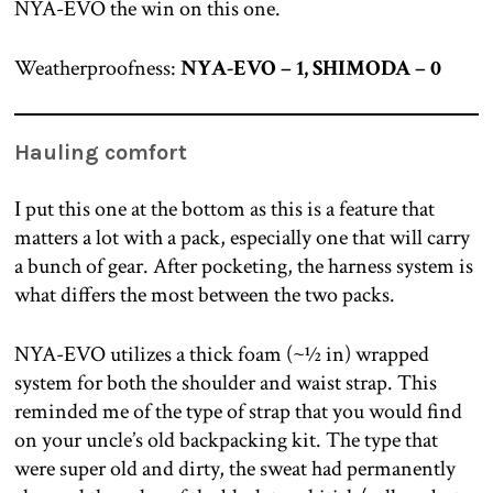
NYA-EVO the win on this one.
Weatherproofness:
NYA-EVO – 1, SHIMODA – 0
Hauling comfort
I put this one at the bottom as this is a feature that
matters a lot with a pack, especially one that will carry
a bunch of gear. After pocketing, the harness system is
what differs the most between the two packs.
NYA-EVO utilizes a thick foam (~½ in) wrapped
system for both the shoulder and waist strap. This
reminded me of the type of strap that you would find
on your uncle’s old backpacking kit. The type that
were super old and dirty, the sweat had permanently