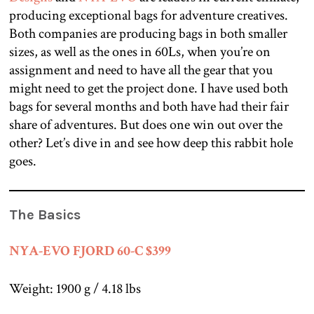
producing exceptional bags for adventure creatives.
Both companies are producing bags in both smaller
sizes, as well as the ones in 60Ls, when you’re on
assignment and need to have all the gear that you
might need to get the project done. I have used both
bags for several months and both have had their fair
share of adventures. But does one win out over the
other? Let’s dive in and see how deep this rabbit hole
goes.
The Basics
NYA-EVO FJORD 60-C $399
Weight: 1900 g / 4.18 lbs