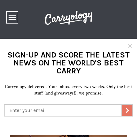
×
SIGN-UP AND SCORE THE LATEST
NEWS ON THE WORLD'S BEST
CARRY
Carryology delivered. Your inbox. every two weeks. Only the best
stuff (and giveaways!), we promise.