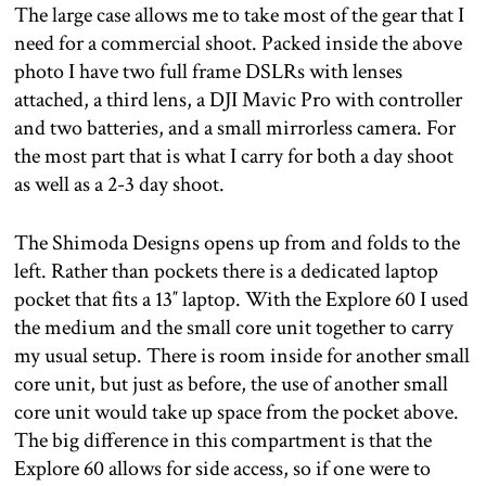
The large case allows me to take most of the gear that I
need for a commercial shoot. Packed inside the above
photo I have two full frame DSLRs with lenses
attached, a third lens, a DJI Mavic Pro with controller
and two batteries, and a small mirrorless camera. For
the most part that is what I carry for both a day shoot
as well as a 2-3 day shoot.
The Shimoda Designs opens up from and folds to the
left. Rather than pockets there is a dedicated laptop
pocket that fits a 13″ laptop. With the Explore 60 I used
the medium and the small core unit together to carry
my usual setup. There is room inside for another small
core unit, but just as before, the use of another small
core unit would take up space from the pocket above.
The big difference in this compartment is that the
Explore 60 allows for side access, so if one were to