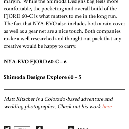
margin. While the Shimoda Designs bag feels more
comfortable, the pocketing and overall build of the
FJORD 60-C is what matters to me in the long run.
The fact that NYA-EVO also includes both a rain cover
as well as a gear net are a nice touch. Both companies
make a well researched and thought out pack that any
creative would be happy to carry.
NYA-EVO FJORD 60-C – 6
Shimoda Designs Explore 60 – 5
Matt Ritscher is a Colorado-based adventure and
wedding photographer. Check out his work
here
.