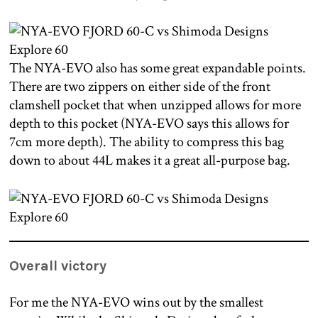
The NYA-EVO also has some great expandable points.
There are two zippers on either side of the front
clamshell pocket that when unzipped allows for more
depth to this pocket (NYA-EVO says this allows for
7cm more depth). The ability to compress this bag
down to about 44L makes it a great all-purpose bag.
Overall victory
For me the NYA-EVO wins out by the smallest