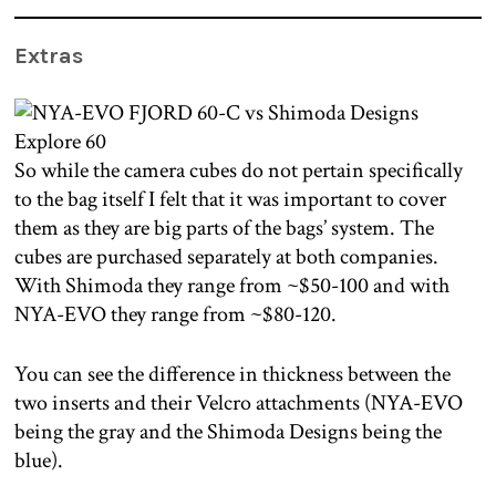
Extras
So while the camera cubes do not pertain specifically
to the bag itself I felt that it was important to cover
them as they are big parts of the bags’ system. The
cubes are purchased separately at both companies.
With Shimoda they range from ~$50-100 and with
NYA-EVO they range from ~$80-120.
You can see the difference in thickness between the
two inserts and their Velcro attachments (NYA-EVO
being the gray and the Shimoda Designs being the
blue).