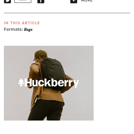
MORE
TWEET
IN THIS ARTICLE
Formats:
Bags