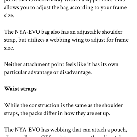
allows you to adjust the bag according to your frame
size.
The NYA-EVO bag also has an adjustable shoulder
strap, but utilizes a webbing wing to adjust for frame
size.
Neither attachment point feels like it has its own
particular advantage or disadvantage.
Waist straps
While the construction is the same as the shoulder
straps, the packs differ in how they are set up.
The NYA-EVO has webbing that can attach a pouch,