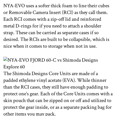
NYA-EVO uses a softer thick foam to line their cubes
or Removable Camera Insert (RCI) as they call them.
Each RCI comes with a zip-off lid and reinforced
metal D-rings for if you need to attach a shoulder
strap. These can be carried as separate cases if so
desired. The RCIs are built to be collapsible, which is
nice when it comes to storage when not in use.
The Shimoda Designs Core Units are made of a
padded ethylene vinyl acetate (EVA). While thinner
than the RCI cases, they still have enough padding to
protect one’s gear. Each of the Core Units comes with a
skin pouch that can be zipped on or off and utilized to
protect the gear inside, or as a separate packing bag for
other items you may pack.