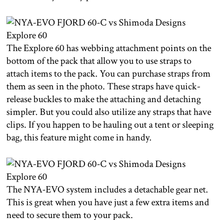
The Explore 60 has webbing attachment points on the
bottom of the pack that allow you to use straps to
attach items to the pack. You can purchase straps from
them as seen in the photo. These straps have quick-
release buckles to make the attaching and detaching
simpler. But you could also utilize any straps that have
clips. If you happen to be hauling out a tent or sleeping
bag, this feature might come in handy.
The NYA-EVO system includes a detachable gear net.
This is great when you have just a few extra items and
need to secure them to your pack.