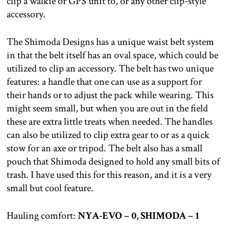
clip a walkie or GPS unit to, or any other clip-style
accessory.
The Shimoda Designs has a unique waist belt system
in that the belt itself has an oval space, which could be
utilized to clip an accessory. The belt has two unique
features: a handle that one can use as a support for
their hands or to adjust the pack while wearing. This
might seem small, but when you are out in the field
these are extra little treats when needed. The handles
can also be utilized to clip extra gear to or as a quick
stow for an axe or tripod. The belt also has a small
pouch that Shimoda designed to hold any small bits of
trash. I have used this for this reason, and it is a very
small but cool feature.
Hauling comfort:
NYA-EVO – 0, SHIMODA – 1