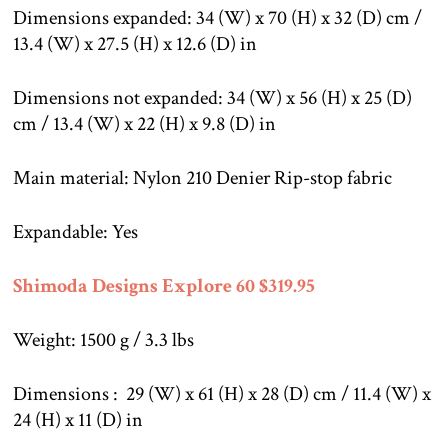
Dimensions expanded: 34 (W) x 70 (H) x 32 (D) cm /
13.4 (W) x 27.5 (H) x 12.6 (D) in
Dimensions not expanded: 34 (W) x 56 (H) x 25 (D)
cm / 13.4 (W) x 22 (H) x 9.8 (D) in
Main material: Nylon 210 Denier Rip-stop fabric
Expandable: Yes
Shimoda Designs Explore 60 $319.95
Weight: 1500 g / 3.3 lbs
Dimensions : 29 (W) x 61 (H) x 28 (D) cm / 11.4 (W) x
24 (H) x 11 (D) in