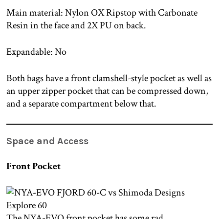
Main material: Nylon OX Ripstop with Carbonate
Resin in the face and 2X PU on back.
Expandable: No
Both bags have a front clamshell-style pocket as well as
an upper zipper pocket that can be compressed down,
and a separate compartment below that.
Space and Access
Front Pocket
The NYA-EVO front pocket has some rad