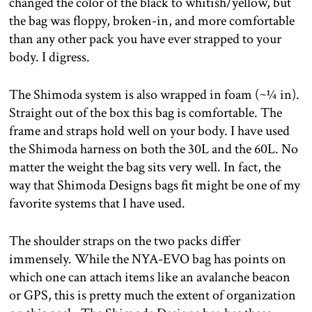
changed the color of the black to whitish/yellow, but
the bag was floppy, broken-in, and more comfortable
than any other pack you have ever strapped to your
body. I digress.
The Shimoda system is also wrapped in foam (~¼ in).
Straight out of the box this bag is comfortable. The
frame and straps hold well on your body. I have used
the Shimoda harness on both the 30L and the 60L. No
matter the weight the bag sits very well. In fact, the
way that Shimoda Designs bags fit might be one of my
favorite systems that I have used.
The shoulder straps on the two packs differ
immensely. While the NYA-EVO bag has points on
which one can attach items like an avalanche beacon
or GPS, this is pretty much the extent of organization