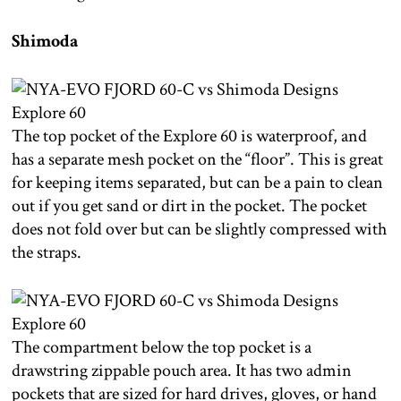
Shimoda
The top pocket of the Explore 60 is waterproof, and
has a separate mesh pocket on the “floor”. This is great
for keeping items separated, but can be a pain to clean
out if you get sand or dirt in the pocket. The pocket
does not fold over but can be slightly compressed with
the straps.
The compartment below the top pocket is a
drawstring zippable pouch area. It has two admin
pockets that are sized for hard drives, gloves, or hand