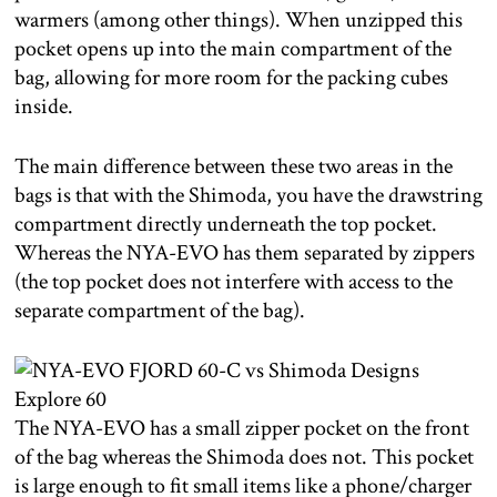
warmers (among other things). When unzipped this
pocket opens up into the main compartment of the
bag, allowing for more room for the packing cubes
inside.
The main difference between these two areas in the
bags is that with the Shimoda, you have the drawstring
compartment directly underneath the top pocket.
Whereas the NYA-EVO has them separated by zippers
(the top pocket does not interfere with access to the
separate compartment of the bag).
The NYA-EVO has a small zipper pocket on the front
of the bag whereas the Shimoda does not. This pocket
is large enough to fit small items like a phone/charger