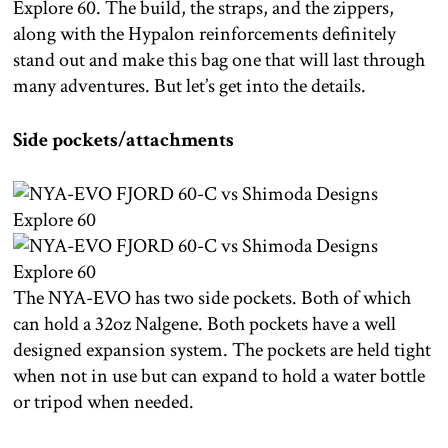
Explore 60. The build, the straps, and the zippers,
along with the Hypalon reinforcements definitely
stand out and make this bag one that will last through
many adventures. But let’s get into the details.
Side pockets/attachments
The NYA-EVO has two side pockets. Both of which
can hold a 32oz Nalgene. Both pockets have a well
designed expansion system. The pockets are held tight
when not in use but can expand to hold a water bottle
or tripod when needed.