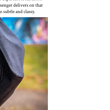
senger delivers on that
 subtle and classy.