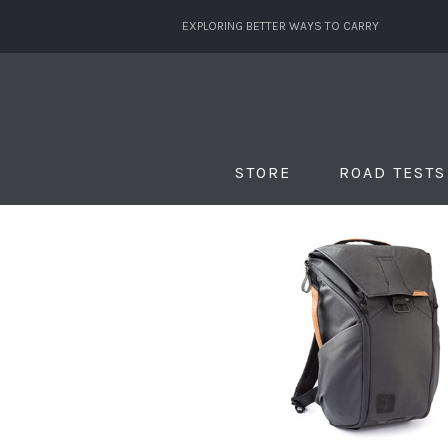
EXPLORING BETTER WAYS TO CARRY
STORE
ROAD TESTS