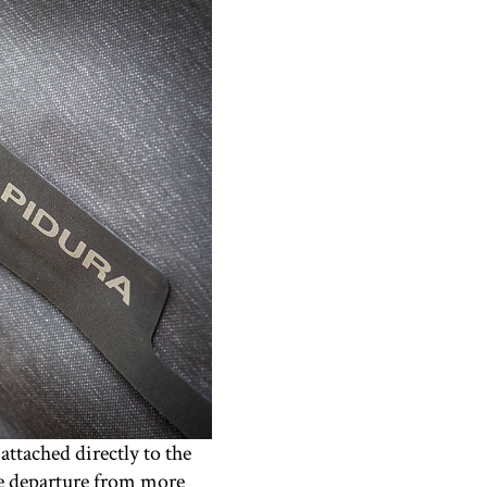
attached directly to the
ice departure from more