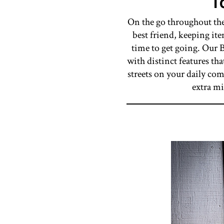
T
On the go throughout the
best friend, keeping it
time to get going. Our B
with distinct features th
streets on your daily co
extra mi