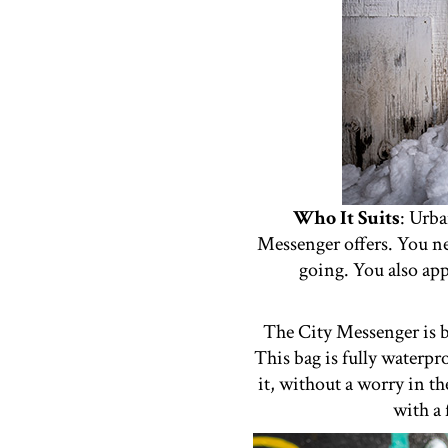
Who It Suits
: Urba
Messenger offers. You ne
going. You also app
The City Messenger is b
This bag is fully waterpr
it, without a worry in t
with a 