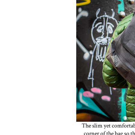
The slim yet comfortabl
corner of the bag so t