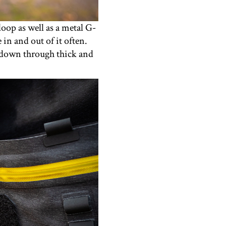
oop as well as a metal G-
in and out of it often.
p down through thick and