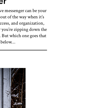
er
ive messenger can be your
out of the way when it’s
access, and organization,
er you’re zipping down the
. But which one goes that
te below…