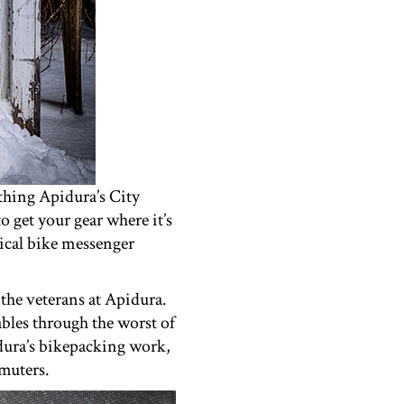
thing Apidura’s City
 get your gear where it’s
pical bike messenger
the veterans at Apidura.
ables through the worst of
idura’s bikepacking work,
mmuters.