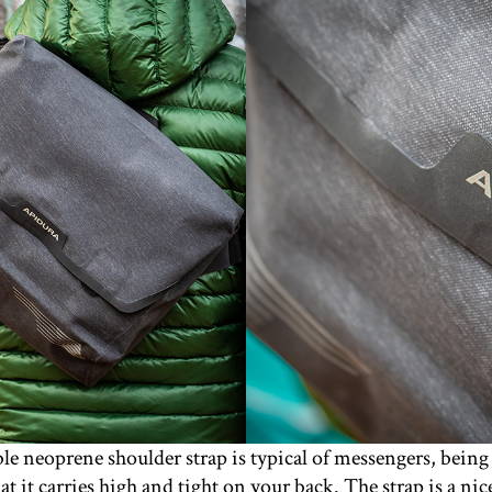
e neoprene shoulder strap is typical of messengers, being 
hat it carries high and tight on your back. The strap is a n