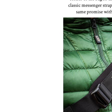
classic messenger stra
same promise with 