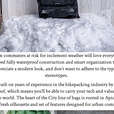
n commuters at risk for inclement weather will love every
ed fully waterproof construction and smart organization to
reciate a modern look, and don’t want to adhere to the ty
stereotypes.
uilt on years of experience in the bikepacking industry by 
oof, which means you’ll be able to carry your tech and valu
he world. The heart of the City line of bags is rooted in Ap
fresh silhouette and set of features designed for urban co