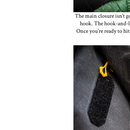
The main closure isn’t g
hook. The hook-and-loo
Once you’re ready to hi