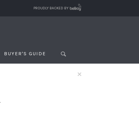
PROUDLY BACKED BY
BUYER'S GUIDE
×
f