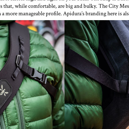
ps that, while comfortable, are big and bulky. The City Mes
a more manageable profile. Apidura’s branding here is also