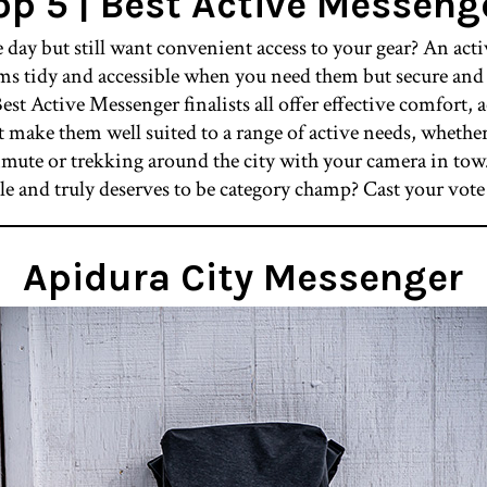
op 5 | Best Active Messeng
 day but still want convenient access to your gear? An act
ems tidy and accessible when you need them but secure and 
est Active Messenger finalists all offer effective comfort, 
at make them well suited to a range of active needs, wheth
mmute or trekking around the city with your camera in tow
le and truly deserves to be category champ? Cast your vo
Apidura City Messenger