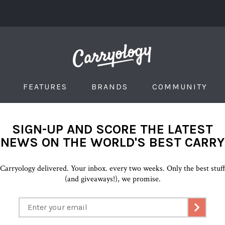
FEATURES
BRANDS
COMMUNITY
SIGN-UP AND SCORE THE LATEST
NEWS ON THE WORLD'S BEST CARRY
Carryology delivered. Your inbox. every two weeks. Only the best stuf
(and giveaways!), we promise.