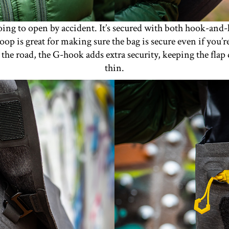
oing to open by accident. It’s secured with both hook-and-l
p is great for making sure the bag is secure even if you’re 
t the road, the G-hook adds extra security, keeping the fla
thin.