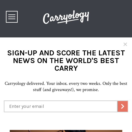
×
SIGN-UP AND SCORE THE LATEST
NEWS ON THE WORLD'S BEST
CARRY
Carryology delivered. Your inbox. every two weeks. Only the best
stuff (and giveaways!), we promise.