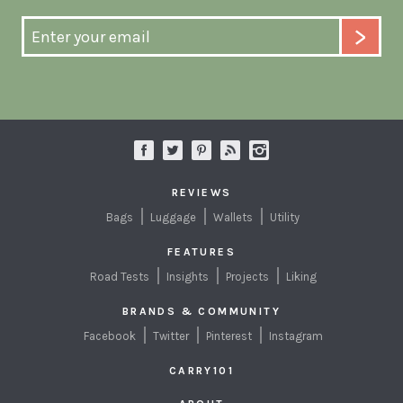
REVIEWS
Bags
Luggage
Wallets
Utility
FEATURES
Road Tests
Insights
Projects
Liking
BRANDS & COMMUNITY
Facebook
Twitter
Pinterest
Instagram
CARRY101