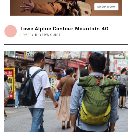
Lowe Alpine Contour Mountain 40
HOME
>
BUYER'S GUIDE