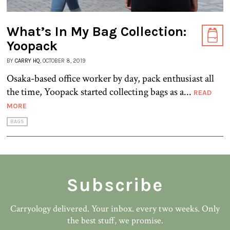
What’s In My Bag Collection:
Yoopack
BY
CARRY HQ
, OCTOBER 8, 2019
Osaka-based office worker by day, pack enthusiast all
the time, Yoopack started collecting bags as a...
READ
MORE
BAGS
Subscribe
Carryology delivered. Your inbox. every two weeks. Only
the best stuff, we promise.