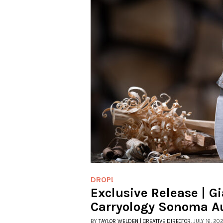
DROP!
Exclusive Release | G
Carryology Sonoma A
BY
TAYLOR WELDEN | CREATIVE DIRECTOR
, JULY 16, 20