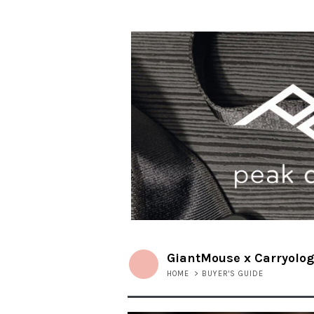
GiantMouse x Carryolog
HOME
>
BUYER'S GUIDE