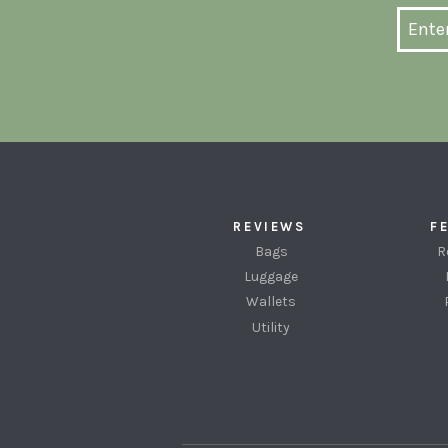
REVIEWS
F
Bags
R
Luggage
Wallets
Utility