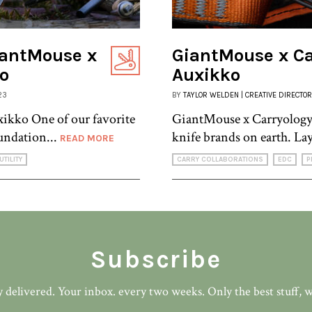
iantMouse x
GiantMouse x Car
ko
Auxikko
23
BY
TAYLOR WELDEN | CREATIVE DIRECTOR
ikko One of our favorite
GiantMouse x Carryology 
undation...
knife brands on earth. La
READ MORE
UTILITY
CARRY COLLABORATIONS
EDC
P
Subscribe
 delivered. Your inbox. every two weeks. Only the best stuff, 