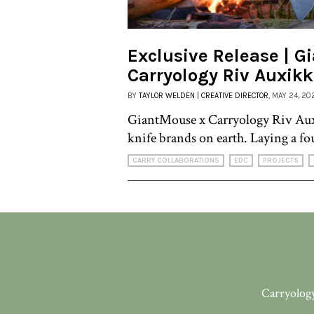
Exclusive Release | G
Carryology Riv Auxik
BY
TAYLOR WELDEN | CREATIVE DIRECTOR
, MAY 24, 20
GiantMouse x Carryology Riv Aux
knife brands on earth. Laying a fo
CARRY COLLABORATIONS
EDC
PROJECTS
Carryology