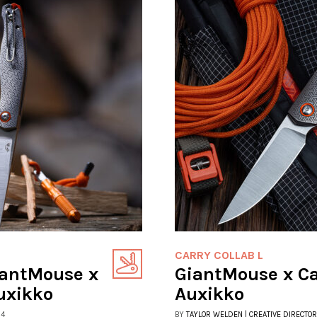
CARRY COLLAB L
iantMouse x
GiantMouse x C
uxikko
Auxikko
24
BY
TAYLOR WELDEN | CREATIVE DIRECTOR