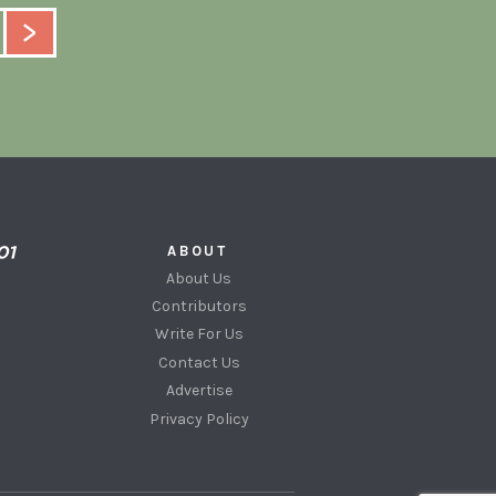
ABOUT
About Us
Contributors
Write For Us
Contact Us
Advertise
Privacy Policy