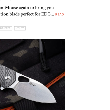
antMouse again to bring you
ition blade perfect for EDC...
READ
ROJECTS
UTILITY