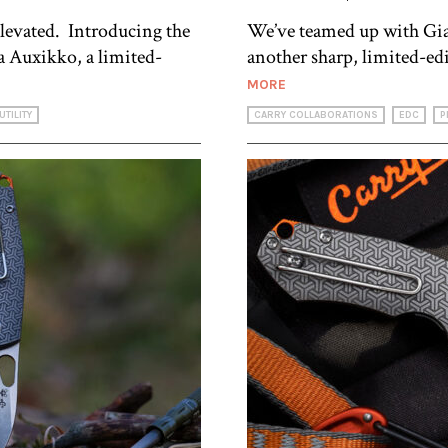
levated. Introducing the
We’ve teamed up with Gi
Auxikko, a limited-
another sharp, limited-ed
MORE
UTILITY
CARRY COLLABORATIONS
EDC
P