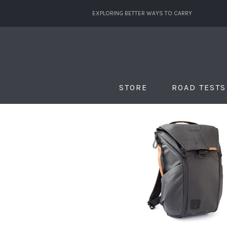
EXPLORING BETTER WAYS TO CARRY
STORE
ROAD TESTS