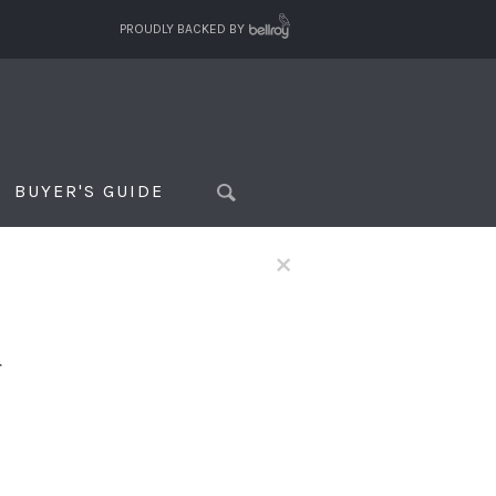
PROUDLY BACKED BY
BUYER'S GUIDE
×
f