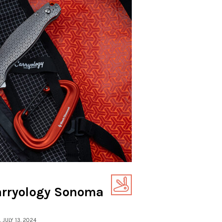
arryology Sonoma
, JULY 13, 2024