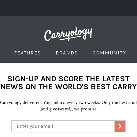
FEATURES
BRANDS
COMMUNITY
SIGN-UP AND SCORE THE LATEST
NEWS ON THE WORLD'S BEST CARRY
Carryology delivered. Your inbox. every two weeks. Only the best stuf
(and giveaways!), we promise.