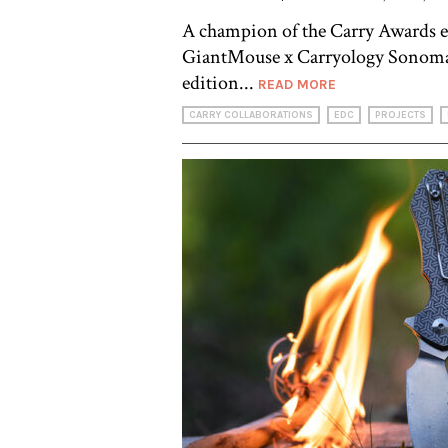
A champion of the Carry Awards e
GiantMouse x Carryology Sonoma 
edition...
READ MORE
CARRY COLLABORATIONS
EDC
PROJECTS