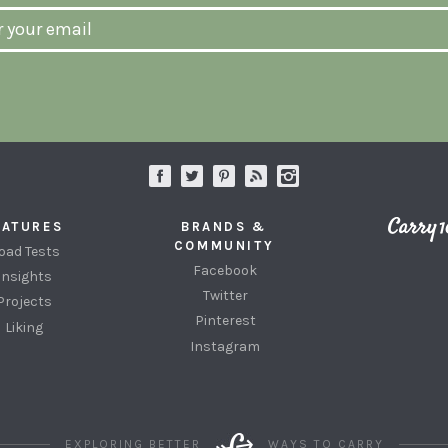
EATURES
BRANDS &
COMMUNITY
oad Tests
Facebook
Insights
Twitter
Projects
Pinterest
Liking
Instagram
EXPLORING BETTER
WAYS TO CARRY