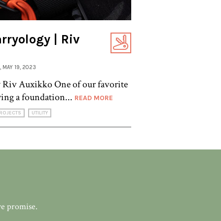
ryology | Riv
, MAY 19, 2023
Riv Auxikko One of our favorite
ying a foundation...
READ MORE
ROJECTS
UTILITY
we promise.