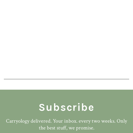
Subscribe
Carryology delivered. Your inbox. every two weeks. Only
the best stuff, we promise.