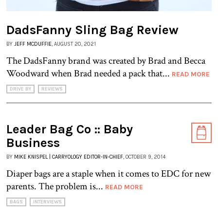
DadsFanny Sling Bag Review
BY
JEFF MCDUFFIE
, AUGUST 20, 2021
The DadsFanny brand was created by Brad and Becca
Woodward when Brad needed a pack that...
READ MORE
DRIVE BY
REVIEWS
Leader Bag Co :: Baby
Business
BY
MIKE KNISPEL | CARRYOLOGY EDITOR-IN-CHIEF
, OCTOBER 9, 2014
Diaper bags are a staple when it comes to EDC for new
parents. The problem is...
READ MORE
BAGS
INTERVIEWS