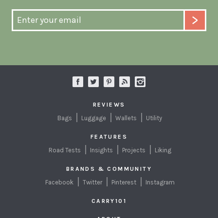
REVIEWS
Bags
Luggage
Wallets
Utility
FEATURES
Road Tests
Insights
Projects
Liking
BRANDS & COMMUNITY
Facebook
Twitter
Pinterest
Instagram
CARRY101