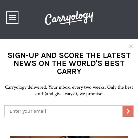
×
SIGN-UP AND SCORE THE LATEST
NEWS ON THE WORLD'S BEST
CARRY
Carryology delivered. Your inbox. every two weeks. Only the best
stuff (and giveaways!), we promise.