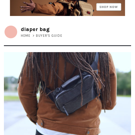
diaper bag
HOME
>
BUYER'S GUIDE