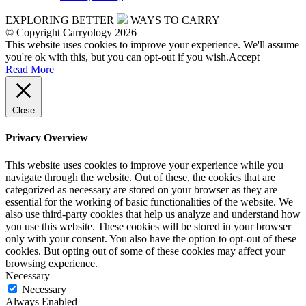
EXPLORING BETTER
WAYS TO CARRY
© Copyright Carryology 2026
This website uses cookies to improve your experience. We'll assume
you're ok with this, but you can opt-out if you wish.
Accept
Read More
Close
Privacy Overview
This website uses cookies to improve your experience while you
navigate through the website. Out of these, the cookies that are
categorized as necessary are stored on your browser as they are
essential for the working of basic functionalities of the website. We
also use third-party cookies that help us analyze and understand how
you use this website. These cookies will be stored in your browser
only with your consent. You also have the option to opt-out of these
cookies. But opting out of some of these cookies may affect your
browsing experience.
Necessary
Necessary
Always Enabled