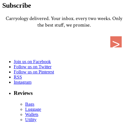
Subscribe
Carryology delivered. Your inbox. every two weeks. Only
the best stuff, we promise.
Join us on Facebook
Follow us on Twitter
Follow us on Pinterest
RSS
Instagram
Reviews
Bags
Luggage
Wallets
Utility