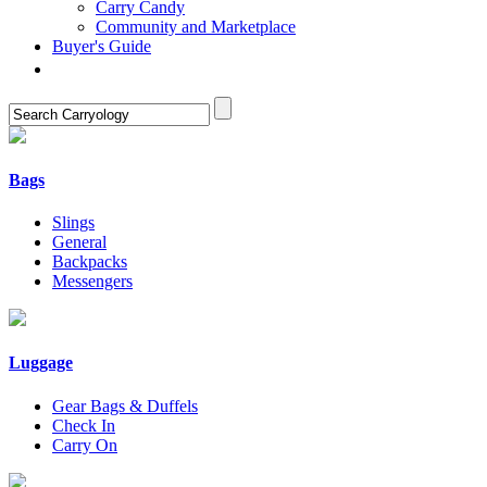
Carry Candy
Community and Marketplace
Buyer's Guide
Bags
Slings
General
Backpacks
Messengers
Luggage
Gear Bags & Duffels
Check In
Carry On