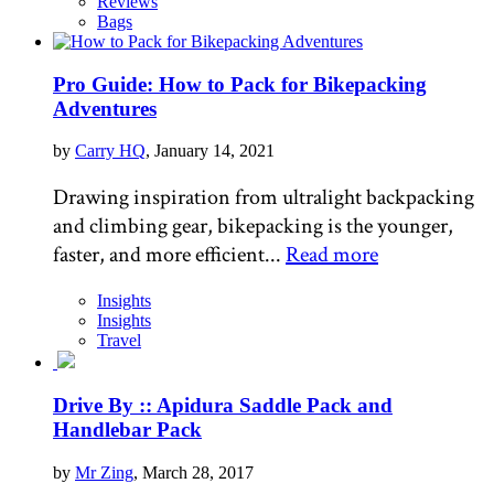
Reviews
Bags
Pro Guide: How to Pack for Bikepacking
Adventures
by
Carry HQ
, January 14, 2021
Drawing inspiration from ultralight backpacking
and climbing gear, bikepacking is the younger,
faster, and more efficient...
Read more
Insights
Insights
Travel
Drive By :: Apidura Saddle Pack and
Handlebar Pack
by
Mr Zing
, March 28, 2017