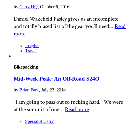
by
Carry HQ
, October 6, 2016
Daniel Wakefield Pasley gives us an incomplete
and totally biased list of the gear you’ll need...
Read
more
Insights
Travel
Bikepacking
Mid-Week Peak: An Off-Road S24O
by
Brian Park
, July 23, 2014
“I am going to pass out so fucking hard.” We were
at the summit of one...
Read more
Specialist Carry