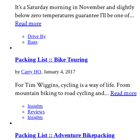
It’s a Saturday morning in November and slightly
below zero temperatures guarantee I’ll be one of...
Read more
Drive By
Bags
Packing List :: Bike Touring
by
Carry HQ
, January 4, 2017
For Tim Wiggins, cycling is a way of life. From
mountain biking to road cycling and...
Read more
Insights
Reviews
Insights
Packing List :: Adventure Bikepacking