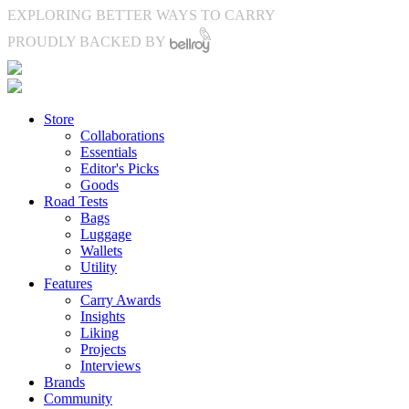
EXPLORING BETTER WAYS TO CARRY
PROUDLY BACKED BY
Store
Collaborations
Essentials
Editor's Picks
Goods
Road Tests
Bags
Luggage
Wallets
Utility
Features
Carry Awards
Insights
Liking
Projects
Interviews
Brands
Community