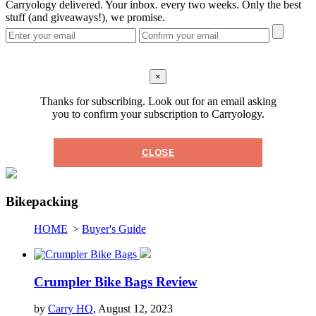
Carryology delivered. Your inbox. every two weeks. Only the best
stuff (and giveaways!), we promise.
×
Thanks for subscribing. Look out for an email asking
you to confirm your subscription to Carryology.
CLOSE
Bikepacking
HOME
>
Buyer's Guide
Crumpler Bike Bags Review
by
Carry HQ
, August 12, 2023