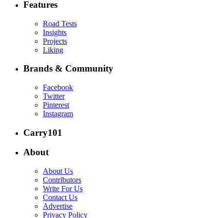
Features
Road Tests
Insights
Projects
Liking
Brands & Community
Facebook
Twitter
Pinterest
Instagram
Carry101
About
About Us
Contributors
Write For Us
Contact Us
Advertise
Privacy Policy