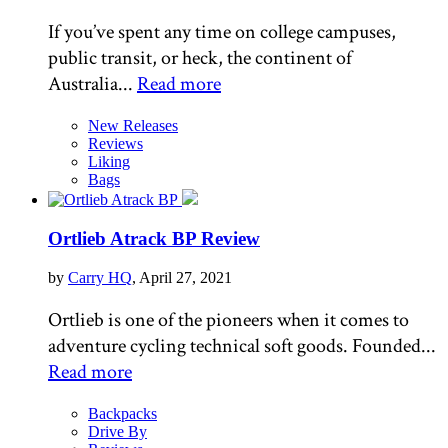
If you’ve spent any time on college campuses,
public transit, or heck, the continent of
Australia...
Read more
New Releases
Reviews
Liking
Bags
Ortlieb Atrack BP Review
by
Carry HQ
, April 27, 2021
Ortlieb is one of the pioneers when it comes to
adventure cycling technical soft goods. Founded...
Read more
Backpacks
Drive By