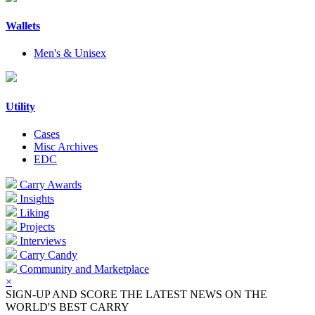
Wallets
Men's & Unisex
Utility
Cases
Misc Archives
EDC
Carry Awards
Insights
Liking
Projects
Interviews
Carry Candy
Community and Marketplace
×
SIGN-UP AND SCORE THE LATEST NEWS ON THE
WORLD'S BEST CARRY