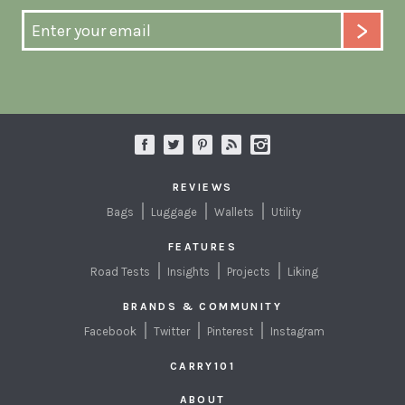
REVIEWS
Bags
Luggage
Wallets
Utility
FEATURES
Road Tests
Insights
Projects
Liking
BRANDS & COMMUNITY
Facebook
Twitter
Pinterest
Instagram
CARRY101
ABOUT