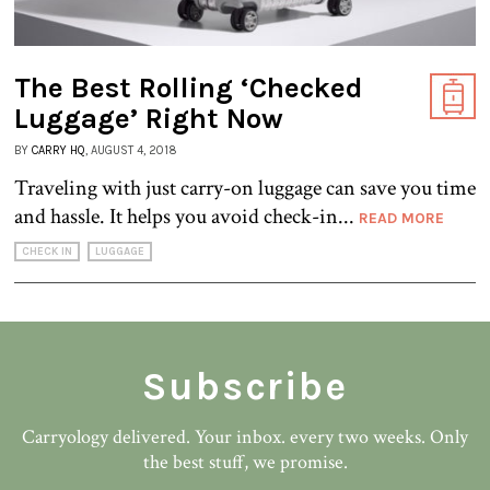
The Best Rolling ‘Checked
Luggage’ Right Now
BY
CARRY HQ
, AUGUST 4, 2018
Traveling with just carry-on luggage can save you time
and hassle. It helps you avoid check-in...
READ MORE
CHECK IN
LUGGAGE
Subscribe
Carryology delivered. Your inbox. every two weeks. Only
the best stuff, we promise.