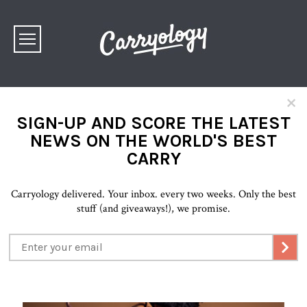
×
SIGN-UP AND SCORE THE LATEST
NEWS ON THE WORLD'S BEST
CARRY
Carryology delivered. Your inbox. every two weeks. Only the best
stuff (and giveaways!), we promise.