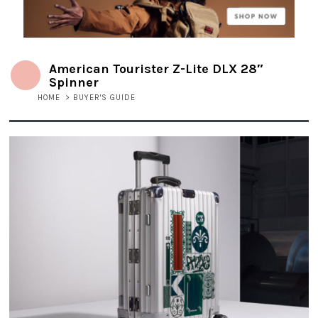
American Tourister Z-Lite DLX 28″
Spinner
HOME
>
BUYER'S GUIDE