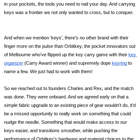
in your pockets, the tools you need to nail your day. And carrying 
keys was a frontier we not only wanted to cross, but to conquer. 
And when we mention ‘keys’, there’s no other brand with their 
finger more on the pulse than Orbitkey, the pocket innovators out 
of Melbourne who’ve flipped up the key carry game with their 
key 
organizer
 (Carry Award winner) and supremely dope 
keyring
 to 
name a few. We just had to work with them!
So we reached out to founders Charles and Rex, and the match 
was done. They were onboard. And we agreed early on that a 
simple fabric upgrade to an existing piece of gear wouldn’t do, it’d 
be a missed opportunity to really work on something that could 
nudge the needle. Something that would make access to our 
keys easier, and transitions smoother, while pushing the 
performance of Orbitkey’s hardware and material choices to the 