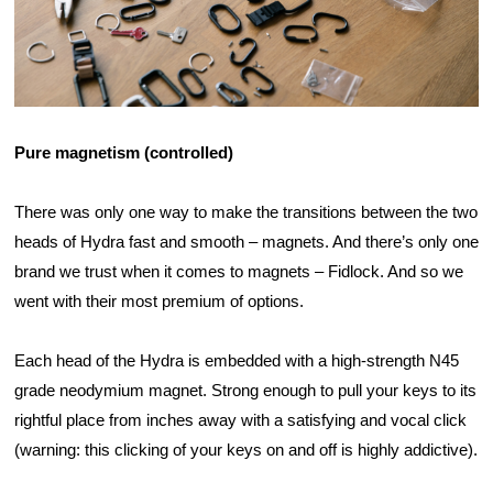
Pure magnetism (controlled)
There was only one way to make the transitions between the two 
heads of Hydra fast and smooth – magnets. And there’s only one 
brand we trust when it comes to magnets – Fidlock. And so we 
went with their most premium of options.
Each head of the Hydra is embedded with a high-strength N45 
grade neodymium magnet. Strong enough to pull your keys to its 
rightful place from inches away with a satisfying and vocal click 
(warning: this clicking of your keys on and off is highly addictive).