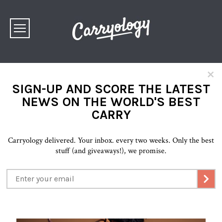
×
SIGN-UP AND SCORE THE LATEST
NEWS ON THE WORLD'S BEST
CARRY
Carryology delivered. Your inbox. every two weeks. Only the best
stuff (and giveaways!), we promise.