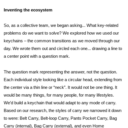
Inventing the ecosystem
So, as a collective team, we began asking... What key-related 
problems do we want to solve? We explored how we used our 
keychains – the common transitions as we moved through our 
day. We wrote them out and circled each one... drawing a line to 
a center point with a question mark.
The question mark representing the answer, not the question. 
Each individual style looking like a circular head, extending from 
the center via a thin line or “neck”. It would not be one thing. It 
would be many things, for many people, for many lifestyles. 
We’d build a keychain that would adapt to any mode of carry. 
Based on our research, the styles of carry we narrowed it down 
to were: Belt Carry, Belt-loop Carry, Pants Pocket Carry, Bag 
Carry (internal), Bag Carry (external), and even Home 