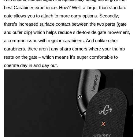
best Carabiner experience. How? Well, a larger than standard 
gate allows you to attach to more carry options. Secondly, 
there’s increased surface contact between the two parts (gate 
and outer clip) which helps reduce side-to-side gate movement, 
a common issue with regular carabiners. And unlike other 
carabiners, there aren't any sharp corners where your thumb 
rests on the gate – which means it’s super comfortable to 
operate day in and day out.