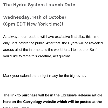
The Hydra System Launch Date
Wednesday, 14th of October
(6pm EDT New York time)!
As always, our readers will have exclusive first dibs, this time 
only 3
hrs before the public
. After that, the Hydra will be revealed 
across all of the internet and the world for all to secure. So if 
you'd like to tame this creature, act quickly.
Mark your calendars and get ready for the big reveal.
The link to purchase will be in the Exclusive Release article 
here on the Carryology website which will be posted at the 