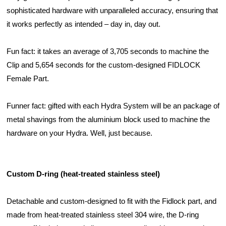
sophisticated hardware with unparalleled accuracy, ensuring that 
it works perfectly as intended – day in, day out.
Fun fact: it takes an average of 3,705 seconds to machine the 
Clip and 5,654 seconds for the custom-designed FIDLOCK 
Female Part. 
Funner fact: gifted with each Hydra System will be an package of 
metal shavings from the aluminium block used to machine the 
hardware on your Hydra. Well, just because. 
Custom D-ring (heat-treated stainless steel)
Detachable and custom-designed to fit with the Fidlock part, and 
made from heat-treated stainless steel 304 wire, the D-ring 