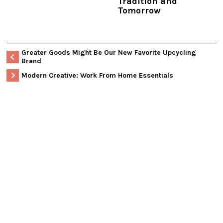
Tradition and
Tomorrow
Greater Goods Might Be Our New Favorite Upcycling
Brand
Modern Creative: Work From Home Essentials