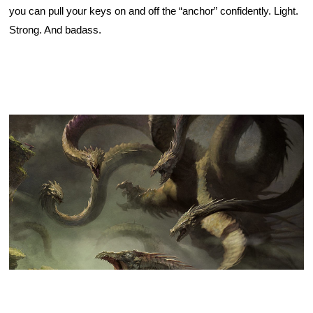
you can pull your keys on and off the “anchor” confidently. Light. 
Strong. And badass. 