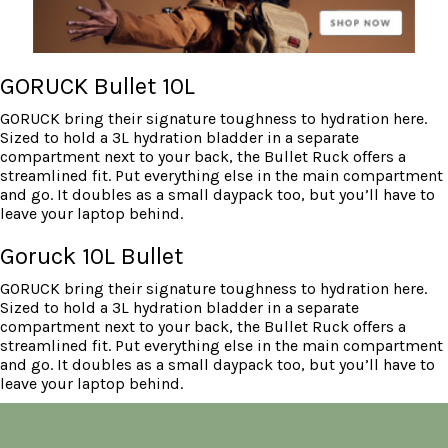
GORUCK Bullet 10L
GORUCK bring their signature toughness to hydration here.
Sized to hold a 3L hydration bladder in a separate
compartment next to your back, the Bullet Ruck offers a
streamlined fit. Put everything else in the main compartment
and go. It doubles as a small daypack too, but you’ll have to
leave your laptop behind.
Goruck 10L Bullet
GORUCK bring their signature toughness to hydration here.
Sized to hold a 3L hydration bladder in a separate
compartment next to your back, the Bullet Ruck offers a
streamlined fit. Put everything else in the main compartment
and go. It doubles as a small daypack too, but you’ll have to
leave your laptop behind.