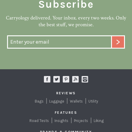
Subscribe
Carryology delivered. Your inbox. every two weeks. Only
the best stuff, we promise.
REVIEWS
Bags
Luggage
Wallets
Utility
FEATURES
Road Tests
Insights
Projects
Liking
BRANDS & COMMUNITY