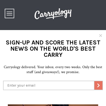
×
SIGN-UP AND SCORE THE LATEST
NEWS ON THE WORLD'S BEST
CARRY
Carryology delivered. Your inbox. every two weeks. Only the best
stuff (and giveaways!), we promise.