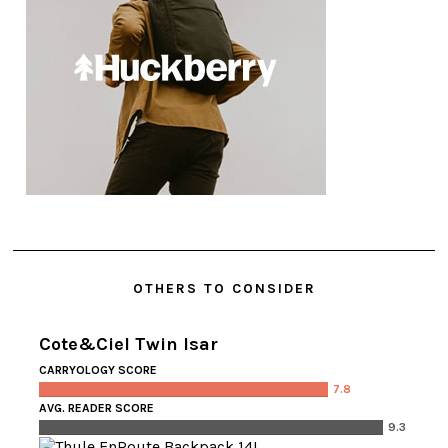
OTHERS TO CONSIDER
Cote&Ciel Twin Isar
CARRYOLOGY SCORE
7.8
AVG. READER SCORE
9.3