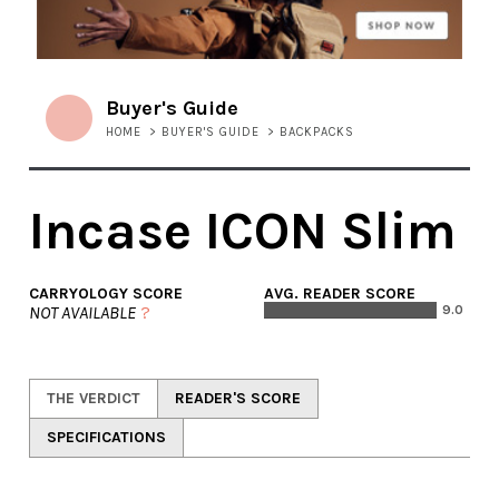
Buyer's Guide
HOME
>
BUYER'S GUIDE
>
BACKPACKS
Incase ICON Slim
CARRYOLOGY SCORE
AVG. READER SCORE
NOT AVAILABLE
?
9.0
THE VERDICT
READER'S SCORE
SPECIFICATIONS