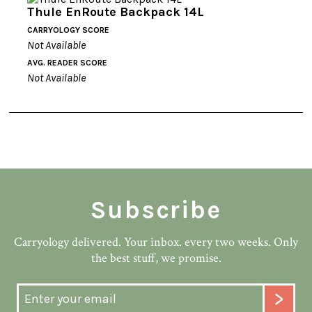
Thule EnRoute Backpack 14L
CARRYOLOGY SCORE
Not Available
AVG. READER SCORE
Not Available
Subscribe
Carryology delivered. Your inbox. every two weeks. Only
the best stuff, we promise.