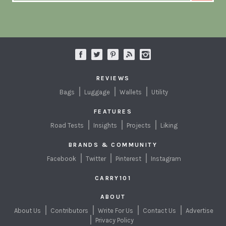
REVIEWS
Bags
Luggage
Wallets
Utility
FEATURES
Road Tests
Insights
Projects
Liking
BRANDS & COMMUNITY
Facebook
Twitter
Pinterest
Instagram
CARRY101
ABOUT
About Us
Contributors
Write For Us
Contact Us
Advertise
Privacy Policy