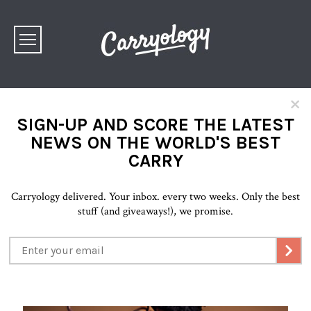
×
SIGN-UP AND SCORE THE LATEST
NEWS ON THE WORLD'S BEST
CARRY
Carryology delivered. Your inbox. every two weeks. Only the best
stuff (and giveaways!), we promise.