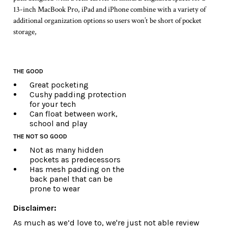
13-inch MacBook Pro, iPad and iPhone combine with a variety of
additional organization options so users won’t be short of pocket
storage,
THE GOOD
Great pocketing
Cushy padding protection
for your tech
Can float between work,
school and play
THE NOT SO GOOD
Not as many hidden
pockets as predecessors
Has mesh padding on the
back panel that can be
prone to wear
Disclaimer:
As much as we’d love to, we're just not able review