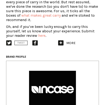
every piece of carry in the world. But rest assured,
we've done the research (so you don't have to) to make
sure this piece is awesome. For us, it ticks all the
boxes of
what makes great carry
and we're stoked to
recommend it.
Oh, and if you’ve been lucky enough to carry this
yourself, let us know about your experience. Submit
your reader review
here
.
MORE
TWEET
BRAND PROFILE