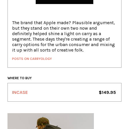
The brand that Apple made? Plausible argument,
but they stand on their own two now and
definitely helped shine a light on carry as a
segment. These days they're creating a range of
carry options for the urban consumer and mixing
it up with all sorts of creative folk.
POSTS ON CARRYOLOGY
WHERE TO BUY
INCASE
$149.95