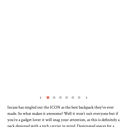
‹
›
Incase has singled out the ICON as the best backpack they’ve ever
made. So what makes it awesome? Well it won’t suit everyone but if
you’re a gadget lover it will snag your attention, as this is definitely a
pack designed with a tech carrier in mind. Designated spaces for a