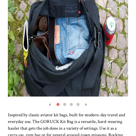
‹
›
Inspired by classic aviator kit bags, built for modern-day travel and
everyday use. The GORUCK Kit Bag is a versatile, hard-wearing
hauler that gets the job done in a variety of settings. Use it as a
carry-on, gym bag or for general around-town missions. Rocking