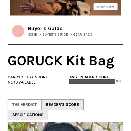
Buyer's Guide
HOME
>
BUYER'S GUIDE
>
GEAR BAGS
GORUCK Kit Bag
CARRYOLOGY SCORE
AVG. READER SCORE
NOT AVAILABLE
?
9.0
THE VERDICT
READER'S SCORE
SPECIFICATIONS