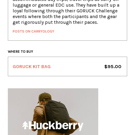
luggage or general EDC use. They have built up a
loyal following through their GORUCK Challenge
events where both the participants and the gear
get rigorously put through their paces.
POSTS ON CARRYOLOGY
WHERE TO BUY
GORUCK KIT BAG
$95.00