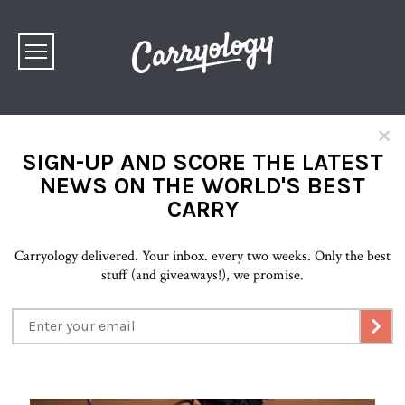
×
SIGN-UP AND SCORE THE LATEST
NEWS ON THE WORLD'S BEST
CARRY
Carryology delivered. Your inbox. every two weeks. Only the best
stuff (and giveaways!), we promise.