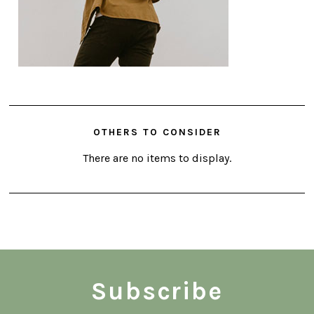
OTHERS TO CONSIDER
There are no items to display.
Subscribe