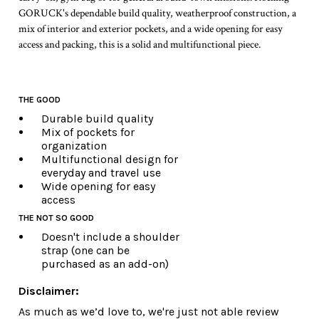
GORUCK's dependable build quality, weatherproof construction, a
mix of interior and exterior pockets, and a wide opening for easy
access and packing, this is a solid and multifunctional piece.
THE GOOD
Durable build quality
Mix of pockets for
organization
Multifunctional design for
everyday and travel use
Wide opening for easy
access
THE NOT SO GOOD
Doesn't include a shoulder
strap (one can be
purchased as an add-on)
Disclaimer:
As much as we’d love to, we're just not able review