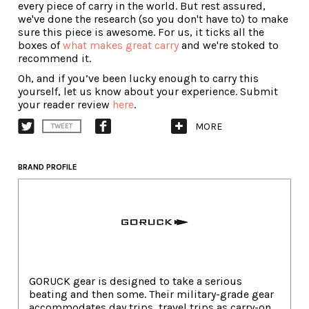
every piece of carry in the world. But rest assured,
we've done the research (so you don't have to) to make
sure this piece is awesome. For us, it ticks all the
boxes of
what makes great carry
and we're stoked to
recommend it.
Oh, and if you’ve been lucky enough to carry this
yourself, let us know about your experience. Submit
your reader review
here
.
MORE
TWEET
BRAND PROFILE
GORUCK gear is designed to take a serious
beating and then some. Their military-grade gear
accommodates day trips, travel trips as carry-on