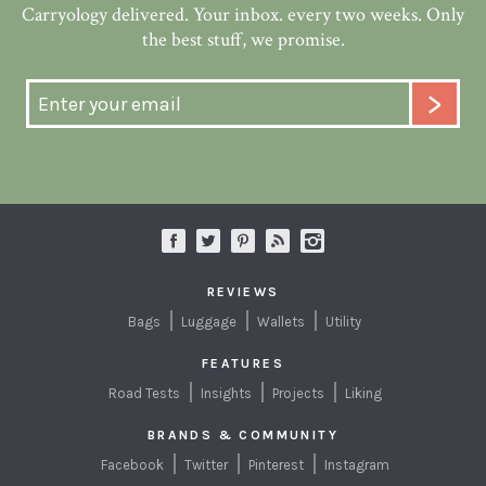
Carryology delivered. Your inbox. every two weeks. Only
the best stuff, we promise.
REVIEWS
Bags
Luggage
Wallets
Utility
FEATURES
Road Tests
Insights
Projects
Liking
BRANDS & COMMUNITY
Facebook
Twitter
Pinterest
Instagram