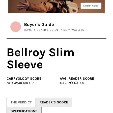
Buyer's Guide
HOME
>
BUYER'S GUIDE
>
SLIM WALLETS
Bellroy Slim
Sleeve
CARRYOLOGY SCORE
AVG. READER SCORE
NOT AVAILABLE
?
HAVEN'T RATED
THE VERDICT
READER'S SCORE
SPECIFICATIONS