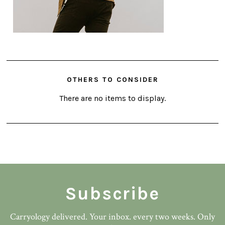
OTHERS TO CONSIDER
There are no items to display.
Subscribe
Carryology delivered. Your inbox. every two weeks. Only