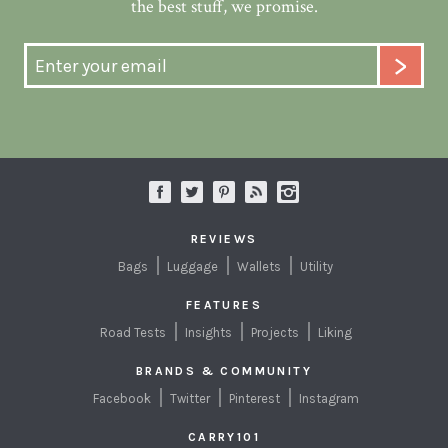
the best stuff, we promise.
REVIEWS
Bags
Luggage
Wallets
Utility
FEATURES
Road Tests
Insights
Projects
Liking
BRANDS & COMMUNITY
Facebook
Twitter
Pinterest
Instagram
CARRY101