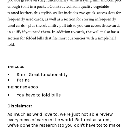
provide great everyday functionality while staying slim and compact
enough to fit in a pocket. Constructed from quality vegetable-
tanned leather, this stylish wallet includes two quick-access slots for
frequently used cards, as well as a section for storing infrequently
used cards – plus there’s a nifty pull tab so you can access those cards
in a jiffy if you need them. In addition to cards, the wallet also has a
section for folded bills that fits most currencies with a simple half
fold.
THE GOOD
Slim, Great functionality
Patina
THE NOT SO GOOD
You have to fold bills
Disclaimer:
As much as we’d love to, we're just not able review
every piece of carry in the world. But rest assured,
we've done the research (so you don't have to) to make