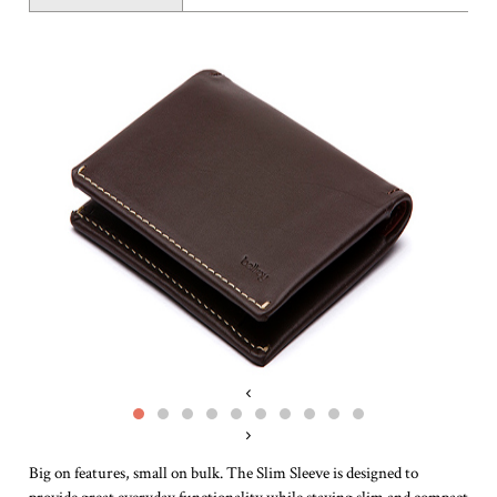
‹
›
Big on features, small on bulk. The Slim Sleeve is designed to