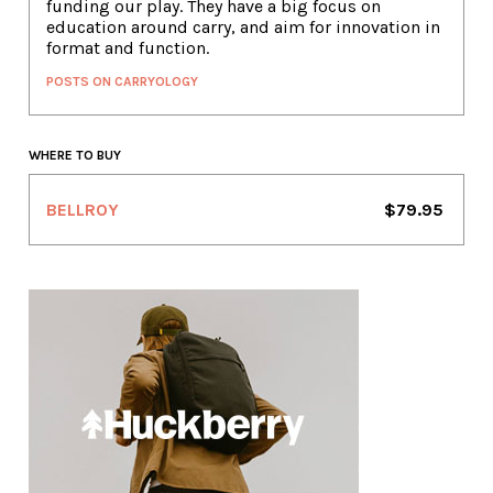
funding our play. They have a big focus on
education around carry, and aim for innovation in
format and function.
POSTS ON CARRYOLOGY
WHERE TO BUY
BELLROY
$79.95