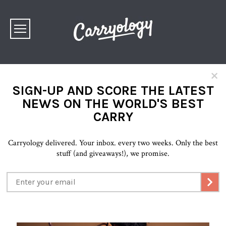
×
SIGN-UP AND SCORE THE LATEST
NEWS ON THE WORLD'S BEST
CARRY
Carryology delivered. Your inbox. every two weeks. Only the best
stuff (and giveaways!), we promise.