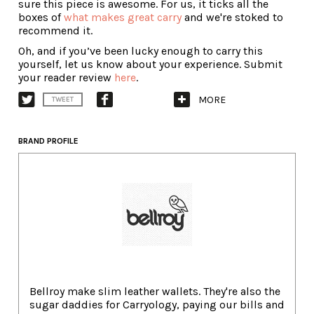
sure this piece is awesome. For us, it ticks all the
boxes of
what makes great carry
and we're stoked to
recommend it.
Oh, and if you’ve been lucky enough to carry this
yourself, let us know about your experience. Submit
your reader review
here
.
MORE
TWEET
BRAND PROFILE
Bellroy make slim leather wallets. They're also the
sugar daddies for Carryology, paying our bills and