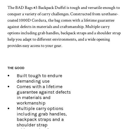
The BAD Bags #3 Backpack Duffel is tough and versatile enough to
conquer a variety of carry challenges. Constructed from urethane-
coated 1000D Cordura, the bag comes with a lifetime guarantee
against defects in materials and craftsmanship. Multiple carry
options including grab handles, backpack straps and a shoulder strap
help you adapt to different environments, and a wide opening
provides easy access to your gear.
THE GOOD
Built tough to endure
demanding use
Comes with a lifetime
guarantee against defects
in materials and
workmanship
Multiple carry options
including grab handles,
backpack straps and a
shoulder strap