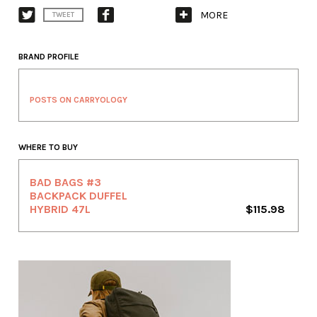
MORE
TWEET
BRAND PROFILE
POSTS ON CARRYOLOGY
WHERE TO BUY
BAD BAGS #3
BACKPACK DUFFEL
HYBRID 47L
$115.98