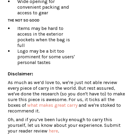
Wide opening for
convenient packing and
access to gear
THE NOT SO GOOD
Items may be hard to
access in the exterior
pockets when the bag is
full
Logo may be a bit too
prominent for some users'
personal tastes
Disclaimer:
As much as we’d love to, we're just not able review
every piece of carry in the world. But rest assured,
we've done the research (so you don't have to) to make
sure this piece is awesome. For us, it ticks all the
boxes of
what makes great carry
and we're stoked to
recommend it.
Oh, and if you’ve been lucky enough to carry this
yourself, let us know about your experience. Submit
your reader review
here
.