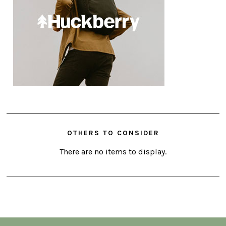
OTHERS TO CONSIDER
There are no items to display.