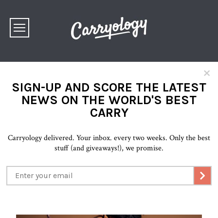
×
SIGN-UP AND SCORE THE LATEST
NEWS ON THE WORLD'S BEST
CARRY
Carryology delivered. Your inbox. every two weeks. Only the best
stuff (and giveaways!), we promise.