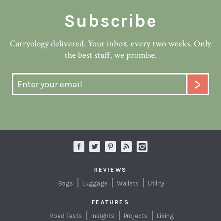
Subscribe
Carryology delivered. Your inbox. every two weeks. Only
the best stuff, we promise.
REVIEWS
Bags
Luggage
Wallets
Utility
FEATURES
Road Tests
Insights
Projects
Liking