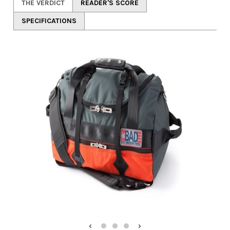
THE VERDICT
READER'S SCORE
SPECIFICATIONS
‹
›