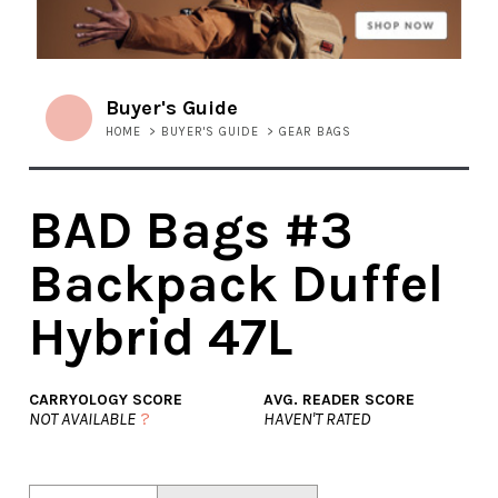
Buyer's Guide
HOME
>
BUYER'S GUIDE
>
GEAR BAGS
BAD Bags #3
Backpack Duffel
Hybrid 47L
CARRYOLOGY SCORE
AVG. READER SCORE
NOT AVAILABLE
?
HAVEN'T RATED