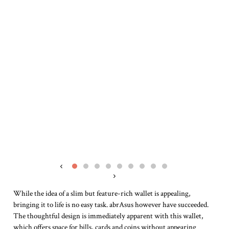
‹
›
While the idea of a slim but feature-rich wallet is appealing,
bringing it to life is no easy task. abrAsus however have succeeded.
The thoughtful design is immediately apparent with this wallet,
which offers space for bills, cards and coins without appearing