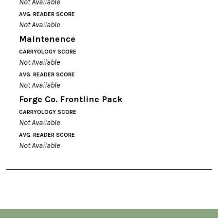
Not Available
AVG. READER SCORE
Not Available
Maintenence
CARRYOLOGY SCORE
Not Available
AVG. READER SCORE
Not Available
Forge Co. Frontline Pack
CARRYOLOGY SCORE
Not Available
AVG. READER SCORE
Not Available