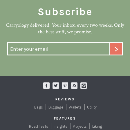
Subscribe
Carryology delivered. Your inbox. every two weeks. Only
the best stuff, we promise.
REVIEWS
Bags
Luggage
Wallets
Utility
FEATURES
Road Tests
Insights
Projects
Liking