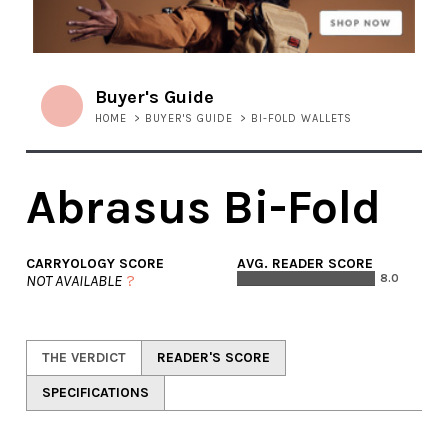
Buyer's Guide
HOME
>
BUYER'S GUIDE
>
BI-FOLD WALLETS
Abrasus Bi-Fold
CARRYOLOGY SCORE
AVG. READER SCORE
NOT AVAILABLE
?
8.0
THE VERDICT
READER'S SCORE
SPECIFICATIONS