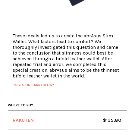
These ideals led us to create the abrAsus Slim
Wallet. What factors lead to comfort? We
thoroughly investigated this question and came
to the conclusion that slimness could best be
achieved through a bifold leather wallet. After
repeated trial and error, we completed this
special creation. abrAsus aims to be the thinnest
bifold leather wallet in the world.
POSTS ON CARRYOLOGY
WHERE TO BUY
RAKUTEN
$135.80