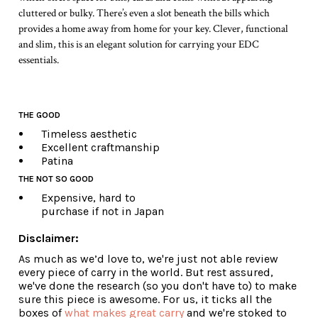
cluttered or bulky. There’s even a slot beneath the bills which
provides a home away from home for your key. Clever, functional
and slim, this is an elegant solution for carrying your EDC
essentials.
THE GOOD
Timeless aesthetic
Excellent craftmanship
Patina
THE NOT SO GOOD
Expensive, hard to
purchase if not in Japan
Disclaimer:
As much as we’d love to, we're just not able review
every piece of carry in the world. But rest assured,
we've done the research (so you don't have to) to make
sure this piece is awesome. For us, it ticks all the
boxes of
what makes great carry
and we're stoked to