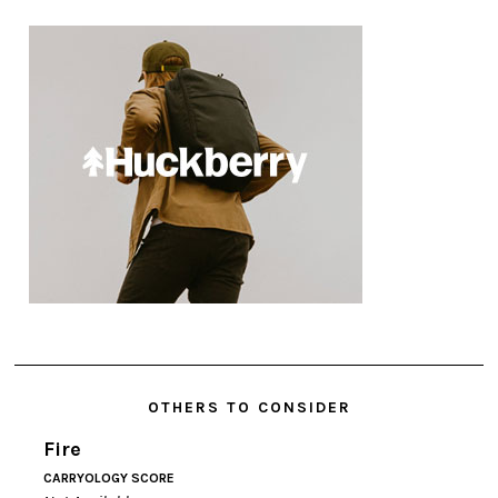
OTHERS TO CONSIDER
Fire
CARRYOLOGY SCORE