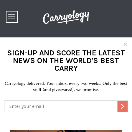
×
SIGN-UP AND SCORE THE LATEST
NEWS ON THE WORLD'S BEST
CARRY
Carryology delivered. Your inbox. every two weeks. Only the best
stuff (and giveaways!), we promise.