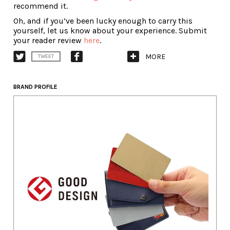
recommend it.
Oh, and if you’ve been lucky enough to carry this
yourself, let us know about your experience. Submit
your reader review
here
.
MORE
TWEET
BRAND PROFILE