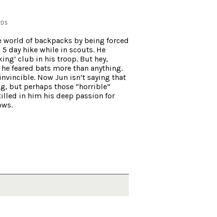
NDS
e world of backpacks by being forced
 5 day hike while in scouts. He
ing’ club in his troop. But hey,
he feared bats more than anything.
invincible. Now
Jun
isn’t saying that
ng, but perhaps those “horrible”
lled in him his deep passion for
ows.