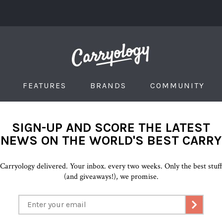
FEATURES
BRANDS
COMMUNITY
SIGN-UP AND SCORE THE LATEST
NEWS ON THE WORLD'S BEST CARRY
Carryology delivered. Your inbox. every two weeks. Only the best stuf
(and giveaways!), we promise.