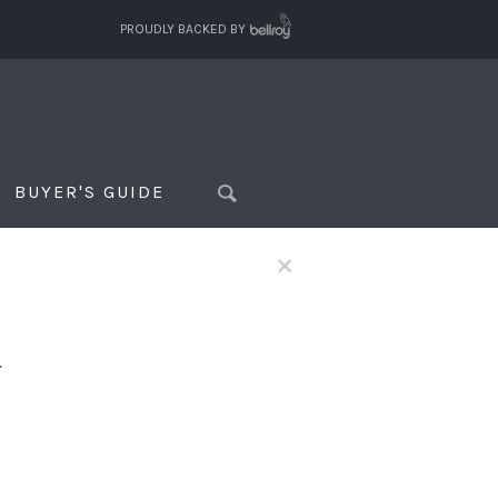
PROUDLY BACKED BY
BUYER'S GUIDE
×
f