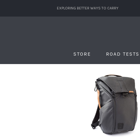
EXPLORING BETTER WAYS TO CARRY
STORE
ROAD TESTS