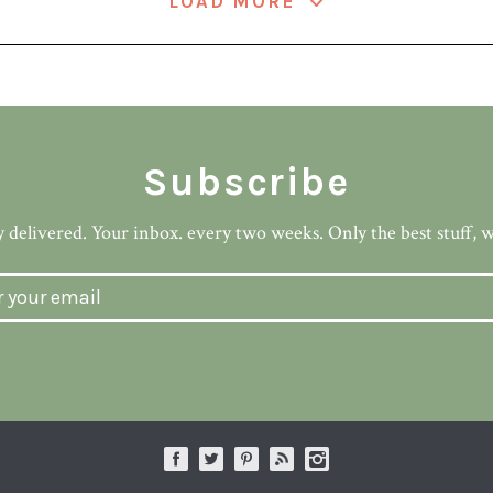
LOAD MORE
Subscribe
 delivered. Your inbox. every two weeks. Only the best stuff, 