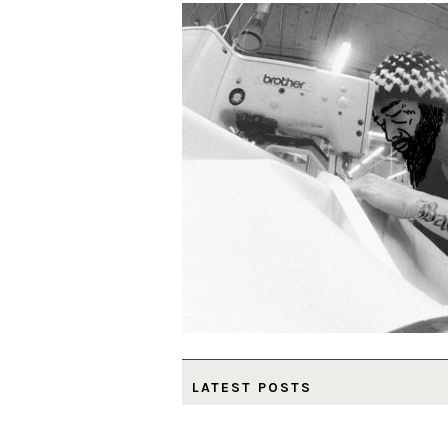
LATEST POSTS