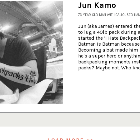
Jun Kamo
73-YEAR-OLD MAN WITH CALLOUSED HA
Jun
(aka James) entered th
to lug a 40lb pack during a
started the ‘I Hate Backpack
Batman is Batman because 
Becoming a bat made him 
he’s a super hero or anythi
backpacking moments insti
packs? Maybe not. Who kn