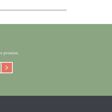
we promise.