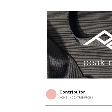
Contributor
HOME
>
CONTRIBUTORS