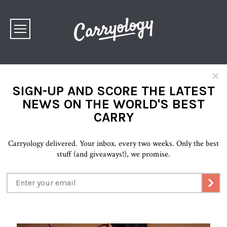
×
SIGN-UP AND SCORE THE LATEST
NEWS ON THE WORLD'S BEST
CARRY
Carryology delivered. Your inbox. every two weeks. Only the best
stuff (and giveaways!), we promise.