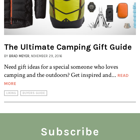
The Ultimate Camping Gift Guide
BY
BRAD MEYER
, NOVEMBER 29, 2016
Need gift ideas for a special someone who loves
camping and the outdoors? Get inspired and...
READ
MORE
LIKING
BUYERS GUIDE
Subscribe