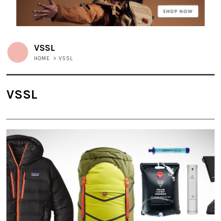
VSSL
HOME
>
VSSL
VSSL