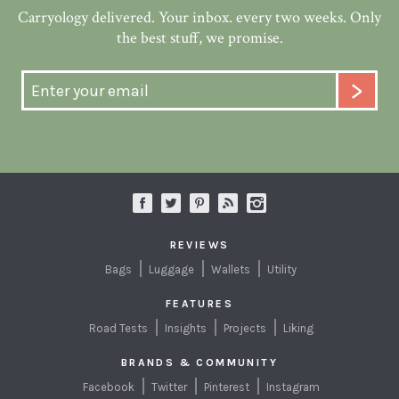
Carryology delivered. Your inbox. every two weeks. Only
the best stuff, we promise.
REVIEWS
Bags
Luggage
Wallets
Utility
FEATURES
Road Tests
Insights
Projects
Liking
BRANDS & COMMUNITY
Facebook
Twitter
Pinterest
Instagram