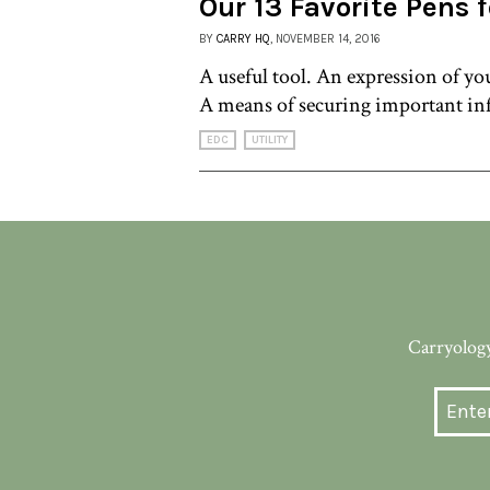
Our 13 Favorite Pens 
BY
CARRY HQ
, NOVEMBER 14, 2016
A useful tool. An expression of you
A means of securing important in
EDC
UTILITY
Carryology