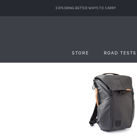
EXPLORING BETTER WAYS TO CARRY
STORE
ROAD TESTS