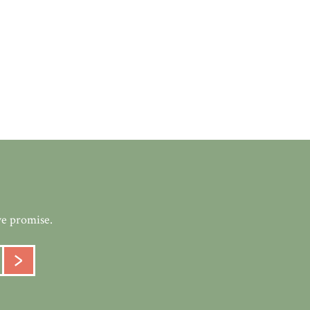
we promise.