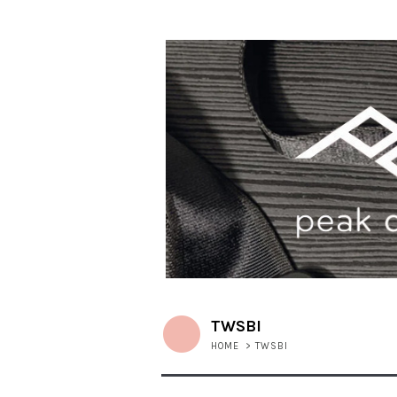
TWSBI
HOME
>
TWSBI