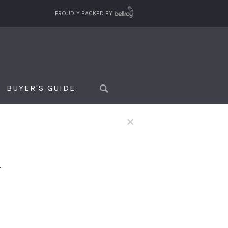
PROUDLY BACKED BY
BUYER'S GUIDE
×
f