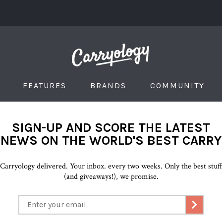
FEATURES
BRANDS
COMMUNITY
SIGN-UP AND SCORE THE LATEST
NEWS ON THE WORLD'S BEST CARRY
Carryology delivered. Your inbox. every two weeks. Only the best stuf
(and giveaways!), we promise.