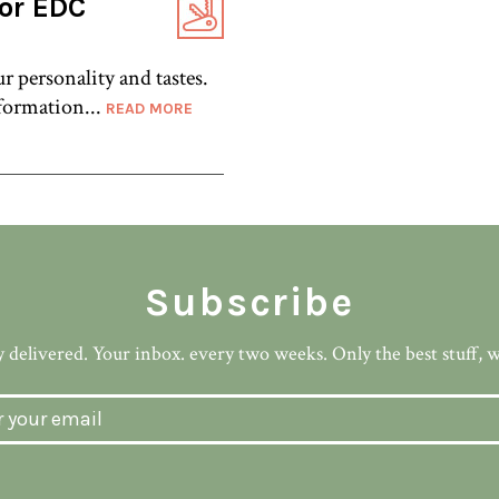
for EDC
r personality and tastes.
formation...
READ MORE
Subscribe
 delivered. Your inbox. every two weeks. Only the best stuff, 