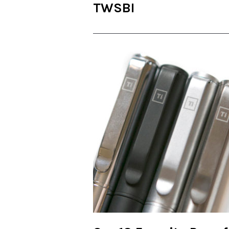
TWSBI