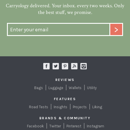
Carryology delivered. Your inbox. every two weeks. Only
the best stuff, we promise.
REVIEWS
Bags
Luggage
Wallets
Utility
FEATURES
Road Tests
Insights
Projects
Liking
BRANDS & COMMUNITY
Facebook
Twitter
Pinterest
Instagram