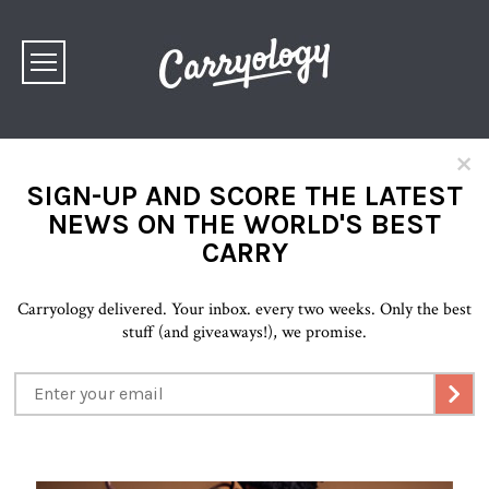
×
SIGN-UP AND SCORE THE LATEST
NEWS ON THE WORLD'S BEST
CARRY
Carryology delivered. Your inbox. every two weeks. Only the best
stuff (and giveaways!), we promise.