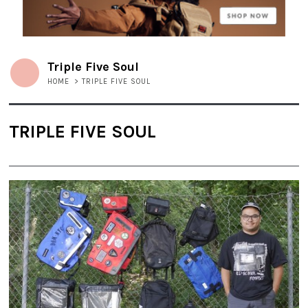
Triple Five Soul
HOME
>
TRIPLE FIVE SOUL
TRIPLE FIVE SOUL