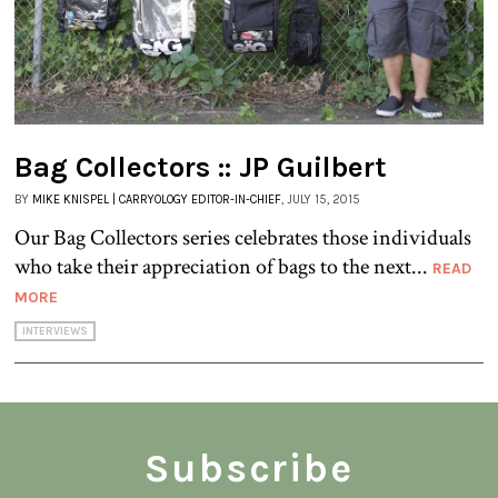
Bag Collectors :: JP Guilbert
BY
MIKE KNISPEL | CARRYOLOGY EDITOR-IN-CHIEF
, JULY 15, 2015
Our Bag Collectors series celebrates those individuals
who take their appreciation of bags to the next...
READ
MORE
INTERVIEWS
Subscribe