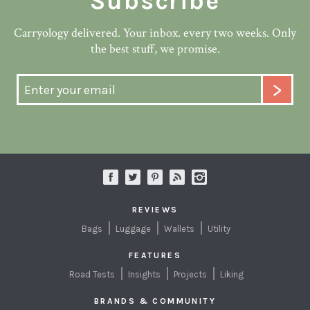
Subscribe
Carryology delivered. Your inbox. every two weeks. Only
the best stuff, we promise.
REVIEWS
Bags
Luggage
Wallets
Utility
FEATURES
Road Tests
Insights
Projects
Liking
BRANDS & COMMUNITY