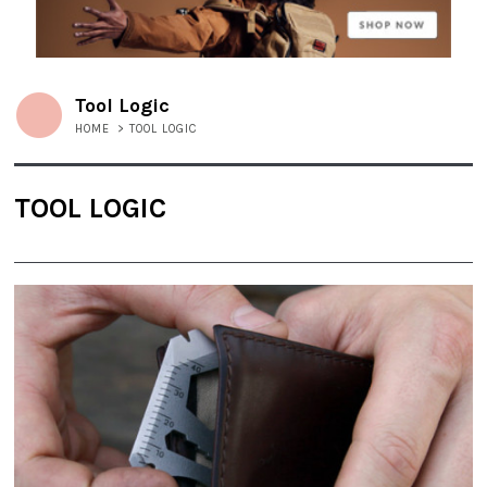
Tool Logic
HOME
>
TOOL LOGIC
TOOL LOGIC