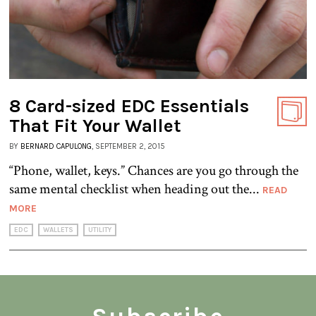
8 Card-sized EDC Essentials
That Fit Your Wallet
BY
BERNARD CAPULONG
, SEPTEMBER 2, 2015
“Phone, wallet, keys.” Chances are you go through the
same mental checklist when heading out the...
READ
MORE
EDC
WALLETS
UTILITY