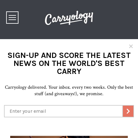
×
SIGN-UP AND SCORE THE LATEST
NEWS ON THE WORLD'S BEST
CARRY
Carryology delivered. Your inbox. every two weeks. Only the best
stuff (and giveaways!), we promise.