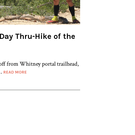
7-Day Thru-Hike of the
off from Whitney portal trailhead,
..
READ MORE