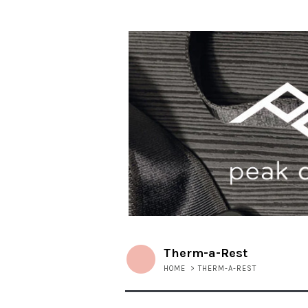
Therm-a-Rest
HOME
>
THERM-A-REST