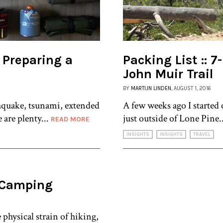
 Preparing a
Packing List :: 
John Muir Trail
BY
MARTIJN LINDEN
, AUGUST 1, 2016
hquake, tsunami, extended
A few weeks ago I started 
 are plenty...
just outside of Lone Pine.
READ MORE
INSIGHTS
INSIGHTS
TRAVEL
r Camping
physical strain of hiking,