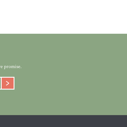
we promise.