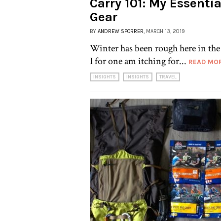
Carry 101: My Essenti
Gear
BY
ANDREW SPORRER
, MARCH 13, 2019
Winter has been rough here in th
I for one am itching for...
READ MO
INSIGHTS
INSIGHTS
TRAVEL