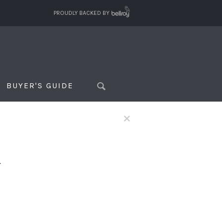
PROUDLY BACKED BY
BUYER'S GUIDE
×
f