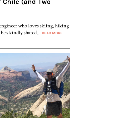
r Chile (and Two
)
 engineer who loves skiing, hiking
e’s kindly shared...
READ MORE