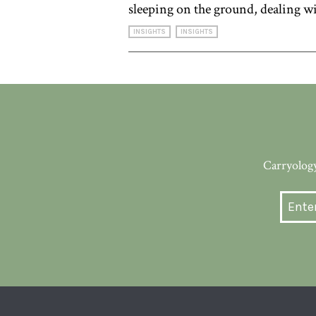
sleeping on the ground, dealing wi
INSIGHTS
INSIGHTS
Carryology