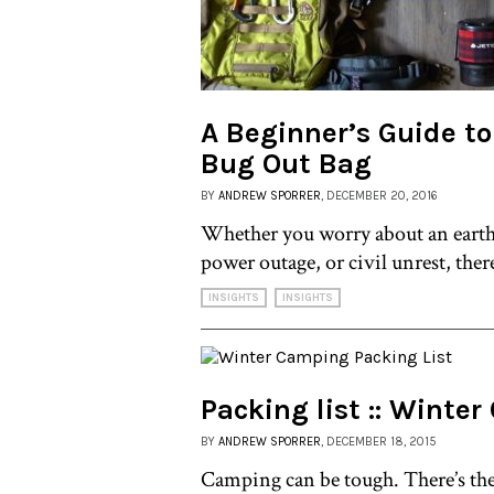
A Beginner’s Guide to
Bug Out Bag
BY
ANDREW SPORRER
, DECEMBER 20, 2016
Whether you worry about an eart
power outage, or civil unrest, there
INSIGHTS
INSIGHTS
Packing list :: Winte
BY
ANDREW SPORRER
, DECEMBER 18, 2015
Camping can be tough. There’s the 