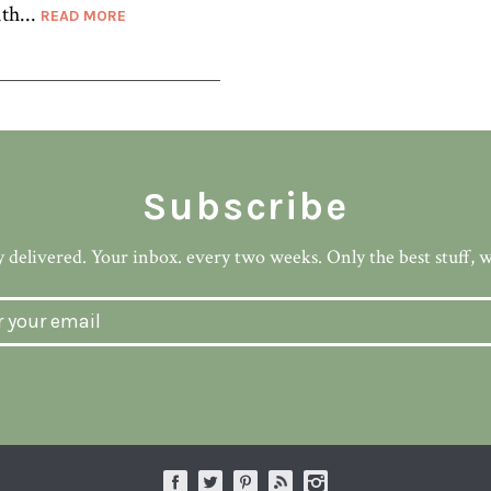
th...
READ MORE
Subscribe
 delivered. Your inbox. every two weeks. Only the best stuff, 