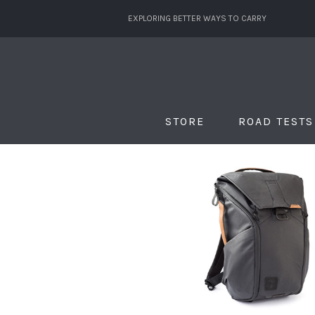
EXPLORING BETTER WAYS TO CARRY
STORE
ROAD TESTS