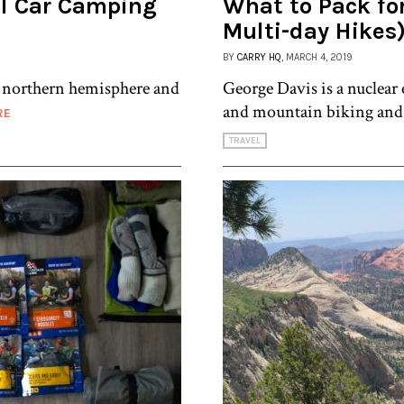
al Car Camping
What to Pack fo
Multi-day Hikes
BY
CARRY HQ
, MARCH 4, 2019
e northern hemisphere and
George Davis is a nuclear
and mountain biking and h
RE
TRAVEL