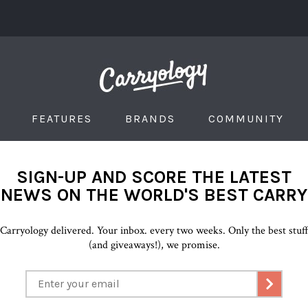
FEATURES
BRANDS
COMMUNITY
SIGN-UP AND SCORE THE LATEST
NEWS ON THE WORLD'S BEST CARRY
Carryology delivered. Your inbox. every two weeks. Only the best stuf
(and giveaways!), we promise.