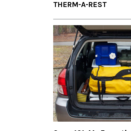
THERM-A-REST