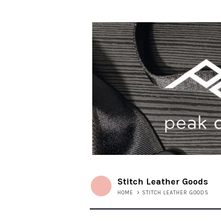
Stitch Leather Goods
HOME
>
STITCH LEATHER GOODS