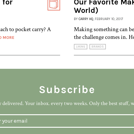
 for
Our Favorite Mak
World)
BY
CARRY HQ
, FEBRUARY 10, 2017
ach to pocket carry? A
Making something can be e
the challenge comes in. H
D MORE
LIKING
BRANDS
Subscribe
 delivered. Your inbox. every two weeks. Only the best stuff, 