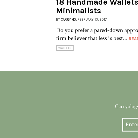
18 Handmade Wallets
Minimalists
BY
CARRY HQ
, FEBRUARY 13, 2017
Do you prefer a pared-down appro
firm believer that less is best...
REA
WALLETS
Carryology