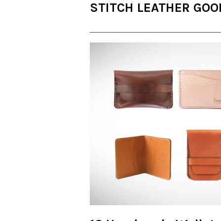
STITCH LEATHER GOO