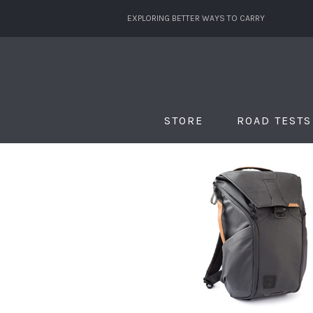
EXPLORING BETTER WAYS TO CARRY
STORE
ROAD TESTS