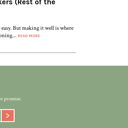
ers (Rest of the
asy. But making it well is where
oning...
READ MORE
we promise.