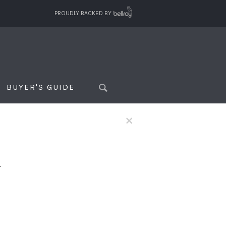
PROUDLY BACKED BY
BUYER'S GUIDE
×
f