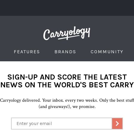
FEATURES
BRANDS
COMMUNITY
SIGN-UP AND SCORE THE LATEST
NEWS ON THE WORLD'S BEST CARRY
Carryology delivered. Your inbox. every two weeks. Only the best stuf
(and giveaways!), we promise.