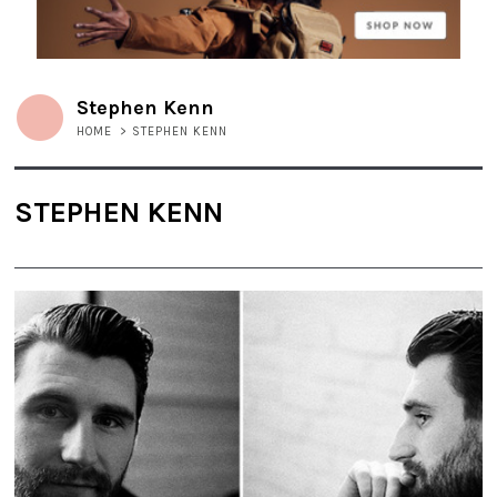
Stephen Kenn
HOME
>
STEPHEN KENN
STEPHEN KENN