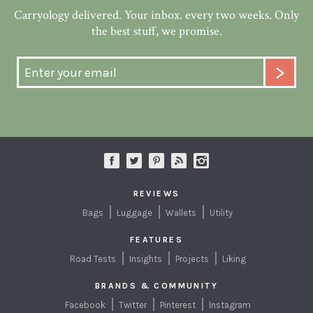
Carryology delivered. Your inbox. every two weeks. Only
the best stuff, we promise.
REVIEWS
Bags
Luggage
Wallets
Utility
FEATURES
Road Tests
Insights
Projects
Liking
BRANDS & COMMUNITY
Facebook
Twitter
Pinterest
Instagram