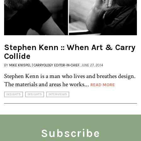
Stephen Kenn :: When Art & Carry
Collide
BY
MIKE KNISPEL | CARRYOLOGY EDITOR-IN-CHIEF
, JUNE 27, 2014
Stephen Kenn is a man who lives and breathes design.
The materials and areas he works...
READ MORE
INSIGHTS
INSIGHTS
INTERVIEWS
Subscribe