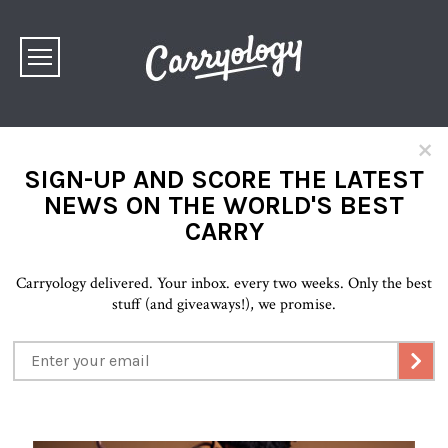
×
SIGN-UP AND SCORE THE LATEST
NEWS ON THE WORLD'S BEST
CARRY
Carryology delivered. Your inbox. every two weeks. Only the best
stuff (and giveaways!), we promise.