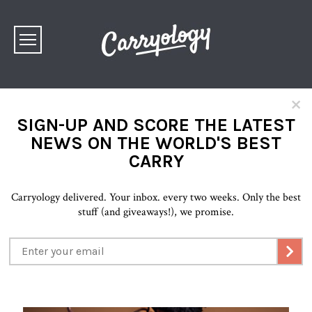
×
SIGN-UP AND SCORE THE LATEST
NEWS ON THE WORLD'S BEST
CARRY
Carryology delivered. Your inbox. every two weeks. Only the best
stuff (and giveaways!), we promise.