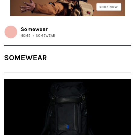
Somewear
HOME
>
SOMEWEAR
SOMEWEAR