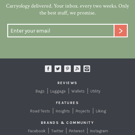
Carryology delivered. Your inbox. every two weeks. Only
the best stuff, we promise.
REVIEWS
Bags
Luggage
Wallets
Utility
FEATURES
Road Tests
Insights
Projects
Liking
BRANDS & COMMUNITY
Facebook
Twitter
Pinterest
Instagram