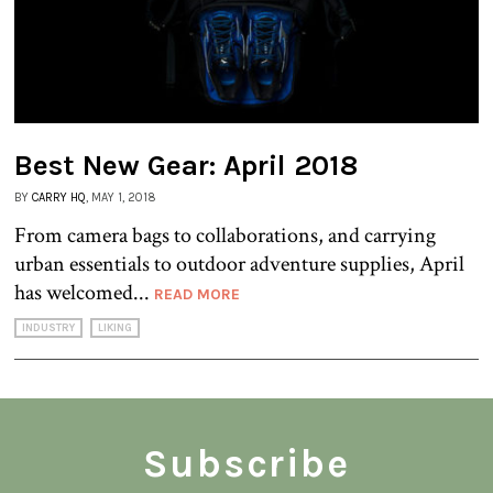
Best New Gear: April 2018
BY
CARRY HQ
, MAY 1, 2018
From camera bags to collaborations, and carrying
urban essentials to outdoor adventure supplies, April
has welcomed...
READ MORE
INDUSTRY
LIKING
Subscribe