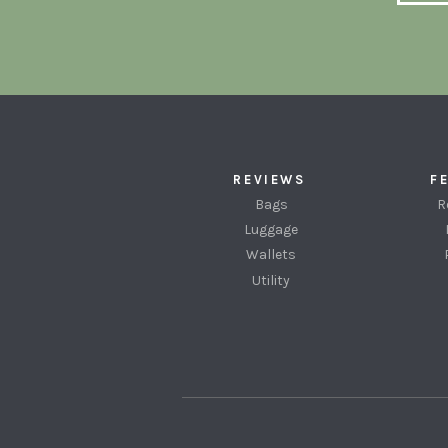
REVIEWS
F
Bags
R
Luggage
Wallets
Utility