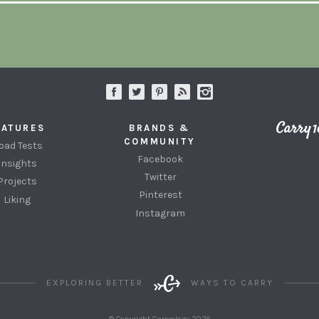
EATURES
BRANDS &
COMMUNITY
oad Tests
Facebook
Insights
Twitter
Projects
Pinterest
Liking
Instagram
EXPLORING BETTER
WAYS TO CARRY