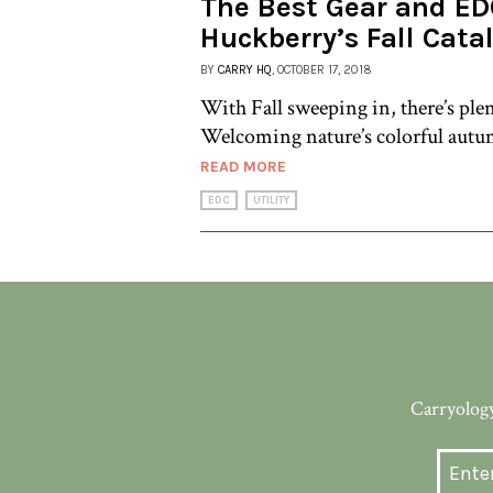
The Best Gear and ED
Huckberry’s Fall Cata
BY
CARRY HQ
, OCTOBER 17, 2018
With Fall sweeping in, there’s ple
Welcoming nature’s colorful autum
READ MORE
EDC
UTILITY
Carryology