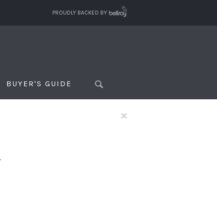
PROUDLY BACKED BY
BUYER'S GUIDE
×
f