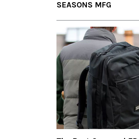
SEASONS MFG