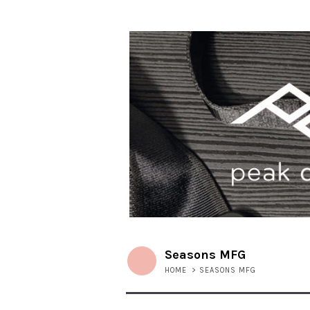
Seasons MFG
HOME
>
SEASONS MFG