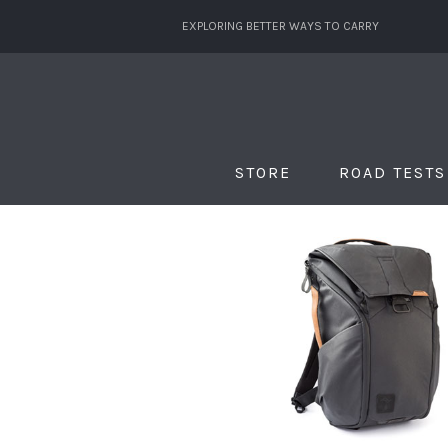
EXPLORING BETTER WAYS TO CARRY
STORE
ROAD TESTS