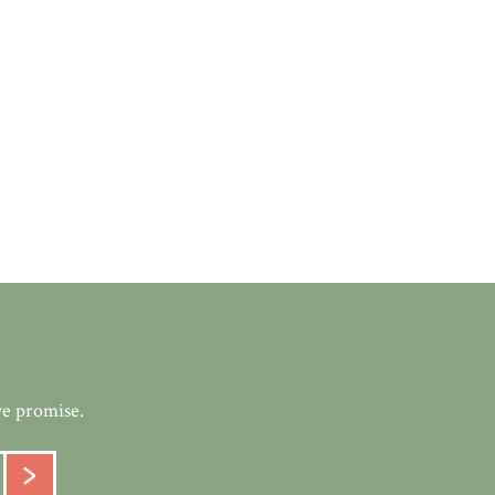
we promise.