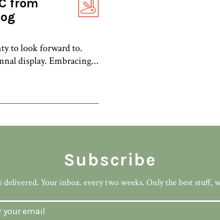
C from
log
nty to look forward to.
nal display. Embracing...
Subscribe
 delivered. Your inbox. every two weeks. Only the best stuff, 