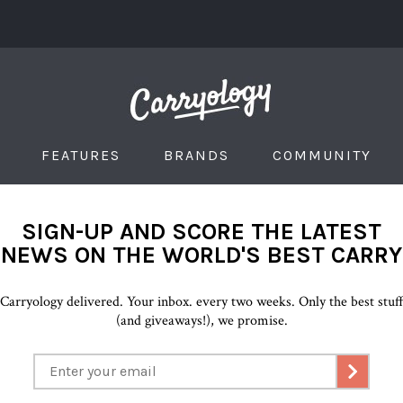
FEATURES
BRANDS
COMMUNITY
SIGN-UP AND SCORE THE LATEST
NEWS ON THE WORLD'S BEST CARRY
Carryology delivered. Your inbox. every two weeks. Only the best stuf
(and giveaways!), we promise.