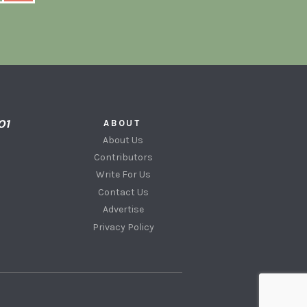
ABOUT
About Us
Contributors
Write For Us
Contact Us
Advertise
Privacy Policy