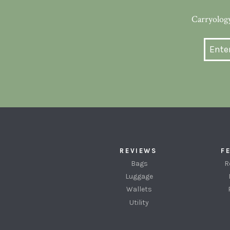
Carryology
REVIEWS
F
Bags
R
Luggage
Wallets
Utility