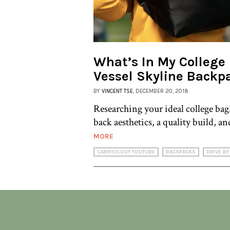
What’s In My College
Vessel Skyline Backp
BY
VINCENT TSE
, DECEMBER 20, 2018
Researching your ideal college bag
back aesthetics, a quality build, an
MORE
CARRYOLOGY YOUTUBE
BACKPACKS
DRIVE BY