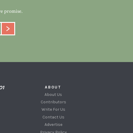
we promise.
ABOUT
About Us
Contributors
Write For Us
Contact Us
Advertise
Privacy Policy