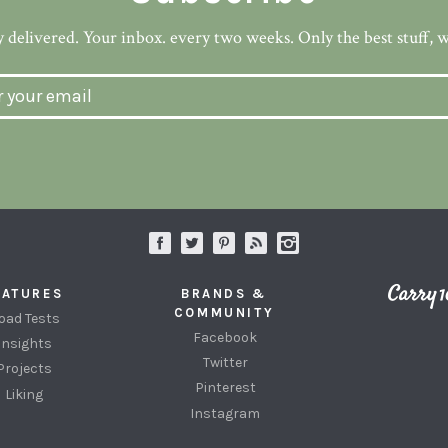
 delivered. Your inbox. every two weeks. Only the best stuff, 
EATURES
BRANDS &
COMMUNITY
oad Tests
Facebook
Insights
Twitter
Projects
Pinterest
Liking
Instagram