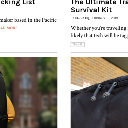
cking List
The Ultimate Tr
Survival Kit
mmaker based in the Pacific
BY
CARRY HQ
, FEBRUARY 15, 2019
Whether you’re traveling f
EAD MORE
likely that tech will be ta
TRAVEL