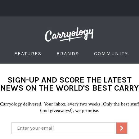
FEATURES
BRANDS
COMMUNITY
SIGN-UP AND SCORE THE LATEST
NEWS ON THE WORLD'S BEST CARRY
Carryology delivered. Your inbox. every two weeks. Only the best stuf
(and giveaways!), we promise.