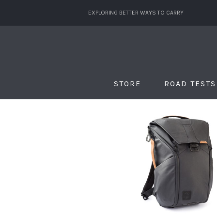
EXPLORING BETTER WAYS TO CARRY
STORE
ROAD TESTS