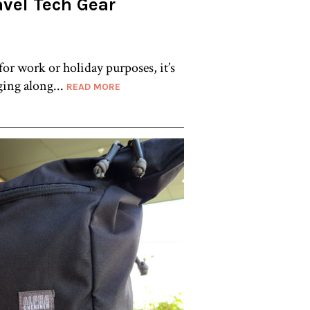
avel Tech Gear
or work or holiday purposes, it’s
gging along...
READ MORE