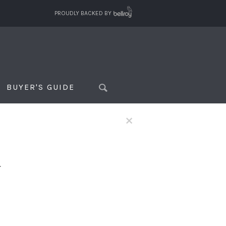
PROUDLY BACKED BY
BUYER'S GUIDE
×
f