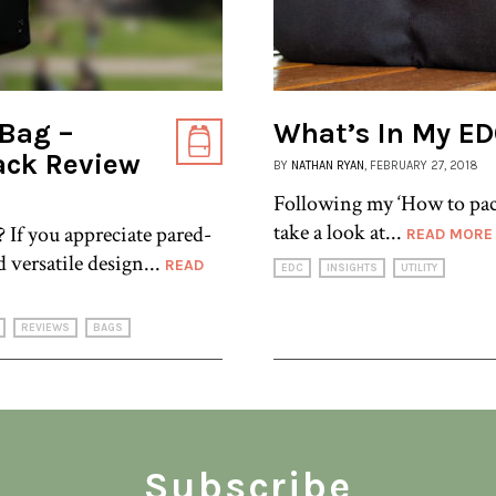
 Bag –
What’s In My E
ack Review
BY
NATHAN RYAN
, FEBRUARY 27, 2018
Following my ‘How to pack
take a look at...
? If you appreciate pared-
READ MORE
d versatile design...
READ
EDC
INSIGHTS
UTILITY
REVIEWS
BAGS
Subscribe