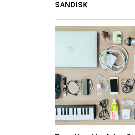
SANDISK