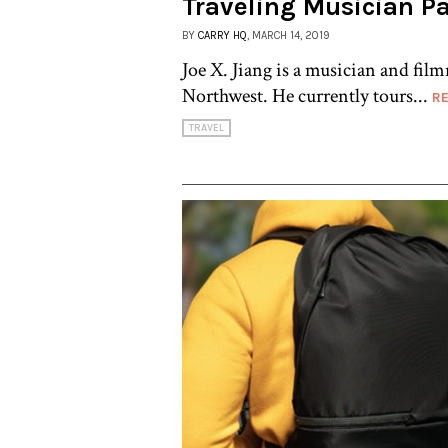
Traveling Musician Pa
BY
CARRY HQ
, MARCH 14, 2019
Joe X. Jiang is a musician and fil
Northwest. He currently tours...
R
TRAVEL