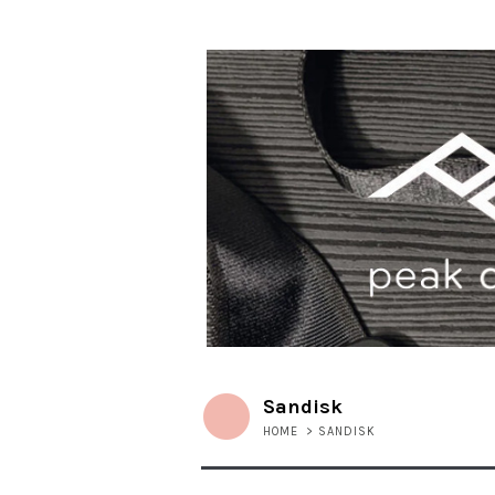
Sandisk
HOME
>
SANDISK