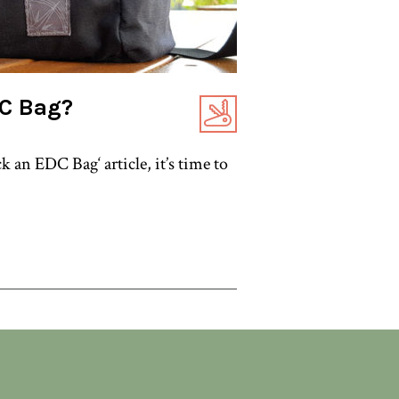
DC Bag?
 an EDC Bag‘ article, it’s time to