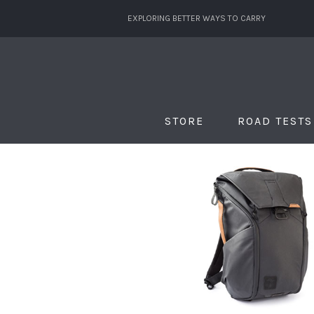
EXPLORING BETTER WAYS TO CARRY
STORE
ROAD TESTS