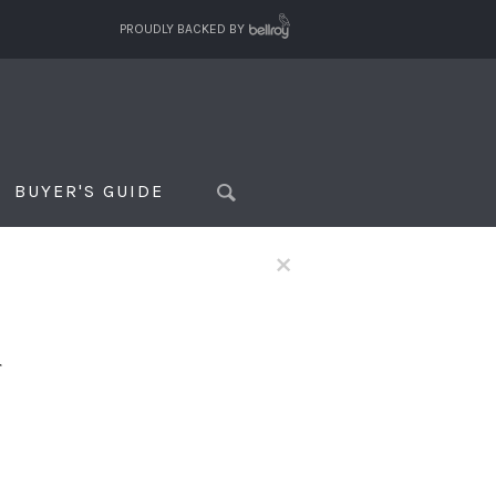
PROUDLY BACKED BY
BUYER'S GUIDE
×
f