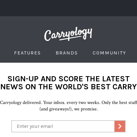
FEATURES
BRANDS
COMMUNITY
SIGN-UP AND SCORE THE LATEST
NEWS ON THE WORLD'S BEST CARRY
Carryology delivered. Your inbox. every two weeks. Only the best stuf
(and giveaways!), we promise.