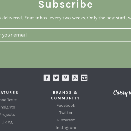
Subscribe
 delivered. Your inbox. every two weeks. Only the best stuff, 
EATURES
BRANDS &
COMMUNITY
oad Tests
Facebook
Insights
Twitter
Projects
Pinterest
Liking
Instagram