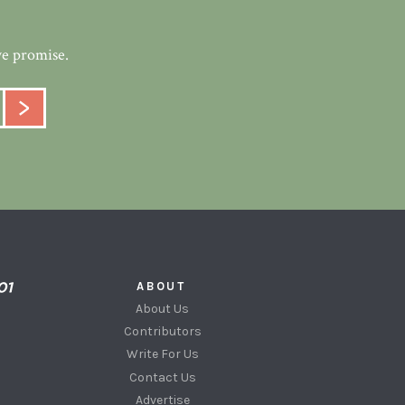
we promise.
ABOUT
About Us
Contributors
Write For Us
Contact Us
Advertise