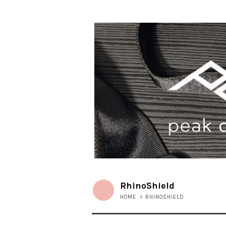
RhinoShield
HOME
>
RHINOSHIELD