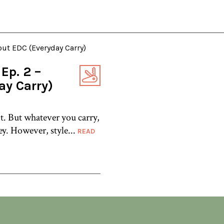
Ep. 2 –
ay Carry)
t. But whatever you carry,
ey. However, style...
READ