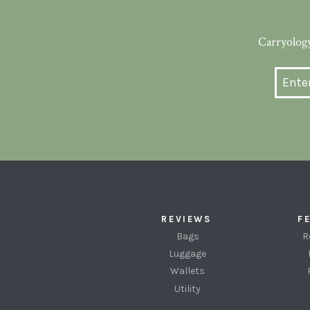
Carryology
REVIEWS
F
Bags
R
Luggage
Wallets
Utility