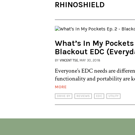
RHINOSHIELD
What’s In My Pockets 
Blackout EDC (Everyd
BY
VINCENT TSE
, MAY 30, 2018
Everyone’s EDC needs are differen
functionality and portability are k
MORE
DRIVE BY
REVIEWS
EDC
UTILITY