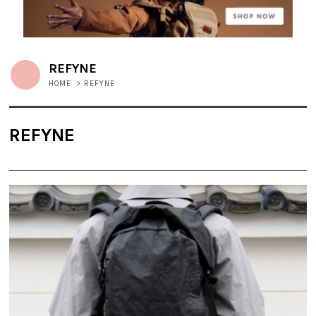
REFYNE
HOME
>
REFYNE
REFYNE