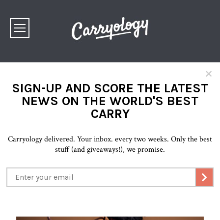
×
SIGN-UP AND SCORE THE LATEST
NEWS ON THE WORLD'S BEST
CARRY
Carryology delivered. Your inbox. every two weeks. Only the best
stuff (and giveaways!), we promise.