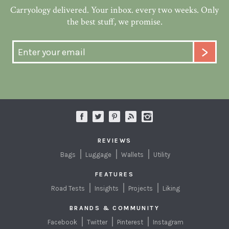
Carryology delivered. Your inbox. every two weeks. Only
the best stuff, we promise.
REVIEWS
Bags
Luggage
Wallets
Utility
FEATURES
Road Tests
Insights
Projects
Liking
BRANDS & COMMUNITY
Facebook
Twitter
Pinterest
Instagram