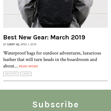
Best New Gear: March 2019
BY
CARRY HQ
, APRIL 1, 2019
Waterproof bags for outdoor adventures, luxurious
leather that will turn heads in the boardroom and
about...
READ MORE
INDUSTRY
LIKING
Subscribe