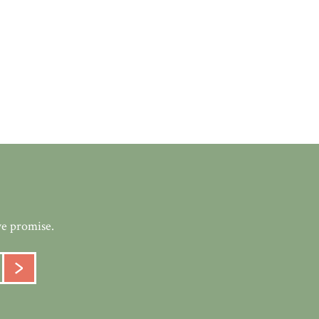
we promise.