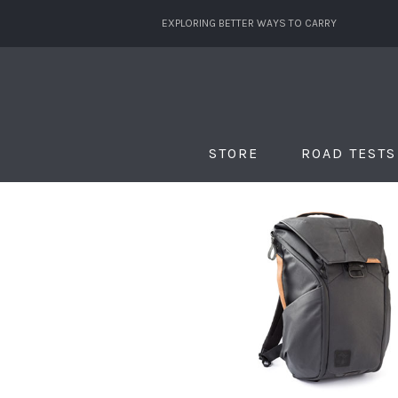
EXPLORING BETTER WAYS TO CARRY
STORE
ROAD TESTS