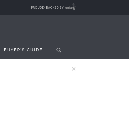
PROUDLY BACKED BY
BUYER'S GUIDE
×
f