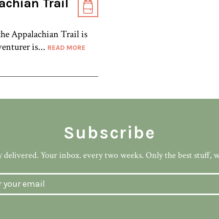
achian Trail
 the Appalachian Trail is
enturer is...
READ MORE
Subscribe
 delivered. Your inbox. every two weeks. Only the best stuff, 