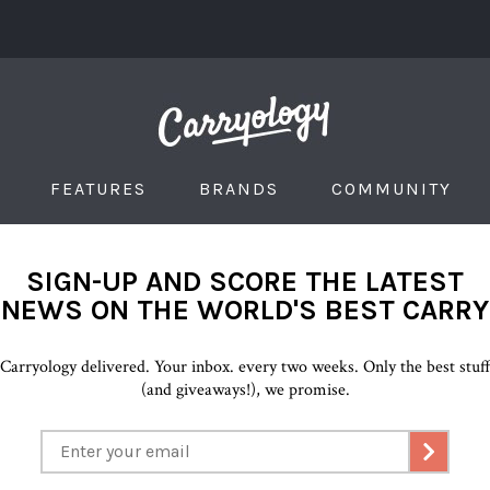
FEATURES
BRANDS
COMMUNITY
SIGN-UP AND SCORE THE LATEST
NEWS ON THE WORLD'S BEST CARRY
Carryology delivered. Your inbox. every two weeks. Only the best stuf
(and giveaways!), we promise.