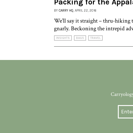
Packing for the Appal
BY
CARRY HQ
, APRIL 22, 2016
We’ll say it straight – thru-hiking
gnarly. Beckoning the intrepid adv
INSIGHTS
BAGS
TRAVEL
Carryology