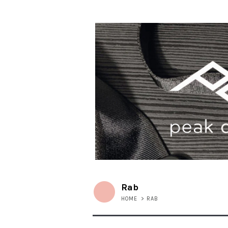
Rab
HOME
>
RAB