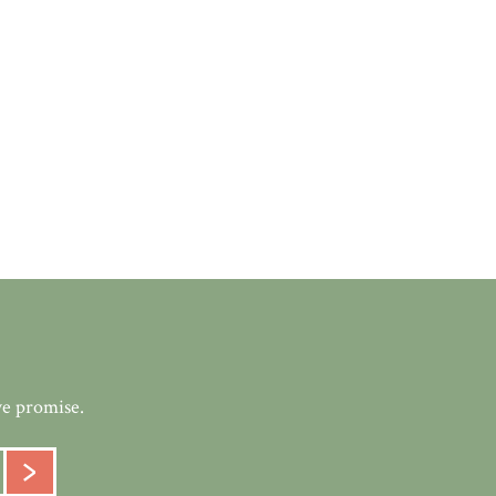
we promise.