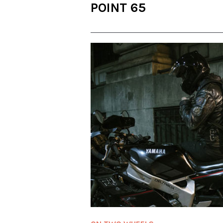
POINT 65