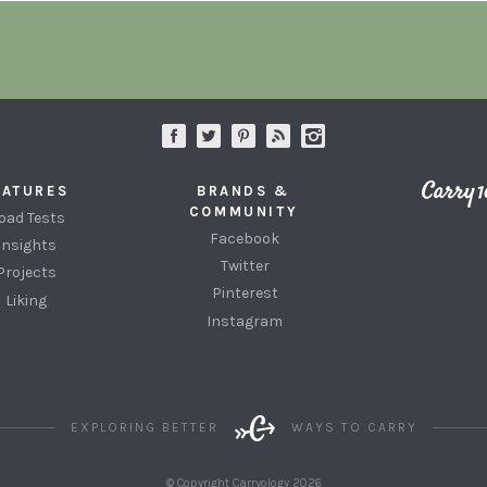
EATURES
BRANDS &
COMMUNITY
oad Tests
Facebook
Insights
Twitter
Projects
Pinterest
Liking
Instagram
EXPLORING BETTER
WAYS TO CARRY
© Copyright Carryology 2026