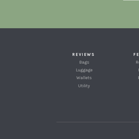
REVIEWS
F
Bags
R
Luggage
Wallets
Utility