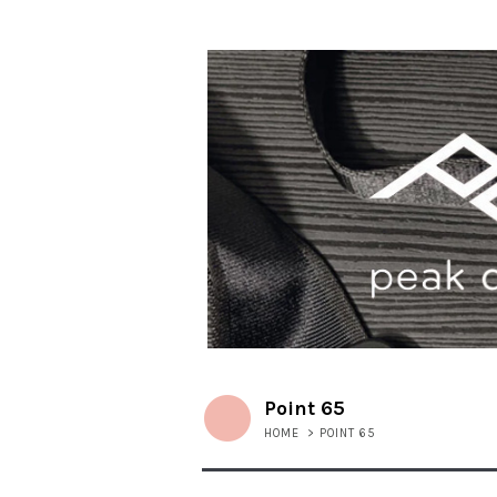
Point 65
HOME
>
POINT 65