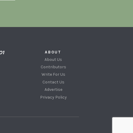
ABOUT
About Us
Contributors
Write For Us
Contact Us
Advertise
Privacy Policy