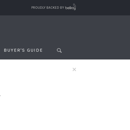
PROUDLY BACKED BY
BUYER'S GUIDE
×
f