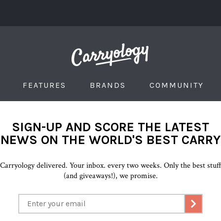
FEATURES
BRANDS
COMMUNITY
SIGN-UP AND SCORE THE LATEST
NEWS ON THE WORLD'S BEST CARRY
Carryology delivered. Your inbox. every two weeks. Only the best stuf
(and giveaways!), we promise.