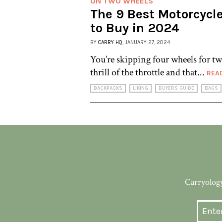
ON TWO WHEELS
The 9 Best Motorcycl
to Buy in 2024
BY
CARRY HQ
, JANUARY 27, 2024
You’re skipping four wheels for tw
thrill of the throttle and that...
REA
BACKPACKS
LIKING
BUYERS GUIDE
BAGS
Carryology