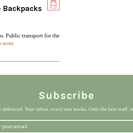
e Backpacks
o. Public transport for the
D MORE
Subscribe
 delivered. Your inbox. every two weeks. Only the best stuff, 