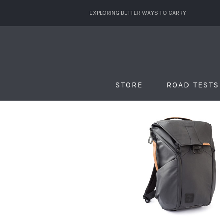
EXPLORING BETTER WAYS TO CARRY
STORE
ROAD TESTS