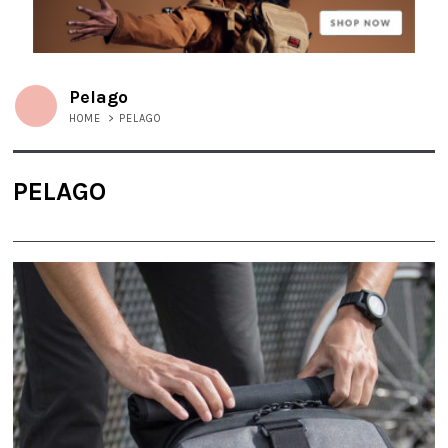
Pelago
HOME
>
PELAGO
PELAGO