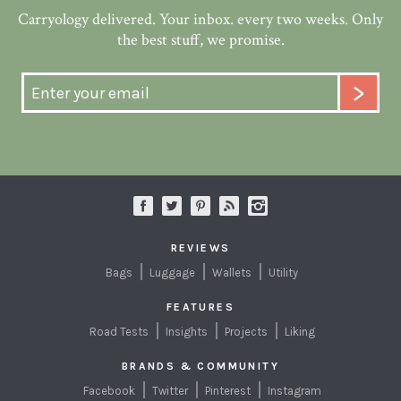
Carryology delivered. Your inbox. every two weeks. Only
the best stuff, we promise.
REVIEWS
Bags
Luggage
Wallets
Utility
FEATURES
Road Tests
Insights
Projects
Liking
BRANDS & COMMUNITY
Facebook
Twitter
Pinterest
Instagram