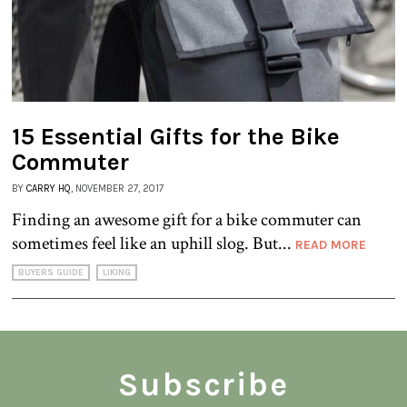
15 Essential Gifts for the Bike
Commuter
BY
CARRY HQ
, NOVEMBER 27, 2017
Finding an awesome gift for a bike commuter can
sometimes feel like an uphill slog. But...
READ MORE
BUYERS GUIDE
LIKING
Subscribe