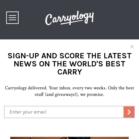
×
SIGN-UP AND SCORE THE LATEST
NEWS ON THE WORLD'S BEST
CARRY
Carryology delivered. Your inbox. every two weeks. Only the best
stuff (and giveaways!), we promise.