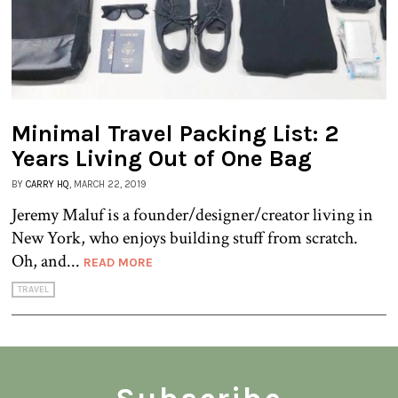
Minimal Travel Packing List: 2
Years Living Out of One Bag
BY
CARRY HQ
, MARCH 22, 2019
Jeremy Maluf is a founder/designer/creator living in
New York, who enjoys building stuff from scratch.
Oh, and...
READ MORE
TRAVEL