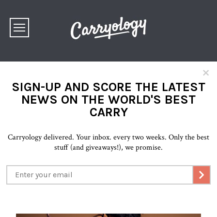
×
SIGN-UP AND SCORE THE LATEST
NEWS ON THE WORLD'S BEST
CARRY
Carryology delivered. Your inbox. every two weeks. Only the best
stuff (and giveaways!), we promise.