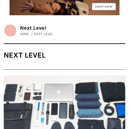
Next Level
HOME
>
NEXT LEVEL
NEXT LEVEL