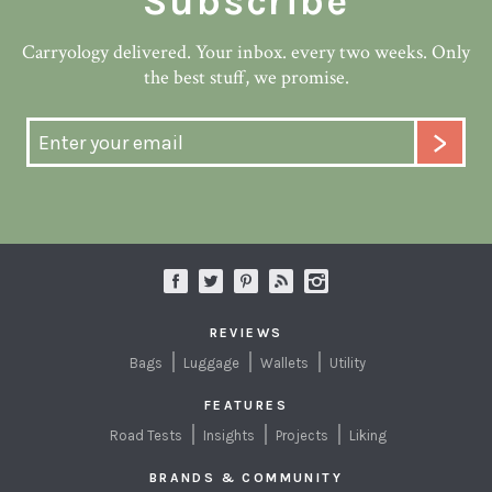
Subscribe
Carryology delivered. Your inbox. every two weeks. Only
the best stuff, we promise.
REVIEWS
Bags
Luggage
Wallets
Utility
FEATURES
Road Tests
Insights
Projects
Liking
BRANDS & COMMUNITY