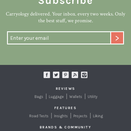
Subscribe
Carryology delivered. Your inbox. every two weeks. Only
the best stuff, we promise.
REVIEWS
Bags
Luggage
Wallets
Utility
FEATURES
Road Tests
Insights
Projects
Liking
BRANDS & COMMUNITY