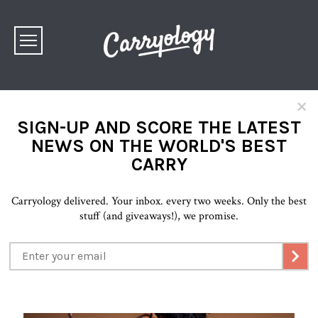
×
SIGN-UP AND SCORE THE LATEST
NEWS ON THE WORLD'S BEST
CARRY
Carryology delivered. Your inbox. every two weeks. Only the best
stuff (and giveaways!), we promise.