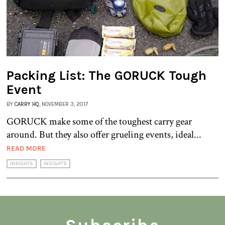
Packing List: The GORUCK Tough
Event
BY
CARRY HQ
, NOVEMBER 3, 2017
GORUCK make some of the toughest carry gear
around. But they also offer grueling events, ideal...
READ MORE
INSIGHTS
INSIGHTS