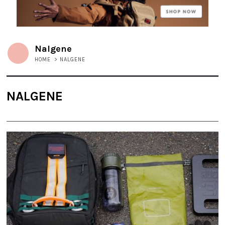
Nalgene
HOME
>
NALGENE
NALGENE