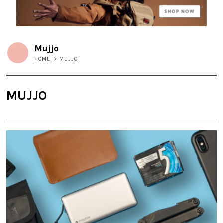
Mujjo
HOME
>
MUJJO
MUJJO