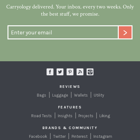
Carryology delivered. Your inbox. every two weeks. Only
the best stuff, we promise.
REVIEWS
Bags
Luggage
Wallets
Utility
FEATURES
Road Tests
Insights
Projects
Liking
BRANDS & COMMUNITY
Facebook
Twitter
Pinterest
Instagram