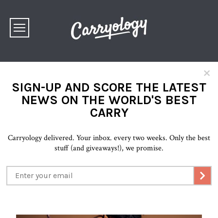
×
SIGN-UP AND SCORE THE LATEST
NEWS ON THE WORLD'S BEST
CARRY
Carryology delivered. Your inbox. every two weeks. Only the best
stuff (and giveaways!), we promise.