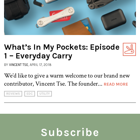
What’s In My Pockets: Episode
1 – Everyday Carry
BY
VINCENT TSE
, APRIL 17, 2018
We’d like to give a warm welcome to our brand new
contributor, Vincent Tse. The founder...
READ MORE
REVIEWS
EDC
UTILITY
Subscribe