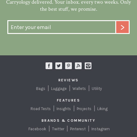
Carryology delivered. Your inbox. every two weeks. Only
the best stuff, we promise.
REVIEWS
Bags
Luggage
Wallets
Utility
FEATURES
Road Tests
Insights
Projects
Liking
BRANDS & COMMUNITY
Facebook
Twitter
Pinterest
Instagram