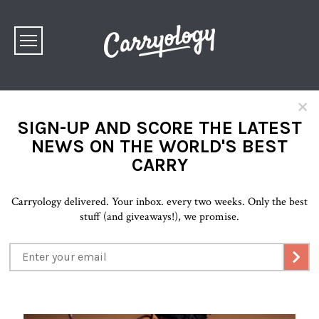
×
SIGN-UP AND SCORE THE LATEST
NEWS ON THE WORLD'S BEST
CARRY
Carryology delivered. Your inbox. every two weeks. Only the best
stuff (and giveaways!), we promise.