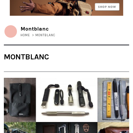
Montblanc
HOME
>
MONTBLANC
MONTBLANC