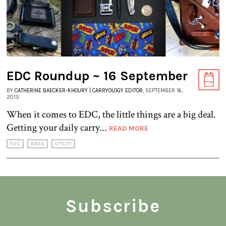
EDC Roundup ~ 16 September
BY
CATHERINE BAECKER-KHOURY | CARRYOLOGY EDITOR
, SEPTEMBER 16,
2015
When it comes to EDC, the little things are a big deal.
Getting your daily carry...
READ MORE
EDC
BAGS
UTILITY
Subscribe