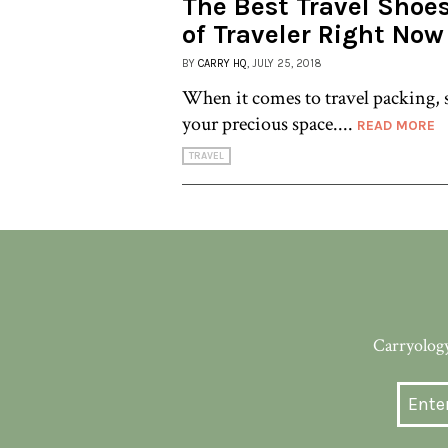
The Best Travel Shoes
of Traveler Right Now
BY
CARRY HQ
, JULY 25, 2018
When it comes to travel packing, s
your precious space....
READ MORE
TRAVEL
Carryology