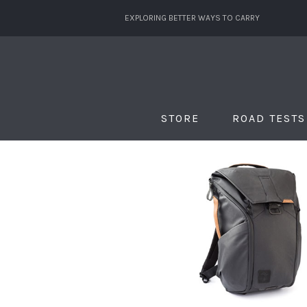
EXPLORING BETTER WAYS TO CARRY
STORE
ROAD TESTS