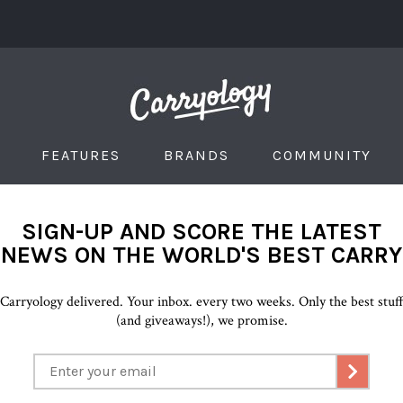
FEATURES
BRANDS
COMMUNITY
SIGN-UP AND SCORE THE LATEST
NEWS ON THE WORLD'S BEST CARRY
Carryology delivered. Your inbox. every two weeks. Only the best stuf
(and giveaways!), we promise.