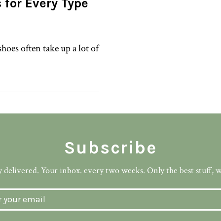
 for Every Type
hoes often take up a lot of
Subscribe
 delivered. Your inbox. every two weeks. Only the best stuff, 