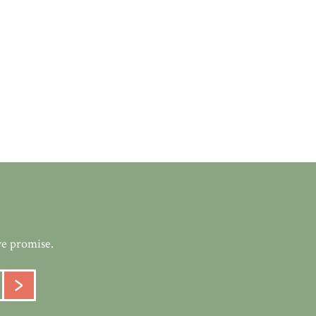
we promise.