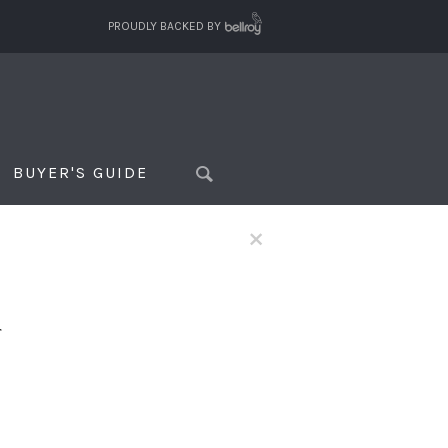
PROUDLY BACKED BY
BUYER'S GUIDE
×
f