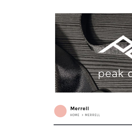
Merrell
HOME
>
MERRELL