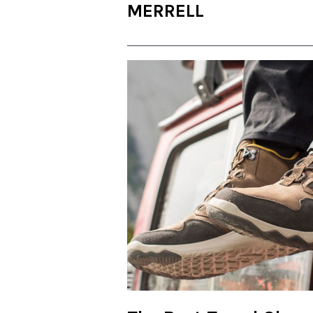
MERRELL