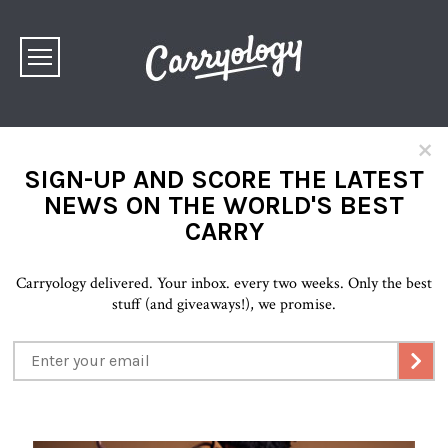
×
SIGN-UP AND SCORE THE LATEST
NEWS ON THE WORLD'S BEST
CARRY
Carryology delivered. Your inbox. every two weeks. Only the best
stuff (and giveaways!), we promise.