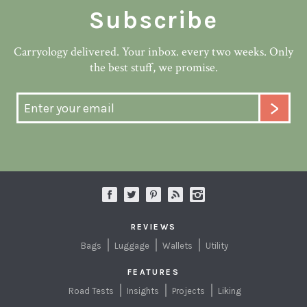
Subscribe
Carryology delivered. Your inbox. every two weeks. Only
the best stuff, we promise.
REVIEWS
Bags
Luggage
Wallets
Utility
FEATURES
Road Tests
Insights
Projects
Liking