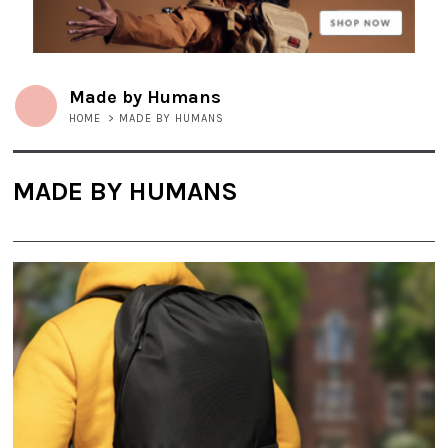
Made by Humans
HOME
>
MADE BY HUMANS
MADE BY HUMANS