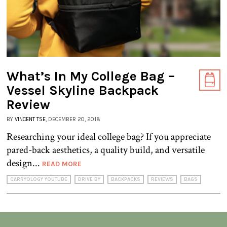
What’s In My College Bag –
Vessel Skyline Backpack
Review
BY
VINCENT TSE
, DECEMBER 20, 2018
Researching your ideal college bag? If you appreciate
pared-back aesthetics, a quality build, and versatile
design...
READ MORE
CARRYOLOGY YOUTUBE
DRIVE BY
BACKPACKS
REVIEWS
BAGS