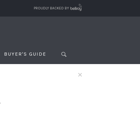
PROUDLY BACKED BY
BUYER'S GUIDE
×
f