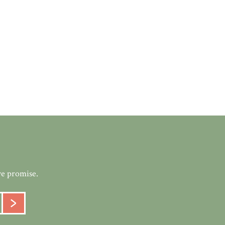
we promise.