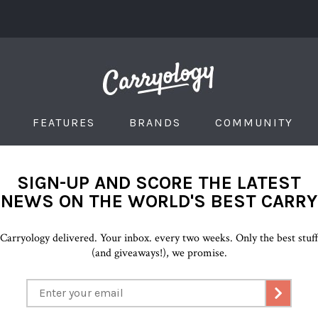
FEATURES
BRANDS
COMMUNITY
SIGN-UP AND SCORE THE LATEST
NEWS ON THE WORLD'S BEST CARRY
Carryology delivered. Your inbox. every two weeks. Only the best stuf
(and giveaways!), we promise.