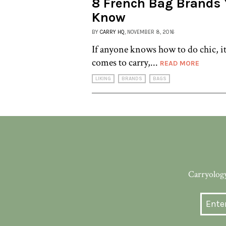
8 French Bag Brands 
Know
BY
CARRY HQ
, NOVEMBER 8, 2016
If anyone knows how to do chic, it
comes to carry,...
READ MORE
LIKING
BRANDS
BAGS
Carryology