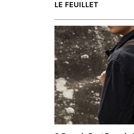
LE FEUILLET