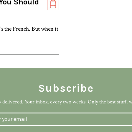
You Should
’s the French. But when it
Subscribe
 delivered. Your inbox. every two weeks. Only the best stuff, 