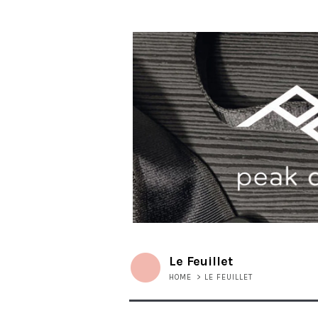
Le Feuillet
HOME
>
LE FEUILLET