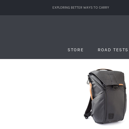
EXPLORING BETTER WAYS TO CARRY
STORE
ROAD TESTS