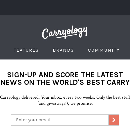
FEATURES
BRANDS
COMMUNITY
SIGN-UP AND SCORE THE LATEST
NEWS ON THE WORLD'S BEST CARRY
Carryology delivered. Your inbox. every two weeks. Only the best stuf
(and giveaways!), we promise.