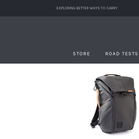
EXPLORING BETTER WAYS TO CARRY
STORE
ROAD TESTS