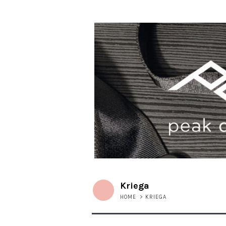
Kriega
HOME
>
KRIEGA