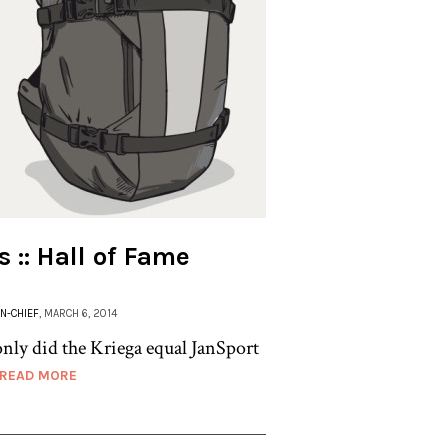
 :: Hall of Fame
IN-CHIEF
, MARCH 6, 2014
only did the Kriega equal JanSport
READ MORE