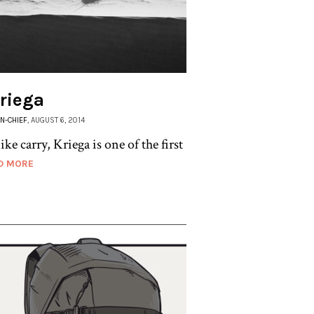
Kriega
IN-CHIEF
, AUGUST 6, 2014
 carry, Kriega is one of the first
D MORE