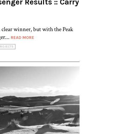
enger Results :: Carry
a clear winner, but with the Peak
er...
READ MORE
PROJECTS