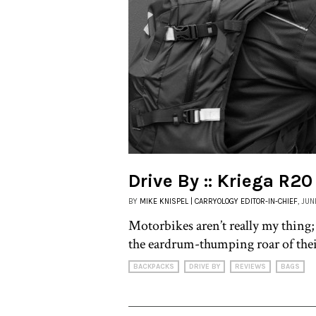
Drive By :: Kriega R20
BY
MIKE KNISPEL | CARRYOLOGY EDITOR-IN-CHIEF
, JUN
Motorbikes aren’t really my thing;
the eardrum-thumping roar of thei
BACKPACKS
DRIVE BY
REVIEWS
BAGS