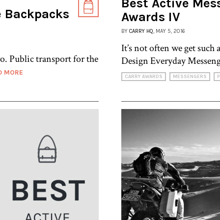
Best Active Mess
e Backpacks
Awards IV
BY
CARRY HQ
, MAY 5, 2016
It’s not often we get such 
o. Public transport for the
Design Everyday Messeng
D MORE
CARRY AWARDS
MESSENGERS