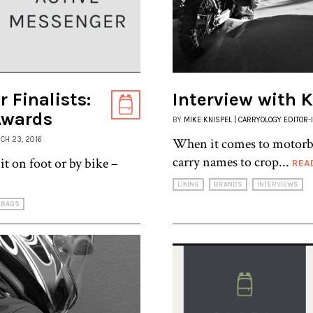
 Finalists:
Interview with 
Awards
BY
MIKE KNISPEL | CARRYOLOGY EDITOR-
RCH 23, 2016
When it comes to motorbike
carry names to crop...
it on foot or by bike –
REA
LIKING
BRANDS
INTERVIEWS
BAGS