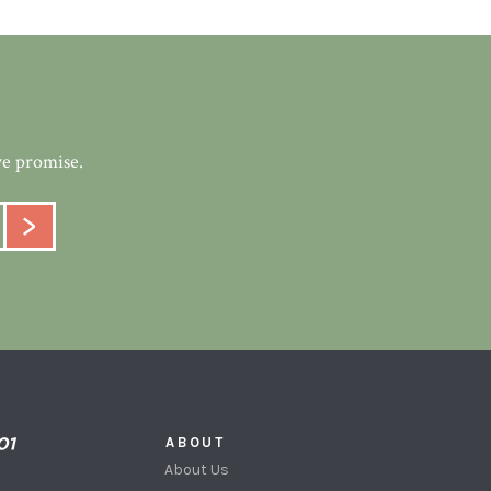
we promise.
ABOUT
About Us