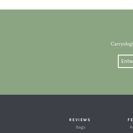
Carryology
REVIEWS
F
Bags
R