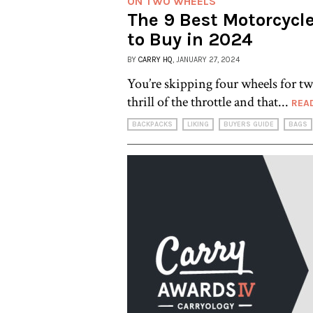
ON TWO WHEELS
The 9 Best Motorcycl
to Buy in 2024
BY
CARRY HQ
, JANUARY 27, 2024
You’re skipping four wheels for tw
thrill of the throttle and that...
REA
BACKPACKS
LIKING
BUYERS GUIDE
BAGS