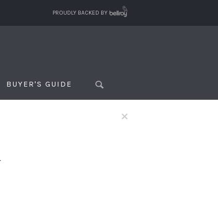
PROUDLY BACKED BY
BUYER'S GUIDE
×
f