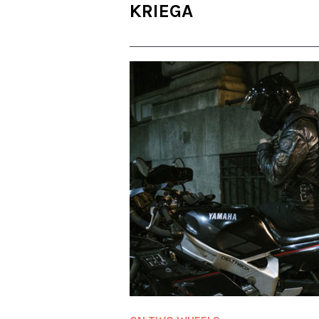
KRIEGA