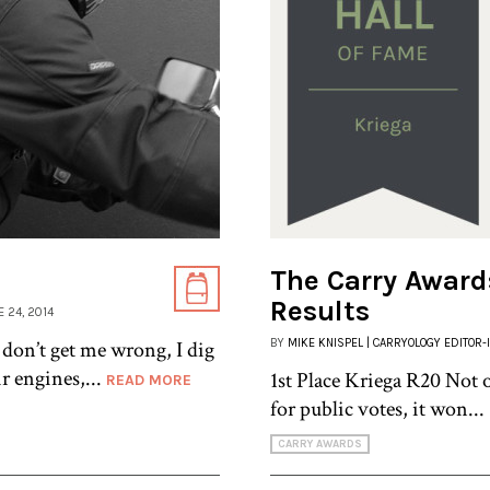
The Carry Awards
Results
E 24, 2014
 don’t get me wrong, I dig
BY
MIKE KNISPEL | CARRYOLOGY EDITOR-
r engines,...
1st Place Kriega R20 Not 
READ MORE
for public votes, it won...
CARRY AWARDS