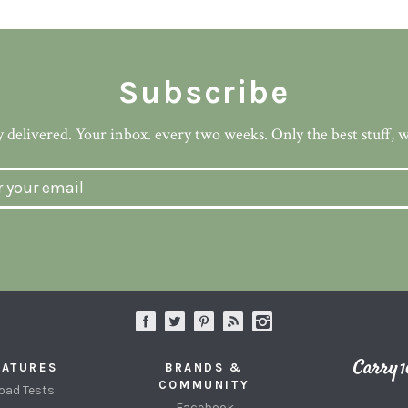
Subscribe
 delivered. Your inbox. every two weeks. Only the best stuff, 
EATURES
BRANDS &
COMMUNITY
oad Tests
Facebook