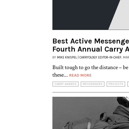
Best Active Messenger
Fourth Annual Carry 
BY
MIKE KNISPEL | CARRYOLOGY EDITOR-IN-CHIEF
, MA
Built tough to go the distance – be 
these...
READ MORE
CARRY AWARDS
MESSENGERS
PROJECTS