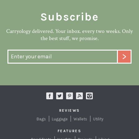
Subscribe
Carryology delivered. Your inbox. every two weeks. Only
the best stuff, we promise.
REVIEWS
Bags
Luggage
Wallets
Utility
FEATURES