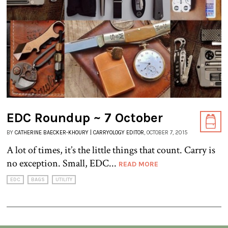
EDC Roundup ~ 7 October
BY
CATHERINE BAECKER-KHOURY | CARRYOLOGY EDITOR
, OCTOBER 7, 2015
A lot of times, it’s the little things that count. Carry is
no exception. Small, EDC...
READ MORE
EDC
BAGS
UTILITY