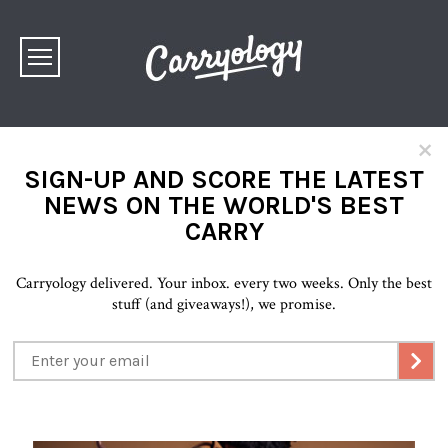
×
SIGN-UP AND SCORE THE LATEST
NEWS ON THE WORLD'S BEST
CARRY
Carryology delivered. Your inbox. every two weeks. Only the best
stuff (and giveaways!), we promise.