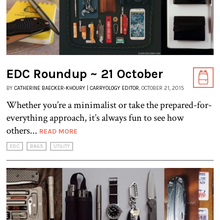
EDC Roundup ~ 21 October
BY
CATHERINE BAECKER-KHOURY | CARRYOLOGY EDITOR
, OCTOBER 21, 2015
Whether you’re a minimalist or take the prepared-for-
everything approach, it’s always fun to see how
others...
READ MORE
EDC
BAGS
UTILITY