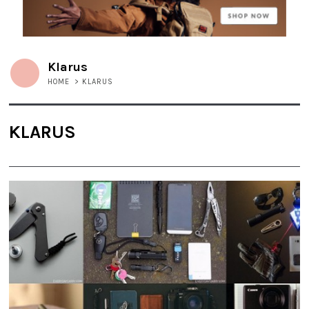
Klarus
HOME
>
KLARUS
KLARUS