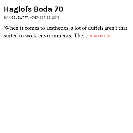
Haglofs Boda 70
BY
NIGEL EWART
, NOVEMBER 25, 2015
When it comes to aesthetics, a lot of duffels aren’t that
suited to work environments. The...
READ MORE