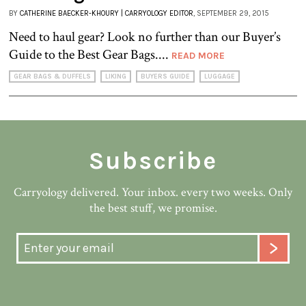
BY
CATHERINE BAECKER-KHOURY | CARRYOLOGY EDITOR
, SEPTEMBER 29, 2015
Need to haul gear? Look no further than our Buyer’s
Guide to the Best Gear Bags....
READ MORE
GEAR BAGS & DUFFELS
LIKING
BUYERS GUIDE
LUGGAGE
Subscribe
Carryology delivered. Your inbox. every two weeks. Only
the best stuff, we promise.