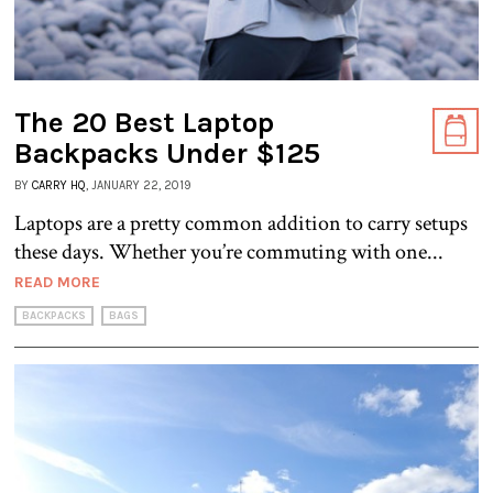
The 20 Best Laptop
Backpacks Under $125
BY
CARRY HQ
, JANUARY 22, 2019
Laptops are a pretty common addition to carry setups
these days. Whether you’re commuting with one...
READ MORE
BACKPACKS
BAGS