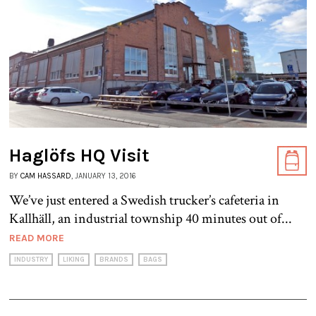
Haglöfs HQ Visit
BY
CAM HASSARD
, JANUARY 13, 2016
We’ve just entered a Swedish trucker’s cafeteria in
Kallhäll, an industrial township 40 minutes out of...
READ MORE
INDUSTRY
LIKING
BRANDS
BAGS