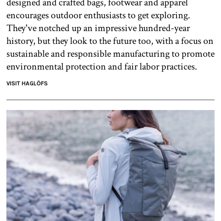
designed and crafted bags, footwear and apparel
encourages outdoor enthusiasts to get exploring.
They've notched up an impressive hundred-year
history, but they look to the future too, with a focus on
sustainable and responsible manufacturing to promote
environmental protection and fair labor practices.
VISIT HAGLÖFS