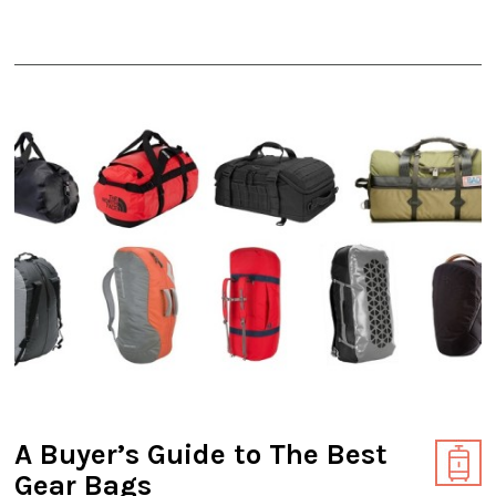
A Buyer’s Guide to The Best
Gear Bags