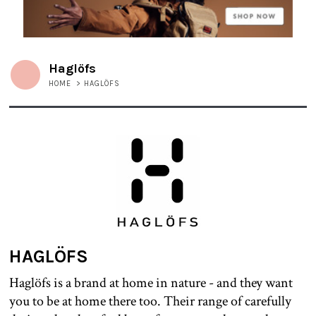
Haglöfs
HOME
>
HAGLÖFS
HAGLÖFS
Haglöfs is a brand at home in nature - and they want
you to be at home there too. Their range of carefully