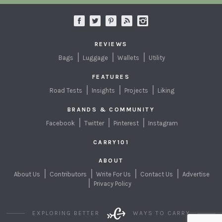
REVIEWS
Bags
Luggage
Wallets
Utility
FEATURES
Road Tests
Insights
Projects
Liking
BRANDS & COMMUNITY
Facebook
Twitter
Pinterest
Instagram
CARRY101
ABOUT
About Us
Contributors
Write For Us
Contact Us
Advertise
Privacy Policy
EXPLORING BETTER
WAYS TO CARRY