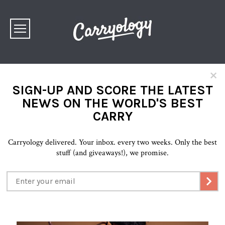
×
SIGN-UP AND SCORE THE LATEST
NEWS ON THE WORLD'S BEST
CARRY
Carryology delivered. Your inbox. every two weeks. Only the best
stuff (and giveaways!), we promise.