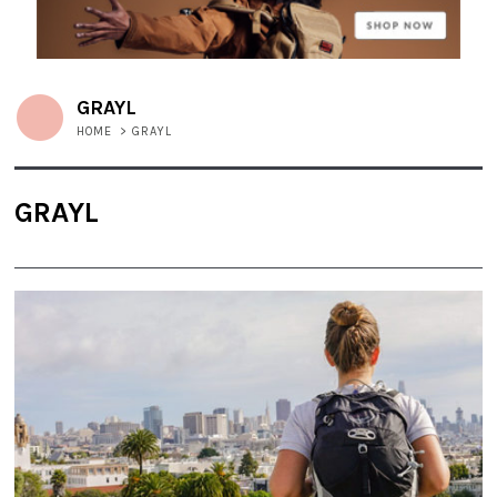
GRAYL
HOME
>
GRAYL
GRAYL