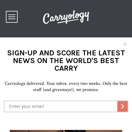
×
SIGN-UP AND SCORE THE LATEST
NEWS ON THE WORLD'S BEST
CARRY
Carryology delivered. Your inbox. every two weeks. Only the best
stuff (and giveaways!), we promise.