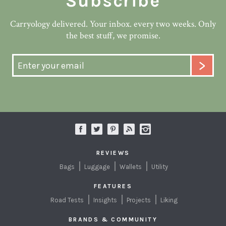
Subscribe
Carryology delivered. Your inbox. every two weeks. Only
the best stuff, we promise.
REVIEWS
Bags
Luggage
Wallets
Utility
FEATURES
Road Tests
Insights
Projects
Liking
BRANDS & COMMUNITY