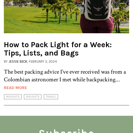
How to Pack Light for a Week:
Tips, Lists, and Bags
BY
JESSIE BECK
, FEBRUARY 2, 2024
The best packing advice I’ve ever received was from a
Colombian astronomer I met while backpacking...
READ MORE
INSIGHTS
INSIGHTS
TRAVEL