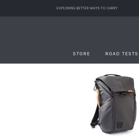
EXPLORING BETTER WAYS TO CARRY
STORE
ROAD TESTS