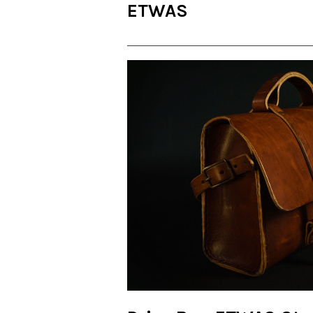
ETWAS