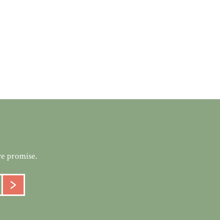
we promise.