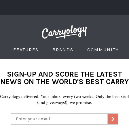
FEATURES
BRANDS
COMMUNITY
SIGN-UP AND SCORE THE LATEST
NEWS ON THE WORLD'S BEST CARRY
Carryology delivered. Your inbox. every two weeks. Only the best stuf
(and giveaways!), we promise.