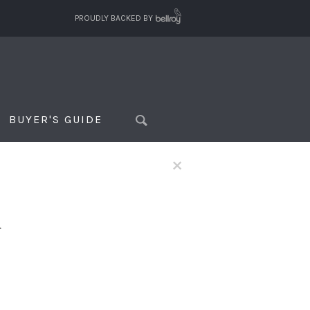
PROUDLY BACKED BY
BUYER'S GUIDE
×
f