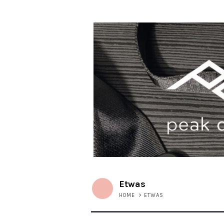
Etwas
HOME
>
ETWAS