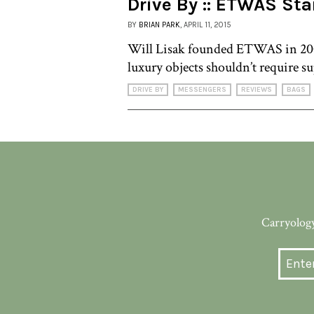
Drive By :: ETWAS St
BY
BRIAN PARK
, APRIL 11, 2015
Will Lisak founded ETWAS in 200
luxury objects shouldn’t require s
DRIVE BY
MESSENGERS
REVIEWS
BAGS
Carryology