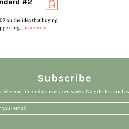
andard #2
9 on the idea that buying
upporting...
READ MORE
Subscribe
 delivered. Your inbox. every two weeks. Only the best stuff, 